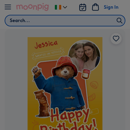
Skip to content
Sign In
Change
delivery
Search
destination
from
Ireland