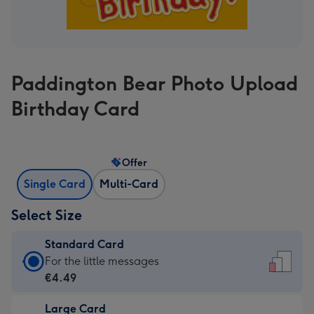
Paddington Bear Photo Upload
Birthday Card
Offer
Single Card
Multi-Card
Select Size
Standard Card
Standard
For the little messages
Card
€4.49
-
Large Card
€4.49