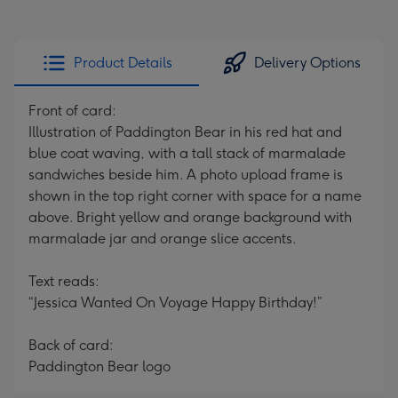
Product Details
Delivery Options
Front of card:
Illustration of Paddington Bear in his red hat and
blue coat waving, with a tall stack of marmalade
sandwiches beside him. A photo upload frame is
shown in the top right corner with space for a name
above. Bright yellow and orange background with
marmalade jar and orange slice accents.
Text reads:
“Jessica Wanted On Voyage Happy Birthday!”
Back of card:
Paddington Bear logo