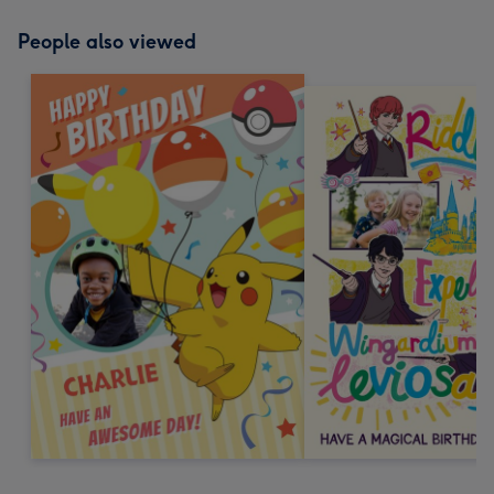
People also viewed