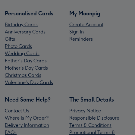
Personalised Cards
My Moonpig
Birthday Cards
Create Account
Anniversary Cards
Sign In
Gifts
Reminders
Photo Cards
Wedding Cards
Father's Day Cards
Mother's Day Cards
Christmas Cards
Valentine's Day Cards
Need Some Help?
The Small Details
Contact Us
Privacy Notice
Where is My Order?
Responsible Disclosure
Delivery Information
Terms & Conditions
FAQs
Promotional Terms &