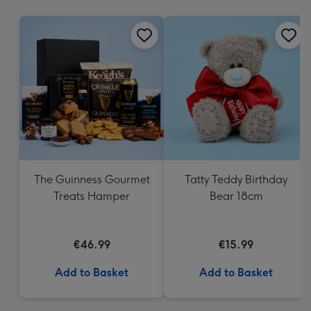
mm
The Guinness Gourmet
Tatty Teddy Birthday
Treats Hamper
Bear 18cm
€46.99
€15.99
Add to Basket
Add to Basket