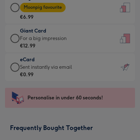
Large
-
Moonpig favourite
Card
For
€6.99
-
the
€6.99
little
Giant Card
-
messages
Giant
For a big impression
Moonpig
-
Card
€12.99
favourite
Dimensions:
-
-
132
eCard
€12.99
Dimensions:
x
eCard
Sent instantly via email
-
205
185
-
€0.99
For
x
mm
€0.99
a
290
-
big
mm
Sent
Personalise in under 60 seconds!
impression
instantly
-
via
Dimensions:
email
293
Frequently Bought Together
x
419