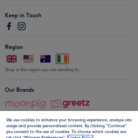
Keep in Touch
Region
Shop in the region you are sending to.
Our Brands
We use cookies to enhance your browsing experience, analyse site
usage and provide personalised content. By clicking "Continue"
you consent to the use of cookies. To choose which cookies are
set click “Manage Preferences".
Cookie Policy