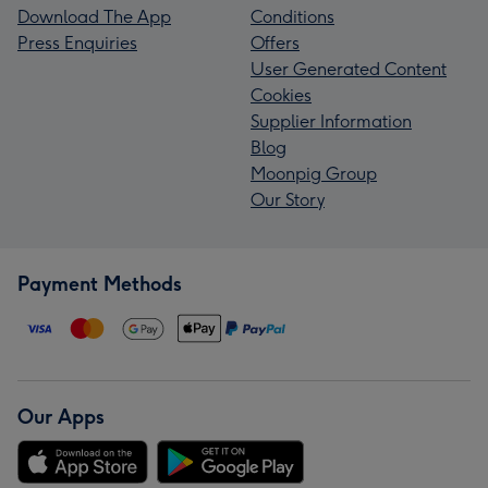
Download The App
Conditions
Press Enquiries
Offers
User Generated Content
Cookies
Supplier Information
Blog
Moonpig Group
Our Story
Payment Methods
Our Apps