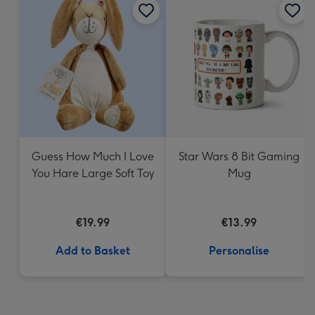
Guess How Much I Love
Star Wars 8 Bit Gaming
You Hare Large Soft Toy
Mug
€19.99
€13.99
Add to Basket
Personalise