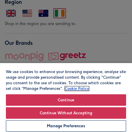
Region
Shop in the region you are sending to.
Our Brands
We use cookies to enhance your browsing experience, analyse site
usage and provide personalised content. By clicking "Continue"
you consent to the use of cookies. To choose which cookies are
set click “Manage Preferences".
Cookie Policy
© Moonpig.com Limited 2026. Registered company address is
Herbal House, 10 Back Hill, London EC1R 5EN, UK. A place
Continue
close to your heart.
Continue Without Accepting
Personalise
Manage Preferences