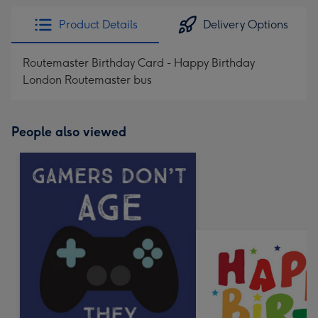
Product Details
Delivery Options
Routemaster Birthday Card - Happy Birthday
London Routemaster bus
People also viewed