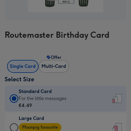
Routemaster Birthday Card
Offer
Single Card
Multi-Card
Select Size
Standard Card
Standard
For the little messages
Card
€4.49
-
Large Card
€4.49
Large
-
Moonpig favourite