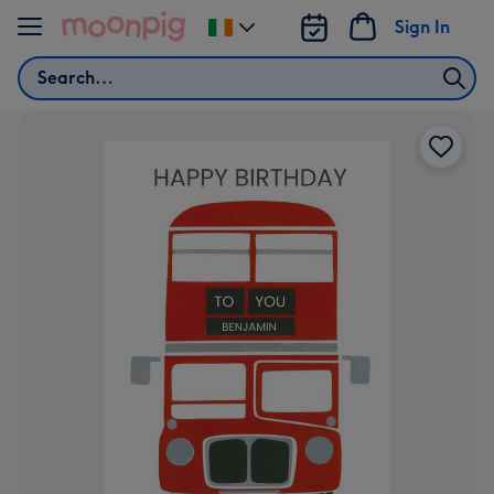
Skip to content
Sign In
Change
delivery
Search
destination
from
Ireland