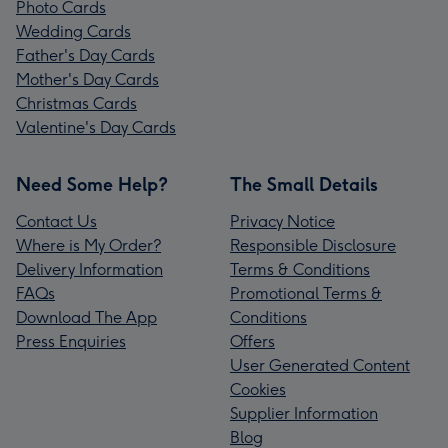
Photo Cards
Wedding Cards
Father's Day Cards
Mother's Day Cards
Christmas Cards
Valentine's Day Cards
Need Some Help?
The Small Details
Contact Us
Privacy Notice
Where is My Order?
Responsible Disclosure
Delivery Information
Terms & Conditions
FAQs
Promotional Terms &
Download The App
Conditions
Press Enquiries
Offers
User Generated Content
Cookies
Supplier Information
Blog