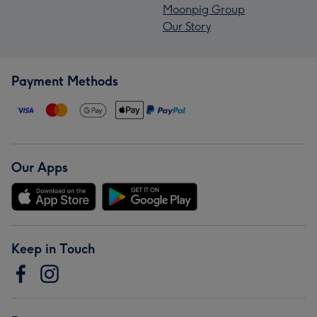
Moonpig Group
Our Story
Payment Methods
Our Apps
Keep in Touch