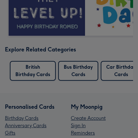
Explore Related Categories
British
Bus Birthday
Car Birthday
Birthday Cards
Cards
Cards
Personalised Cards
My Moonpig
Birthday Cards
Create Account
Anniversary Cards
Sign In
Gifts
Reminders