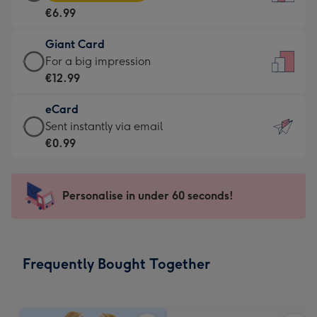
Card
For
€6.99
-
the
€6.99
little
Giant Card
-
messages
Giant
For a big impression
Moonpig
-
Card
€12.99
favourite
Dimensions:
-
-
132
eCard
€12.99
Dimensions:
x
eCard
Sent instantly via email
-
205
185
-
€0.99
For
x
mm
€0.99
a
290
-
big
mm
Sent
Personalise in under 60 seconds!
impression
instantly
-
via
Dimensions:
email
293
Frequently Bought Together
x
419
mm