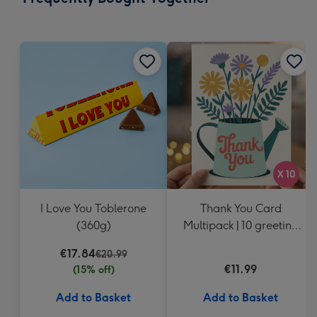
419
mm
I Love You Toblerone
Thank You Card
(360g)
Multipack | 10 greeting
cards including
€17.84
€20.99
envelopes
€11.99
(15% off)
Add to Basket
Add to Basket