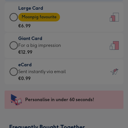
-
Large Card
€4.49
Large
-
Moonpig favourite
Card
For
€6.99
-
the
€6.99
little
Giant Card
-
messages
Giant
For a big impression
Moonpig
-
Card
€12.99
favourite
Dimensions:
-
-
132
eCard
€12.99
Dimensions:
x
eCard
Sent instantly via email
-
205
185
-
€0.99
For
x
mm
€0.99
a
290
-
big
mm
Sent
Personalise in under 60 seconds!
impression
instantly
-
via
Dimensions:
email
293
Frequently Bought Together
x