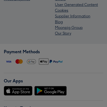
User Generated Content
Cookies
Supplier Information
Blog
Moonpig Group
Our Story
Payment Methods
Our Apps