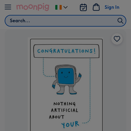
Skip to content
Sign In
Change
delivery
Search
destination
from
Ireland