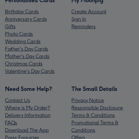
Personalised Cards
My Moonpig
Birthday Cards
Create Account
Anniversary Cards
Sign In
Gifts
Reminders
Photo Cards
Wedding Cards
Father's Day Cards
Mother's Day Cards
Christmas Cards
Valentine's Day Cards
Need Some Help?
The Small Details
Contact Us
Privacy Notice
Where is My Order?
Responsible Disclosure
Delivery Information
Terms & Conditions
FAQs
Promotional Terms &
Download The App
Conditions
Press Enquiries
Offers