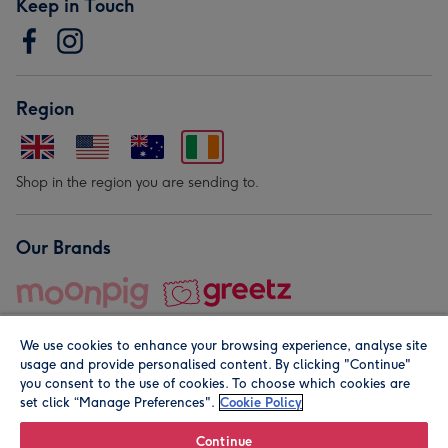
Keep in Touch
Region
Shop in the region you are sending to.
Our Brands
We use cookies to enhance your browsing experience, analyse site
usage and provide personalised content. By clicking "Continue"
you consent to the use of cookies. To choose which cookies are
set click “Manage Preferences".
Cookie Policy
© Moonpig.com Limited 2026. Registered company address is
Herbal House, 10 Back Hill, London EC1R 5EN, UK. A place
Continue