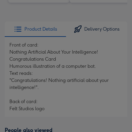
Product Details
Delivery Options
Front of card:
Nothing Artificial About Your Intelligence!
Congratulations Card
Humorous illustration of a computer bot.
Text reads:
"Congratulations! Nothing artificial about your
intelligence!".
Back of card:
Felt Studios logo
People also viewed