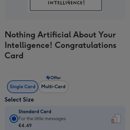
Nothing Artificial About Your
Intelligence! Congratulations
Card
Offer
Single Card
Multi-Card
Select Size
Standard Card
Standard
For the little messages
Card
€4.49