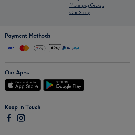
Moonpig Group
Our Story
Payment Methods
Our Apps
Keep in Touch