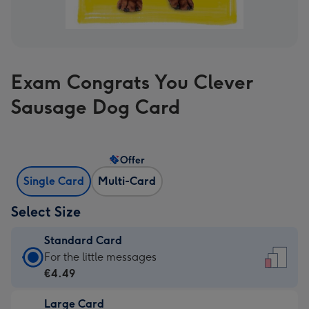
Exam Congrats You Clever
Sausage Dog Card
Offer
Single Card
Multi-Card
Select Size
Standard Card
Standard
For the little messages
Card
€4.49
-
Large Card
€4.49