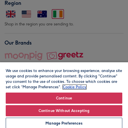
Region
Shop in the region you are sending to.
Our Brands
We use cookies to enhance your browsing experience, analyse site
usage and provide personalised content. By clicking "Continue"
you consent to the use of cookies. To choose which cookies are
set click “Manage Preferences".
Cookie Policy
© Moonpig.com Limited 2026. Registered company address is
Herbal House, 10 Back Hill, London EC1R 5EN, UK. A place
Continue
close to your heart.
Continue Without Accepting
Leave it Blank
Personalise
Manage Preferences