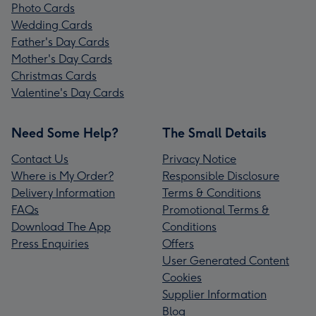
Photo Cards
Wedding Cards
Father's Day Cards
Mother's Day Cards
Christmas Cards
Valentine's Day Cards
Need Some Help?
The Small Details
Contact Us
Privacy Notice
Where is My Order?
Responsible Disclosure
Delivery Information
Terms & Conditions
FAQs
Promotional Terms &
Download The App
Conditions
Press Enquiries
Offers
User Generated Content
Cookies
Supplier Information
Blog