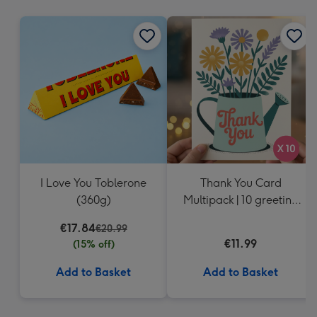
mm
I Love You Toblerone
Thank You Card
(360g)
Multipack | 10 greeting
cards including
€17.84
€20.99
envelopes
€11.99
(15% off)
Add to Basket
Add to Basket