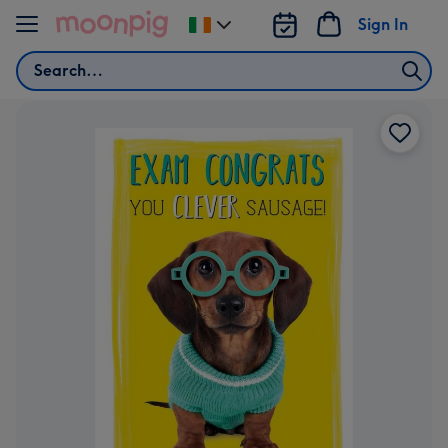
Skip to content
Sign In
Change
delivery
Search
destination
from
Ireland