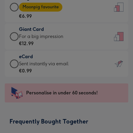
Large
-
Moonpig favourite
Card
For
€6.99
-
the
€6.99
little
Giant Card
-
messages
Giant
For a big impression
Moonpig
-
Card
€12.99
favourite
Dimensions:
-
-
132
eCard
€12.99
Dimensions:
x
eCard
Sent instantly via email
-
205
185
-
€0.99
For
x
mm
€0.99
a
290
-
big
mm
Sent
Personalise in under 60 seconds!
impression
instantly
-
via
Dimensions:
email
293
Frequently Bought Together
x
419