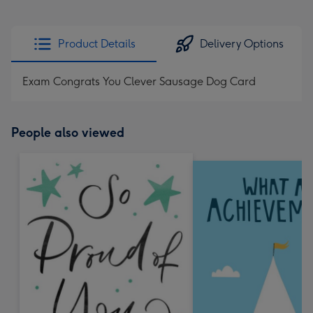
Product Details
Delivery Options
Exam Congrats You Clever Sausage Dog Card
People also viewed