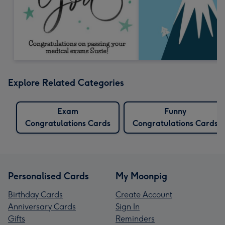
Explore Related Categories
Exam
Funny
Congratulations Cards
Congratulations Cards
Personalised Cards
My Moonpig
Birthday Cards
Create Account
Anniversary Cards
Sign In
Gifts
Reminders