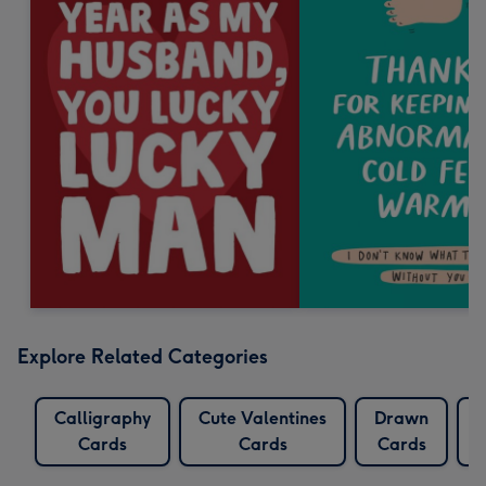
Explore Related Categories
Calligraphy
Cute Valentines
Drawn
Cards
Cards
Cards
D