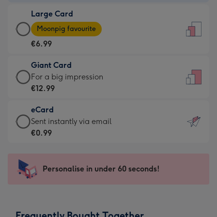
-
Large Card
€4.49
Large
-
Moonpig favourite
Card
For
€6.99
-
the
€6.99
little
Giant Card
-
messages
Giant
For a big impression
Moonpig
-
Card
€12.99
favourite
Dimensions:
-
-
132
eCard
€12.99
Dimensions:
x
eCard
Sent instantly via email
-
205
185
-
€0.99
For
x
mm
€0.99
a
290
-
big
mm
Sent
Personalise in under 60 seconds!
impression
instantly
-
via
Dimensions:
email
293
Frequently Bought Together
x