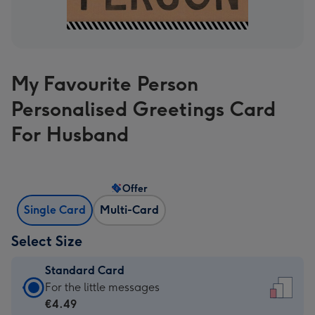
My Favourite Person
Personalised Greetings Card
For Husband
Offer
Single Card
Multi-Card
Select Size
Standard Card
Standard
For the little messages
Card
€4.49