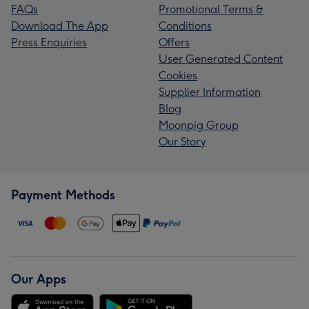
FAQs
Promotional Terms &
Download The App
Conditions
Press Enquiries
Offers
User Generated Content
Cookies
Supplier Information
Blog
Moonpig Group
Our Story
Payment Methods
Our Apps