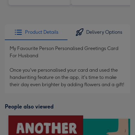
Product Details
Delivery Options
My Favourite Person Personalised Greetings Card
For Husband
Once you've personalised your card and used the
handwriting feature on the app, it's time to make
their day even brighter by adding flowers and a gift!
People also viewed