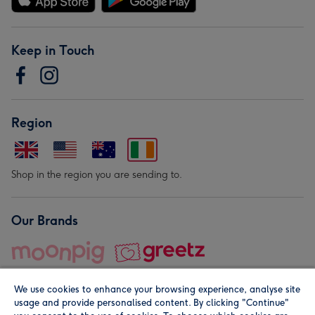
Keep in Touch
Region
Shop in the region you are sending to.
Our Brands
We use cookies to enhance your browsing experience, analyse site
usage and provide personalised content. By clicking "Continue"