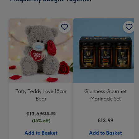
419
mm
Tatty Teddy Love 18cm
Guinness Gourmet
Bear
Marinade Set
€13.59
€15.99
€13.99
(15% off)
Add to Basket
Add to Basket