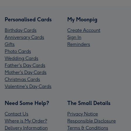
Personalised Cards
My Moonpig
Birthday Cards
Create Account
Anniversary Cards
Sign In
Gifts
Reminders
Photo Cards
Wedding Cards
Father's Day Cards
Mother's Day Cards
Christmas Cards
Valentine's Day Cards
Need Some Help?
The Small Details
Contact Us
Privacy Notice
Where is My Order?
Responsible Disclosure
Delivery Information
Terms & Conditions