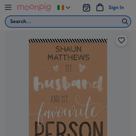
Skip to content
Sign In
Change
delivery
Search
destination
from
Ireland