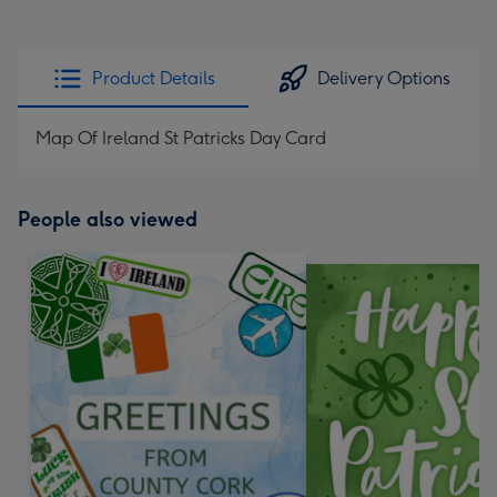
Product Details
Delivery Options
Map Of Ireland St Patricks Day Card
People also viewed