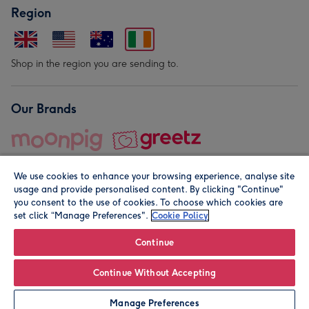
Region
Shop in the region you are sending to.
Our Brands
We use cookies to enhance your browsing experience, analyse site
usage and provide personalised content. By clicking "Continue"
you consent to the use of cookies. To choose which cookies are
set click “Manage Preferences".
Cookie Policy
© Moonpig.com Limited 2026. Registered company address is
Herbal House, 10 Back Hill, London EC1R 5EN, UK. A place
Continue
close to your heart.
Continue Without Accepting
Leave it Blank
Personalise
Manage Preferences