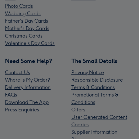
Photo Cards
Wedding Cards
Father's Day Cards
Mother's Day Cards
Christmas Cards
Valentine's Day Cards
Need Some Help?
The Small Details
Contact Us
Privacy Notice
Where is My Order?
Responsible Disclosure
Delivery Information
Terms & Conditions
FAQs
Promotional Terms &
Download The App
Conditions
Press Enquiries
Offers
User Generated Content
Cookies
Supplier Information