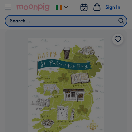
Skip to content
Sign In
Change
delivery
Search
destination
from
Ireland