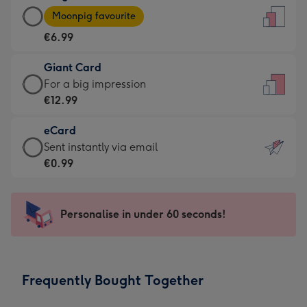
Large
-
Moonpig favourite
Card
For
€6.99
-
the
€6.99
little
Giant Card
-
messages
Giant
For a big impression
Moonpig
-
Card
€12.99
favourite
Dimensions:
-
-
132
eCard
€12.99
Dimensions:
x
eCard
Sent instantly via email
-
205
185
-
€0.99
For
x
mm
€0.99
a
290
-
big
mm
Sent
Personalise in under 60 seconds!
impression
instantly
-
via
Dimensions:
email
293
Frequently Bought Together
x
419