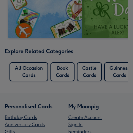
Explore Related Categories
All Occasion
Book
Castle
Guinness
Cards
Cards
Cards
Cards
Personalised Cards
My Moonpig
Birthday Cards
Create Account
Anniversary Cards
Sign In
Gifts
Reminders