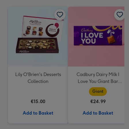
mm
Lily O'Brien's Desserts
Cadbury Dairy Milk I
Collection
Love You Giant Bar
(850g)
Giant
€15.00
€24.99
Add to Basket
Add to Basket