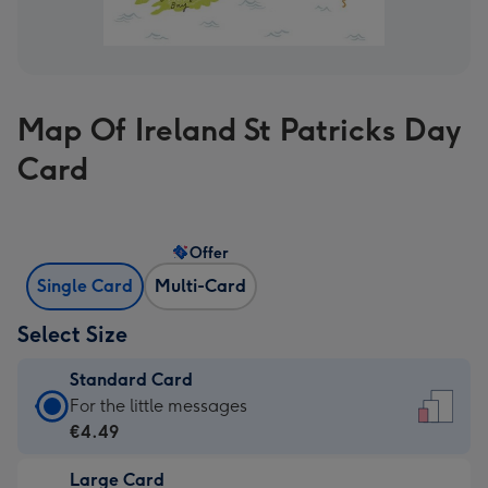
Map Of Ireland St Patricks Day
Card
Offer
Single Card
Multi-Card
Select Size
Standard Card
Standard
For the little messages
Card
€4.49
-
Large Card
€4.49