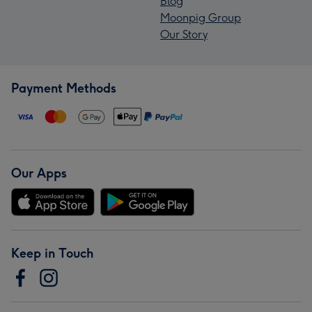
Blog
Moonpig Group
Our Story
Payment Methods
Our Apps
Keep in Touch