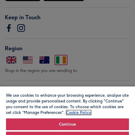
Keep in Touch
Region
Shop in the region you are sending to.
Our Brands
We use cookies to enhance your browsing experience, analyse site
usage and provide personalised content. By clicking "Continue"
you consent to the use of cookies. To choose which cookies are
set click “Manage Preferences".
Cookie Policy
Continue