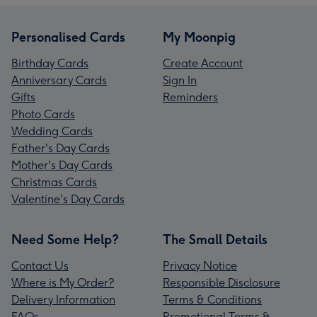
Personalised Cards
My Moonpig
Birthday Cards
Create Account
Anniversary Cards
Sign In
Gifts
Reminders
Photo Cards
Wedding Cards
Father's Day Cards
Mother's Day Cards
Christmas Cards
Valentine's Day Cards
Need Some Help?
The Small Details
Contact Us
Privacy Notice
Where is My Order?
Responsible Disclosure
Delivery Information
Terms & Conditions
FAQs
Promotional Terms &