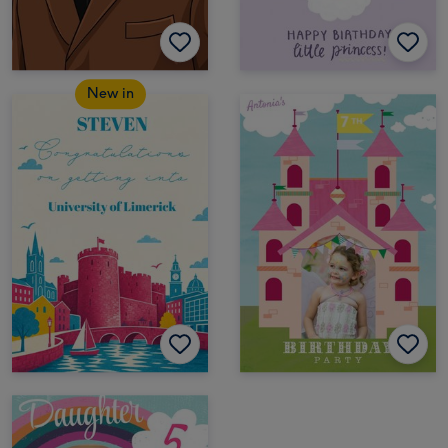
New in