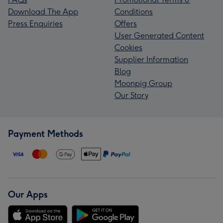
Download The App
Conditions
Press Enquiries
Offers
User Generated Content
Cookies
Supplier Information
Blog
Moonpig Group
Our Story
Payment Methods
Our Apps