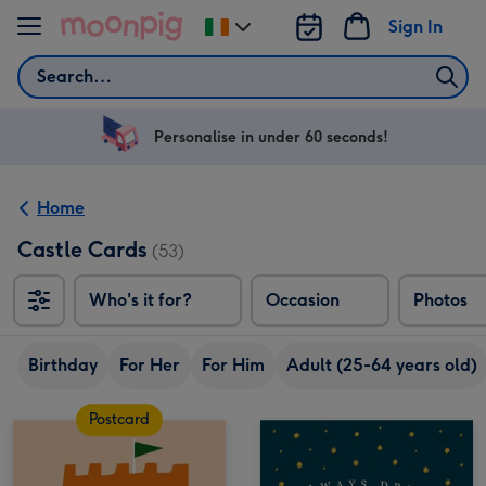
Skip to content
Sign In
Change
delivery
Search
destination
from
Ireland
Personalise in under 60 seconds!
Home
Castle Cards
(53)
Who's it for?
Occasion
Photos
Birthday
For Her
For Him
Adult (25-64 years old)
Postcard