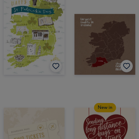
New in