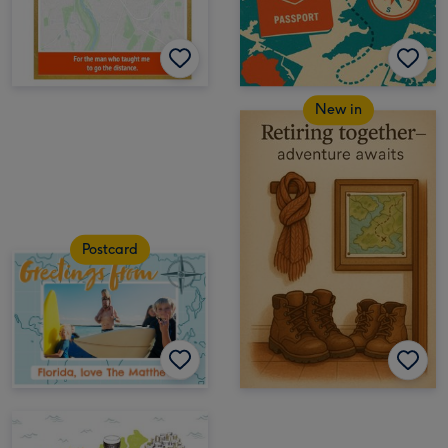
New in
Postcard