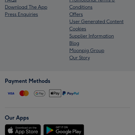
Download The App
Conditions
Press Enquiries
Offers
User Generated Content
Cookies
Supplier Information
Blog
Moonpig Group
Our Story
Payment Methods
Our Apps