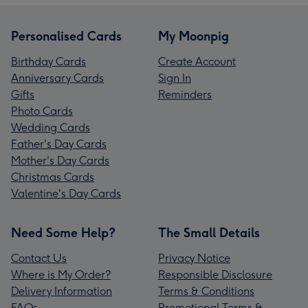
Personalised Cards
My Moonpig
Birthday Cards
Create Account
Anniversary Cards
Sign In
Gifts
Reminders
Photo Cards
Wedding Cards
Father's Day Cards
Mother's Day Cards
Christmas Cards
Valentine's Day Cards
Need Some Help?
The Small Details
Contact Us
Privacy Notice
Where is My Order?
Responsible Disclosure
Delivery Information
Terms & Conditions
FAQs
Promotional Terms &