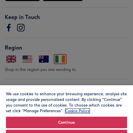
Keep in Touch
Region
Shop in the region you are sending to.
Our Brands
We use cookies to enhance your browsing experience, analyse site
usage and provide personalised content. By clicking "Continue"
you consent to the use of cookies. To choose which cookies are
set click “Manage Preferences".
Cookie Policy
Continue