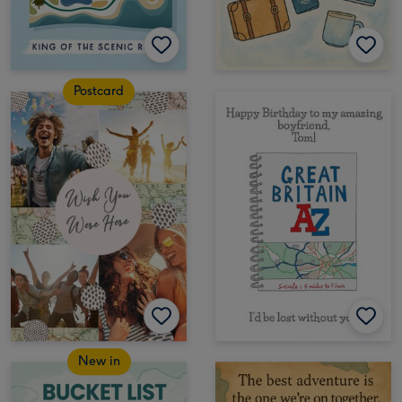
Postcard
New in