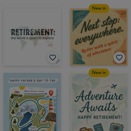
New in
New in