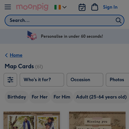
Skip to content
Sign In
Change
delivery
Search
destination
from
Ireland
Personalise in under 60 seconds!
Home
Map Cards
(61)
Who's it for?
Occasion
Photos
Birthday
For Her
For Him
Adult (25-64 years old)