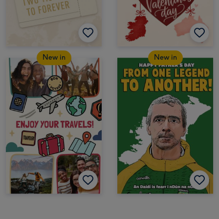
New in
New in