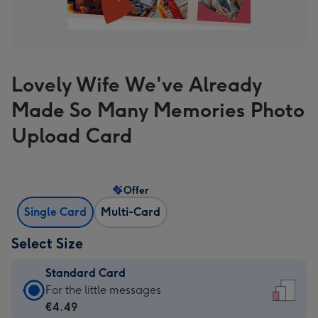
Lovely Wife We've Already
Made So Many Memories Photo
Upload Card
Offer
Single Card
Multi-Card
Select Size
Standard Card
Standard
For the little messages
Card
€4.49