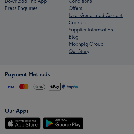
Download The App
Conditions
Press Enquiries
Offers
User Generated Content
Cookies
Supplier Information
Blog
Moonpig Group
Our Story
Payment Methods
Our Apps