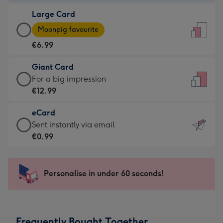
-
Large Card
€4.49
Large
-
Moonpig favourite
Card
For
€6.99
-
the
€6.99
little
Giant Card
-
messages
Giant
For a big impression
Moonpig
-
Card
€12.99
favourite
Dimensions:
-
-
132
eCard
€12.99
Dimensions:
x
eCard
Sent instantly via email
-
205
185
-
€0.99
For
x
mm
€0.99
a
290
-
big
mm
Sent
Personalise in under 60 seconds!
impression
instantly
-
via
Dimensions:
email
293
Frequently Bought Together
x