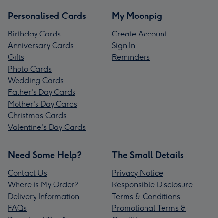
Personalised Cards
My Moonpig
Birthday Cards
Create Account
Anniversary Cards
Sign In
Gifts
Reminders
Photo Cards
Wedding Cards
Father's Day Cards
Mother's Day Cards
Christmas Cards
Valentine's Day Cards
Need Some Help?
The Small Details
Contact Us
Privacy Notice
Where is My Order?
Responsible Disclosure
Delivery Information
Terms & Conditions
FAQs
Promotional Terms &