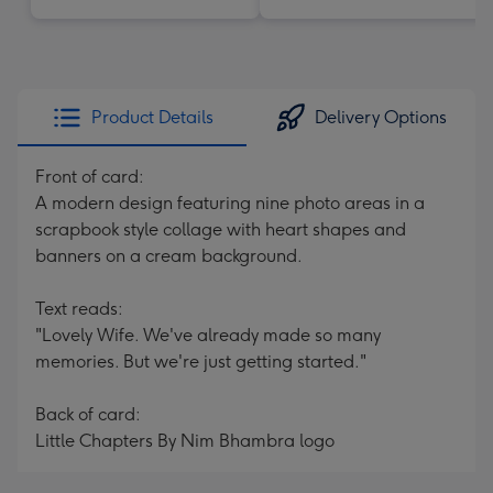
Product Details
Delivery Options
Front of card:
A modern design featuring nine photo areas in a
scrapbook style collage with heart shapes and
banners on a cream background.
Text reads:
"Lovely Wife. We've already made so many
memories. But we're just getting started."
Back of card:
Little Chapters By Nim Bhambra logo