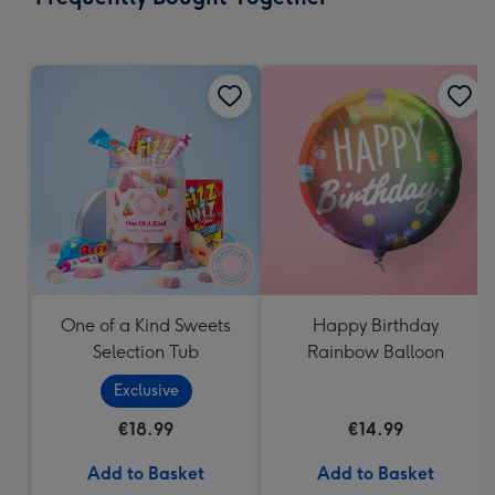
419
mm
One of a Kind Sweets
Happy Birthday
Selection Tub
Rainbow Balloon
Exclusive
€18.99
€14.99
Add to Basket
Add to Basket