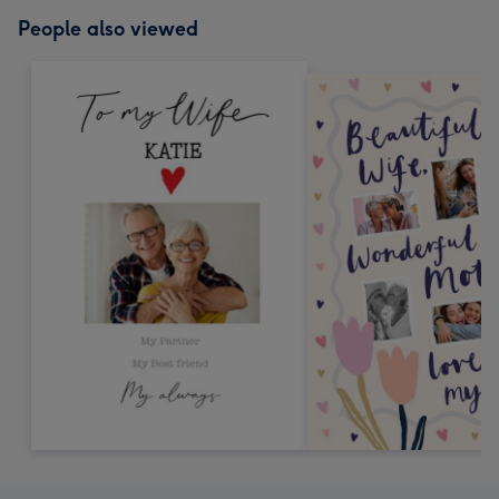
People also viewed