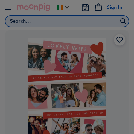
Skip to content
Sign In
Change
delivery
Search
destination
from
Ireland