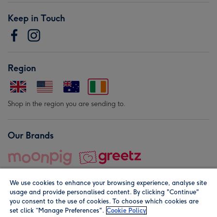
Keep in Touch
Region
Shop in the region you are sending to.
Our Brands
We use cookies to enhance your browsing experience, analyse site
usage and provide personalised content. By clicking "Continue"
you consent to the use of cookies. To choose which cookies are
set click “Manage Preferences".
Cookie Policy
© Moonpig.com Limited 2026. Registered company address is