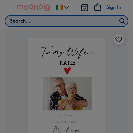
Skip to content
Sign In
Change
delivery
Search
destination
from
Ireland