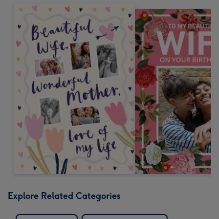
Explore Related Categories