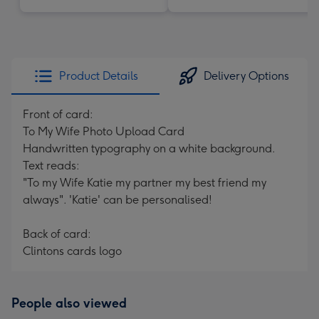
Product Details
Delivery Options
Front of card:
To My Wife Photo Upload Card
Handwritten typography on a white background.
Text reads:
"To my Wife Katie my partner my best friend my
always". 'Katie' can be personalised!
Back of card:
Clintons cards logo
People also viewed