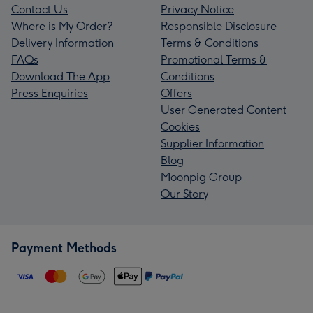
Contact Us
Privacy Notice
Where is My Order?
Responsible Disclosure
Delivery Information
Terms & Conditions
FAQs
Promotional Terms &
Download The App
Conditions
Press Enquiries
Offers
User Generated Content
Cookies
Supplier Information
Blog
Moonpig Group
Our Story
Payment Methods