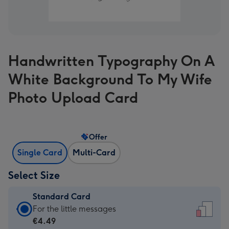
Handwritten Typography On A
White Background To My Wife
Photo Upload Card
Offer
Single Card
Multi-Card
Select Size
Standard Card
Standard
For the little messages
Card
€4.49