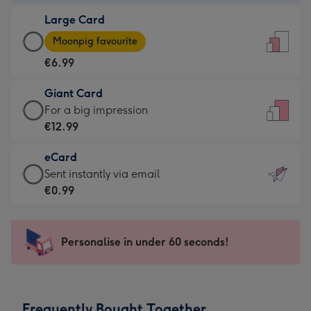
-
Large Card
€4.49
Large
-
Moonpig favourite
Card
For
€6.99
-
the
€6.99
little
Giant Card
-
messages
Giant
For a big impression
Moonpig
-
Card
€12.99
favourite
Dimensions:
-
-
132
eCard
€12.99
Dimensions:
x
eCard
Sent instantly via email
-
205
185
-
€0.99
For
x
mm
€0.99
a
290
-
big
mm
Sent
Personalise in under 60 seconds!
impression
instantly
-
via
Dimensions:
email
293
Frequently Bought Together
x