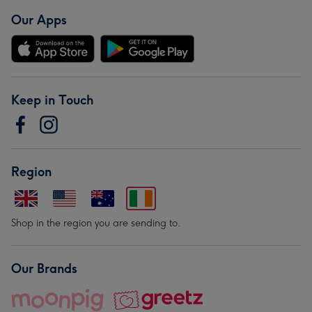
Our Apps
Keep in Touch
Region
Shop in the region you are sending to.
Our Brands