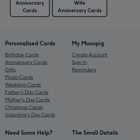
Anniversary
Wife
Cards
Anniversary Cards
Personalised Cards
My Moonpig
Birthday Cards
Create Account
Anniversary Cards
Sign In
Gifts
Reminders
Photo Cards
Wedding Cards
Father's Day Cards
Mother's Day Cards
Christmas Cards
Valentine's Day Cards
Need Some Help?
The Small Details