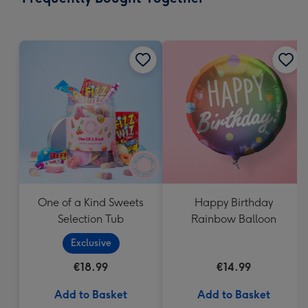
419
mm
One of a Kind Sweets
Happy Birthday
Selection Tub
Rainbow Balloon
Exclusive
€18.99
€14.99
Add to Basket
Add to Basket