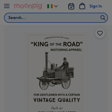
Skip to content
Sign In
Change
delivery
Search
destination
from
Ireland