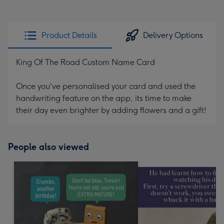
Product Details
Delivery Options
King Of The Road Custom Name Card
Once you've personalised your card and used the
handwriting feature on the app, its time to make
their day even brighter by adding flowers and a gift!
People also viewed