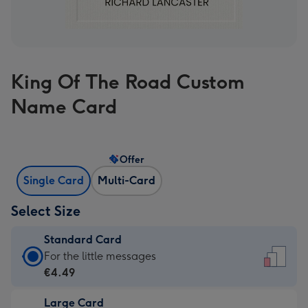
King Of The Road Custom
Name Card
Offer
Single Card
Multi-Card
Select Size
Standard Card
Standard
For the little messages
Card
€4.49
-
Large Card
€4.49