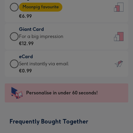
Large
-
Moonpig favourite
Card
For
€6.99
-
the
€6.99
little
Giant Card
-
messages
Giant
For a big impression
Moonpig
-
Card
€12.99
favourite
Dimensions:
-
-
132
eCard
€12.99
Dimensions:
x
eCard
Sent instantly via email
-
205
185
-
€0.99
For
x
mm
€0.99
a
290
-
big
mm
Sent
Personalise in under 60 seconds!
impression
instantly
-
via
Dimensions:
email
293
Frequently Bought Together
x
419