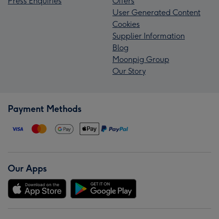
Press Enquiries
Offers
User Generated Content
Cookies
Supplier Information
Blog
Moonpig Group
Our Story
Payment Methods
Our Apps