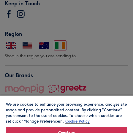
Keep in Touch
Region
Shop in the region you are sending to.
Our Brands
We use cookies to enhance your browsing experience, analyse site
usage and provide personalised content. By clicking "Continue"
you consent to the use of cookies. To choose which cookies are
set click “Manage Preferences".
Cookie Policy
© Moonpig.com Limited 2026. Registered company address is
Herbal House, 10 Back Hill, London EC1R 5EN, UK. A place
Continue