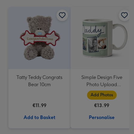
mm
Tatty Teddy Congrats
Simple Design Five
Bear 10cm
Photo Upload
Lovehearts Daddy Mug
Add Photos
€11.99
€13.99
Add to Basket
Personalise