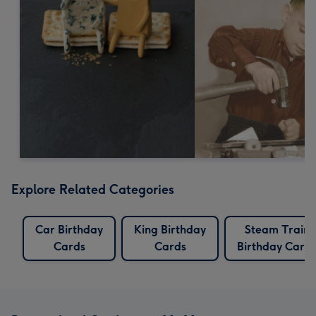
Explore Related Categories
Car Birthday
King Birthday
Steam Train
Cards
Cards
Birthday Card