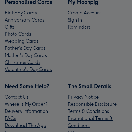
Personalised Cards
My Moonpig
Birthday Cards
Create Account
Anniversary Cards
Sign In
Gifts
Reminders
Photo Cards
Wedding Cards
Father's Day Cards
Mother's Day Cards
Christmas Cards
Valentine's Day Cards
Need Some Help?
The Small Details
Contact Us
Privacy Notice
Where is My Order?
Responsible Disclosure
Delivery Information
Terms & Conditions
FAQs
Promotional Terms &
Download The App
Conditions