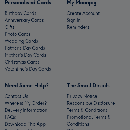
Personalised Cards
My Moonpig
Birthday Cards
Create Account
Anniversary Cards
Sign In
Gifts
Reminders
Photo Cards
Wedding Cards
Father's Day Cards
Mother's Day Cards
Christmas Cards
Valentine's Day Cards
Need Some Help?
The Small Details
Contact Us
Privacy Notice
Where is My Order?
Responsible Disclosure
Delivery Information
Terms & Conditions
FAQs
Promotional Terms &
Download The App
Conditions