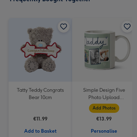
419
mm
Tatty Teddy Congrats
Simple Design Five
Bear 10cm
Photo Upload
Lovehearts Daddy Mug
Add Photos
€11.99
€13.99
Add to Basket
Personalise