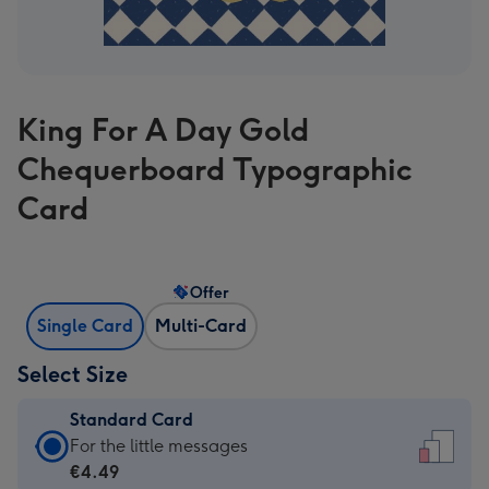
King For A Day Gold
Chequerboard Typographic
Card
Offer
Single Card
Multi-Card
Select Size
Standard Card
Standard
For the little messages
Card
€4.49