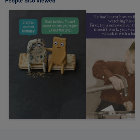
People also viewed