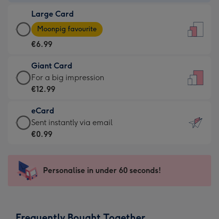
-
Large Card
€4.49
Large
-
Moonpig favourite
Card
For
€6.99
-
the
€6.99
little
Giant Card
-
messages
Giant
For a big impression
Moonpig
-
Card
€12.99
favourite
Dimensions:
-
-
132
eCard
€12.99
Dimensions:
x
eCard
Sent instantly via email
-
205
185
-
€0.99
For
x
mm
€0.99
a
290
-
big
mm
Sent
Personalise in under 60 seconds!
impression
instantly
-
via
Dimensions:
email
293
Frequently Bought Together
x