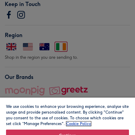
Keep in Touch
Region
Shop in the region you are sending to.
Our Brands
We use cookies to enhance your browsing experience, analyse site
usage and provide personalised content. By clicking "Continue"
you consent to the use of cookies. To choose which cookies are
set click “Manage Preferences".
Cookie Policy
© Moonpig.com Limited 2026. Registered company address is
Herbal House, 10 Back Hill, London EC1R 5EN, UK. A place