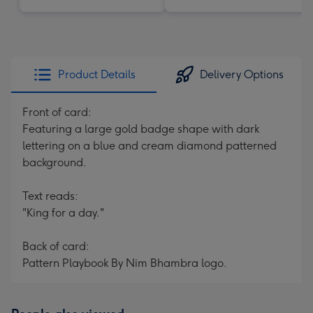
Product Details
Delivery Options
Front of card:
Featuring a large gold badge shape with dark
lettering on a blue and cream diamond patterned
background.
Text reads:
"King for a day."
Back of card:
Pattern Playbook By Nim Bhambra logo.