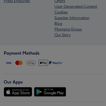
Press Enquiries
Offers
User Generated Content
Cookies
Supplier Information
Blog
Moonpig Group
Our Story
Payment Methods
Our Apps