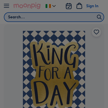
Skip to content
Sign In
Change
delivery
Search
destination
from
Ireland