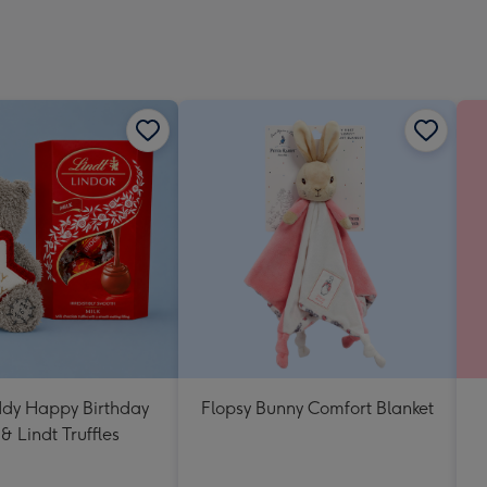
Dimen
293
x
419
mm
ddy Happy Birthday
Flopsy Bunny Comfort Blanket
& Lindt Truffles