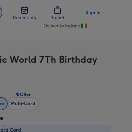
Sign In
Reminders
Basket
Deliver to Ireland
Change
delivery
destination
from
sic World 7Th Birthday
Ireland
Offer
ard
Multi-Card
ze
dard Card