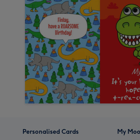
Personalised Cards
My Moo