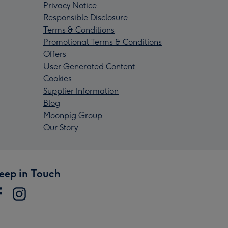
Privacy Notice
Responsible Disclosure
Terms & Conditions
Promotional Terms & Conditions
Offers
User Generated Content
Cookies
Supplier Information
Blog
Moonpig Group
Our Story
eep in Touch