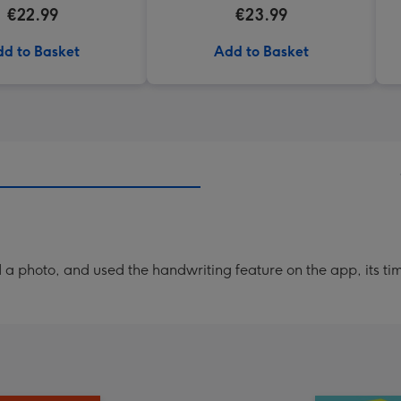
€22.99
€23.99
d to Basket
Add to Basket
a photo, and used the handwriting feature on the app, its ti