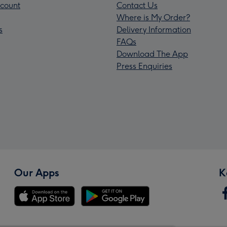
count
Contact Us
Where is My Order?
s
Delivery Information
FAQs
Download The App
Press Enquiries
Our Apps
K