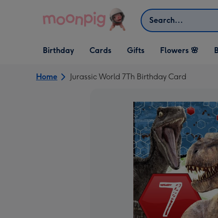
Skip to content
Search
Open Birthday
Open Cards
Open Gifts
Birthday
Cards
Gifts
Flowers 🌸
B
dropdown
dropdown
dropdown
Home
Jurassic World 7Th Birthday Card