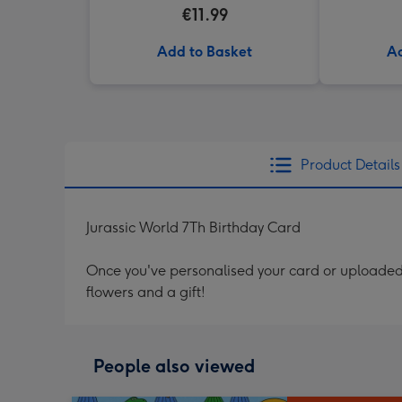
€11.99
Add to Basket
Ad
Product Details
Jurassic World 7Th Birthday Card
Once you've personalised your card or uploaded 
flowers and a gift!
People also viewed