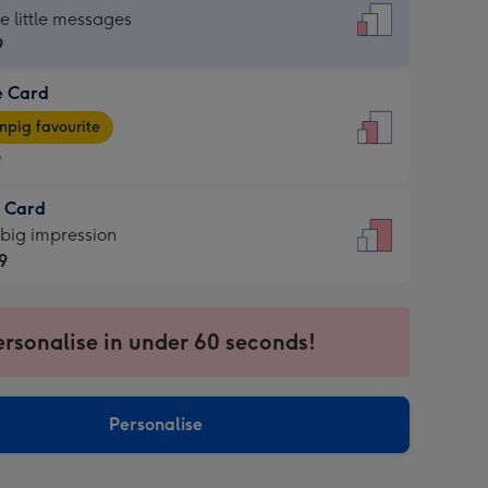
dard
he little messages
9
e Card
9
e
pig favourite
9
9
t Card
ages
 big impression
pig
9
rite
sions:
9
sions:
ersonalise in under 60 seconds!
Personalise
ssion