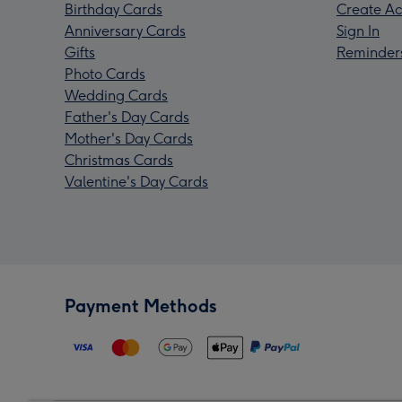
Birthday Cards
Create Ac
Anniversary Cards
Sign In
Gifts
Reminder
Photo Cards
Wedding Cards
Father's Day Cards
Mother's Day Cards
Christmas Cards
Valentine's Day Cards
Payment Methods