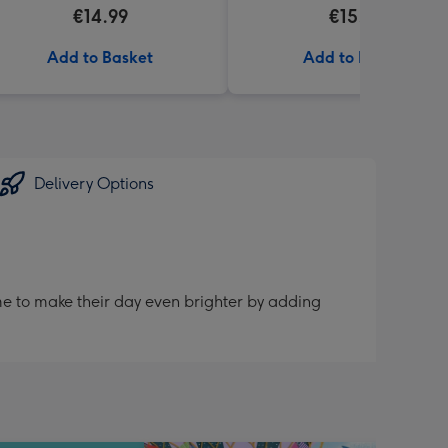
€14.99
€15.99
Add to Basket
Add to Basket
Delivery Options
me to make their day even brighter by adding