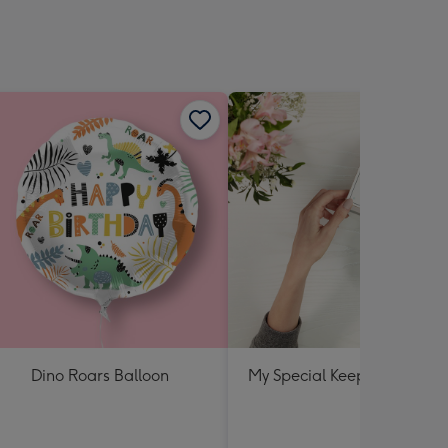
sions:
Dino Roars Balloon
My Special Keepsake Box B