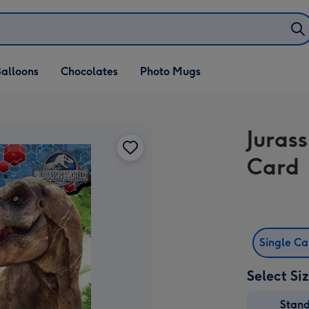
alloons
Chocolates
Photo Mugs
Juras
Card
Single C
Select Si
Stan