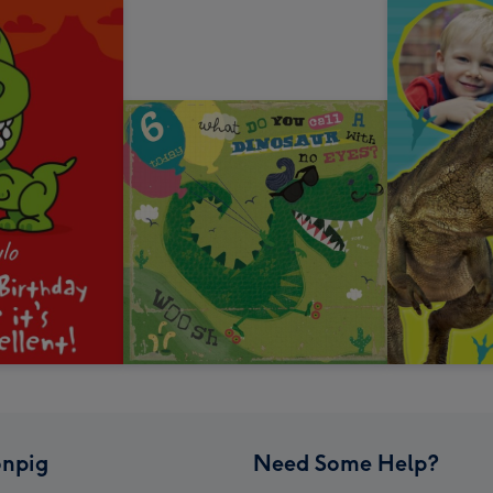
npig
Need Some Help?