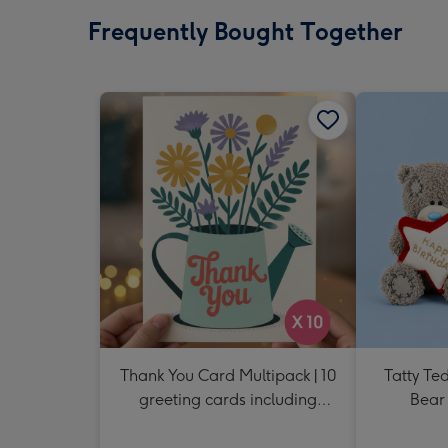
Frequently Bought Together
Thank You Card Multipack | 10
Tatty Te
greeting cards including
Bear 
envelopes