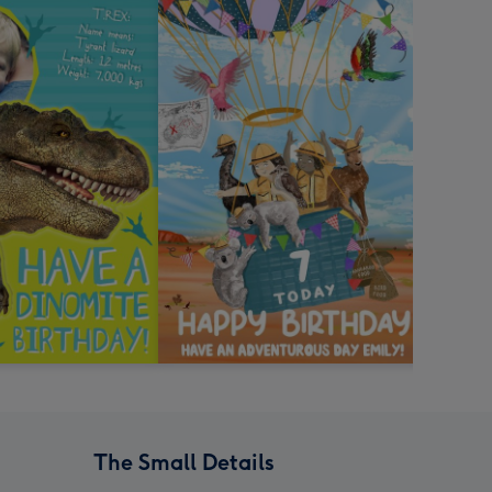
The Small Details