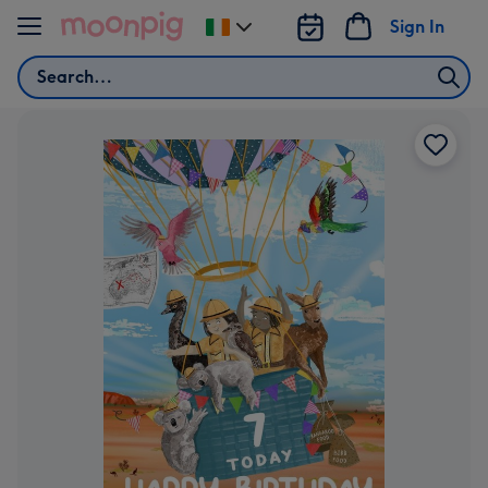
Skip to content
Sign In
Change
delivery
Search
destination
from
Ireland