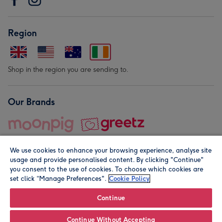
Region
Shop in the region you are sending to.
Our Brands
We use cookies to enhance your browsing experience, analyse site
usage and provide personalised content. By clicking "Continue"
you consent to the use of cookies. To choose which cookies are
set click “Manage Preferences".
Cookie Policy
© Moonpig.com Limited 2026. Registered company address is
Herbal House, 10 Back Hill, London EC1R 5EN, UK. A place
Continue
close to your heart.
Continue Without Accepting