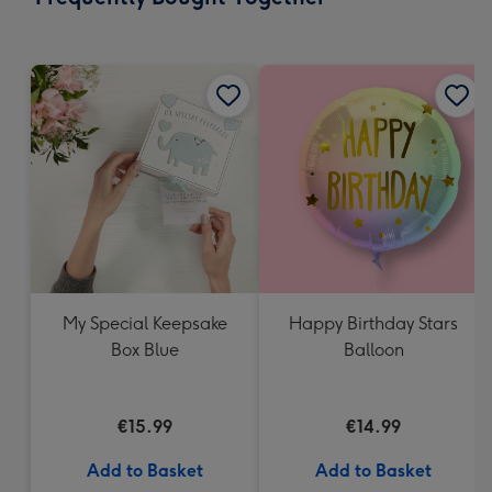
419
mm
My Special Keepsake
Happy Birthday Stars
Box Blue
Balloon
€15.99
€14.99
Add to Basket
Add to Basket