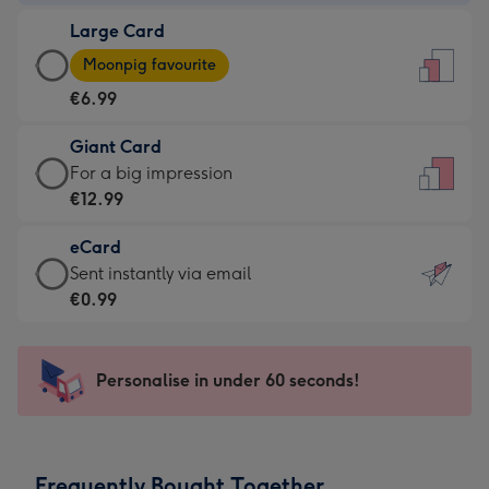
-
Large Card
€4.49
Large
-
Moonpig favourite
Card
For
€6.99
-
the
€6.99
little
Giant Card
-
messages
Giant
For a big impression
Moonpig
-
Card
€12.99
favourite
Dimensions:
-
-
132
eCard
€12.99
Dimensions:
x
eCard
Sent instantly via email
-
205
185
-
€0.99
For
x
mm
€0.99
a
290
-
big
mm
Sent
Personalise in under 60 seconds!
impression
instantly
-
via
Dimensions:
email
293
Frequently Bought Together
x