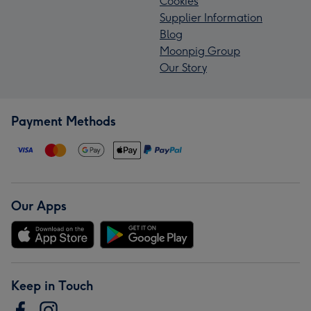
Cookies
Supplier Information
Blog
Moonpig Group
Our Story
Payment Methods
Our Apps
Keep in Touch