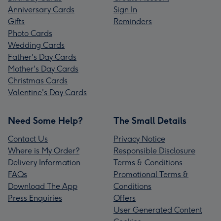
Anniversary Cards
Sign In
Gifts
Reminders
Photo Cards
Wedding Cards
Father's Day Cards
Mother's Day Cards
Christmas Cards
Valentine's Day Cards
Need Some Help?
The Small Details
Contact Us
Privacy Notice
Where is My Order?
Responsible Disclosure
Delivery Information
Terms & Conditions
FAQs
Promotional Terms &
Download The App
Conditions
Press Enquiries
Offers
User Generated Content