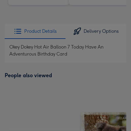
Product Details
Delivery Options
Okey Dokey Hot Air Balloon 7 Today Have An
Adventurous Birthday Card
People also viewed