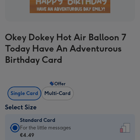
Okey Dokey Hot Air Balloon 7
Today Have An Adventurous
Birthday Card
Offer
Single Card
Multi-Card
Select Size
Standard Card
Standard
For the little messages
Card
€4.49