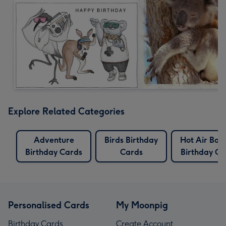
Explore Related Categories
Adventure
Birds Birthday
Hot Air Bal
Birthday Cards
Cards
Birthday Ca
Personalised Cards
My Moonpig
Birthday Cards
Create Account