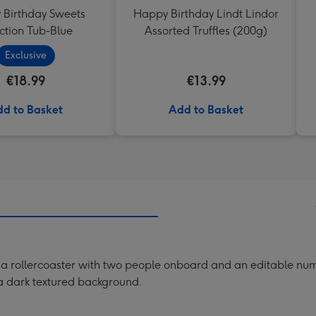
Birthday Sweets
Happy Birthday Lindt Lindor
ction Tub-Blue
Assorted Truffles (200g)
Exclusive
€18.99
€13.99
d to Basket
Add to Basket
f a rollercoaster with two people onboard and an editable num
a dark textured background.