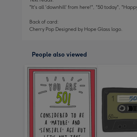
"It's all 'downhill' from here!", "50 today", "Happ
Back of card:
Cherry Pop Designed by Hope Glass logo.
People also viewed