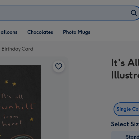
alloons
Chocolates
Photo Mugs
th Birthday Card
It's 
Illus
Single C
Select Si
Stan