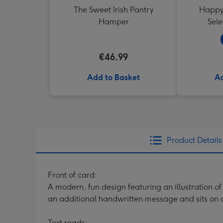
The Sweet Irish Pantry
Happy 
Hamper
Sele
€46.99
Add to Basket
Ad
Product Details
Front of card:
A modern, fun design featuring an illustration o
an additional handwritten message and sits on 
Text reads: