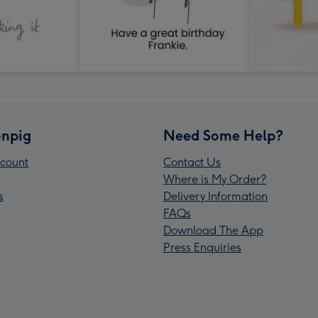
npig
Need Some Help?
count
Contact Us
Where is My Order?
s
Delivery Information
FAQs
Download The App
Press Enquiries