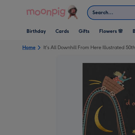
Skip to content
Search
Open Birthday
Open Cards
Open Gifts
Birthday
Cards
Gifts
Flowers 🌸
B
dropdown
dropdown
dropdown
Home
It's All Downhill From Here Illustrated 50