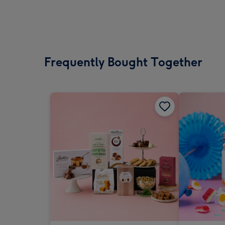
Frequently Bought Together