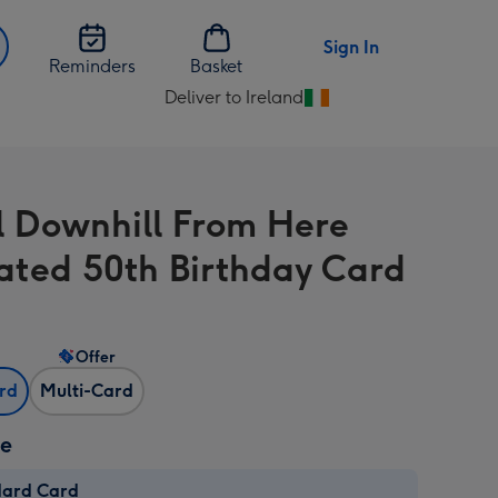
Sign In
Reminders
Basket
Deliver to Ireland
Change
delivery
destination
from
All Downhill From Here
Ireland
trated 50th Birthday Card
Offer
ard
Multi-Card
ze
dard Card