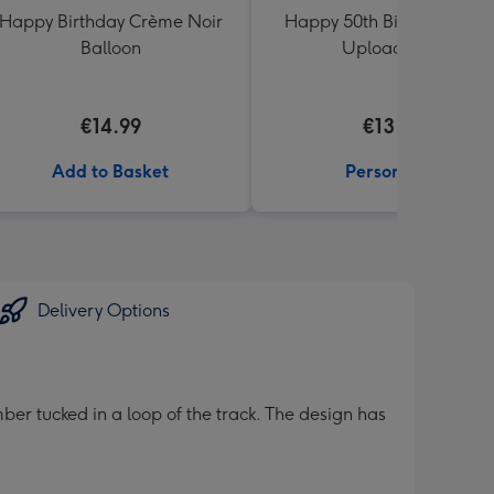
Happy Birthday Crème Noir
Happy 50th Birthday Phot
Balloon
Upload Mug
€14.99
€13.99
Add to Basket
Personalise
Delivery Options
ber tucked in a loop of the track. The design has