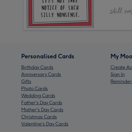
Personalised Cards
My Moo
Birthday Cards
Create Ac
Anniversary Cards
Sign In
Gifts
Reminder
Photo Cards
Wedding Cards
Father's Day Cards
Mother's Day Cards
Christmas Cards
Valentine's Day Cards