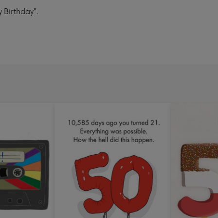
y Birthday".