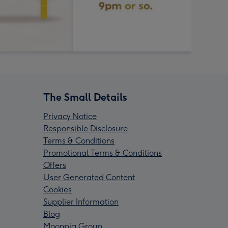
The Small Details
Privacy Notice
Responsible Disclosure
Terms & Conditions
Promotional Terms & Conditions
Offers
User Generated Content
Cookies
Supplier Information
Blog
Moonpig Group