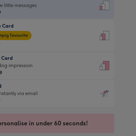
dard
he little messages
9
e Card
9
e
pig favourite
9
9
t Card
ages
 big impression
pig
9
rite
sions:
d
9
sions:
d
nstantly via email
9
9
ersonalise in under 60 seconds!
ssion
ntly