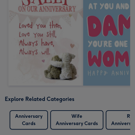
Explore Related Categories
Anniversary
Wife
Ru
Cards
Anniversary Cards
Anniversa