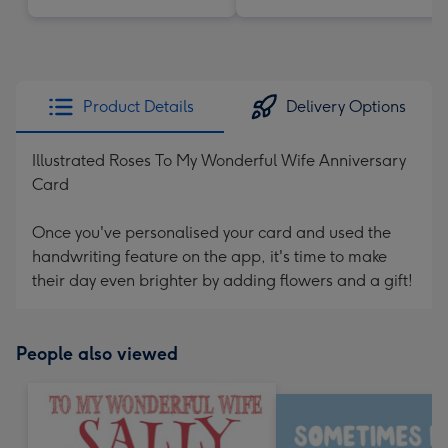
Product Details
Delivery Options
Illustrated Roses To My Wonderful Wife Anniversary
Card
Once you've personalised your card and used the
handwriting feature on the app, it's time to make
their day even brighter by adding flowers and a gift!
People also viewed