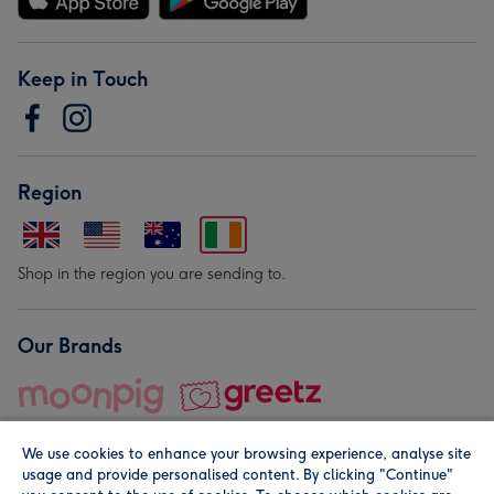
Keep in Touch
Region
Shop in the region you are sending to.
Our Brands
We use cookies to enhance your browsing experience, analyse site
usage and provide personalised content. By clicking "Continue"