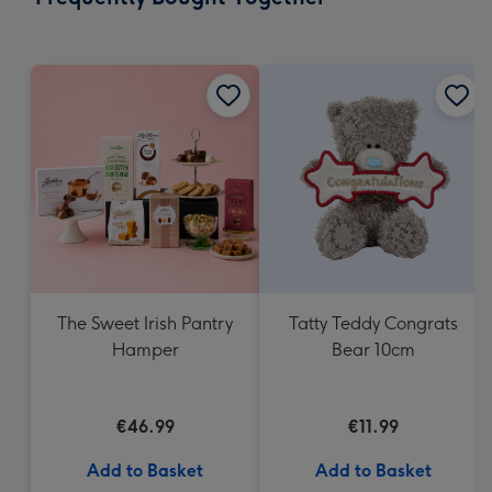
419
mm
The Sweet Irish Pantry
Tatty Teddy Congrats
Hamper
Bear 10cm
€46.99
€11.99
Add to Basket
Add to Basket