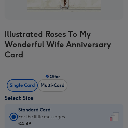
Illustrated Roses To My
Wonderful Wife Anniversary
Card
Offer
Single Card
Multi-Card
Select Size
Standard Card
Standard
For the little messages
Card
€4.49