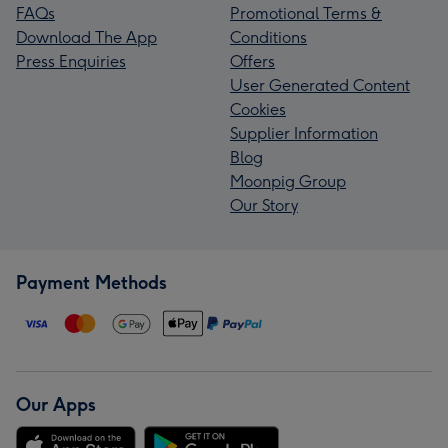
FAQs
Promotional Terms &
Download The App
Conditions
Press Enquiries
Offers
User Generated Content
Cookies
Supplier Information
Blog
Moonpig Group
Our Story
Payment Methods
Our Apps