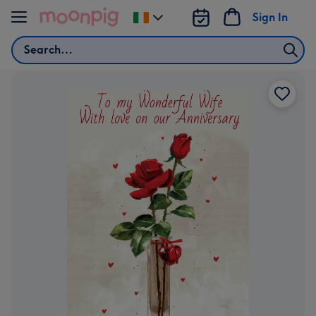
Skip to content
Sign In
Change
delivery
Search
destination
from
Ireland