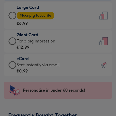
-
Large Card
€4.49
Large
-
Moonpig favourite
Card
For
€6.99
-
the
€6.99
little
Giant Card
-
messages
Giant
For a big impression
Moonpig
-
Card
€12.99
favourite
Dimensions:
-
-
132
eCard
€12.99
Dimensions:
x
eCard
Sent instantly via email
-
205
185
-
€0.99
For
x
mm
€0.99
a
290
-
big
mm
Sent
Personalise in under 60 seconds!
impression
instantly
-
via
Dimensions:
email
293
Frequently Bought Together
x