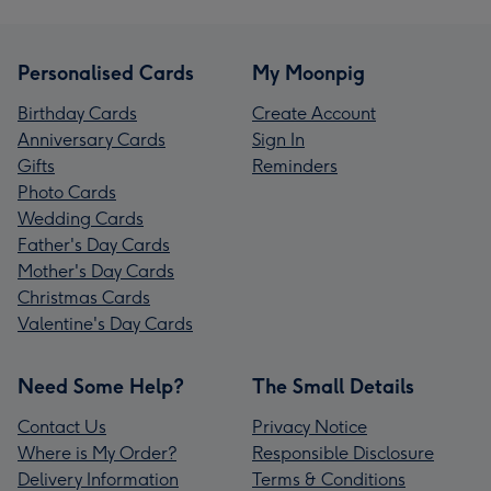
Personalised Cards
My Moonpig
Birthday Cards
Create Account
Anniversary Cards
Sign In
Gifts
Reminders
Photo Cards
Wedding Cards
Father's Day Cards
Mother's Day Cards
Christmas Cards
Valentine's Day Cards
Need Some Help?
The Small Details
Contact Us
Privacy Notice
Where is My Order?
Responsible Disclosure
Delivery Information
Terms & Conditions