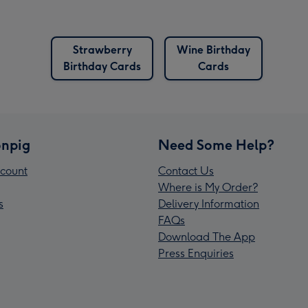
Strawberry
Wine Birthday
Birthday Cards
Cards
npig
Need Some Help?
count
Contact Us
Where is My Order?
s
Delivery Information
FAQs
Download The App
Press Enquiries