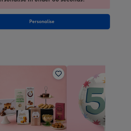
ntly
sions:
Personalise