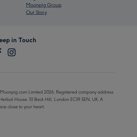
Moonpig Group
Our Story
eep in Touch
Moonpig.com Limited 2026. Registered company address
 Herbal House, 10 Back Hill, London EC1R 5EN, UK. A
ace close to your heart.