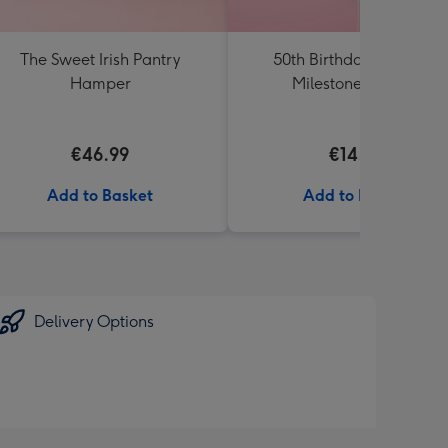
The Sweet Irish Pantry
50th Birthday Starburst
Hamper
Milestone Balloon
€46.99
€14.99
Add to Basket
Add to Basket
Delivery Options