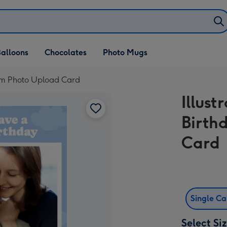
alloons
Chocolates
Photo Mugs
Mom Photo Upload Card
Illus
Birth
Card
Single C
Select Si