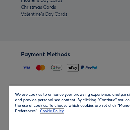
Mother's Day Cards
Christmas Cards
Valentine's Day Cards
Payment Methods
We use cookies to enhance your browsing experience, analyse si
Region
and provide personalised content. By clicking "Continue" you co
the use of cookies. To choose which cookies are set click “Man
Preferences".
Cookie Policy
Shop in the region you are sending to.