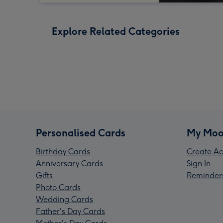
Explore Related Categories
Personalised Cards
My Moo
Birthday Cards
Create Ac
Anniversary Cards
Sign In
Gifts
Reminder
Photo Cards
Wedding Cards
Father's Day Cards