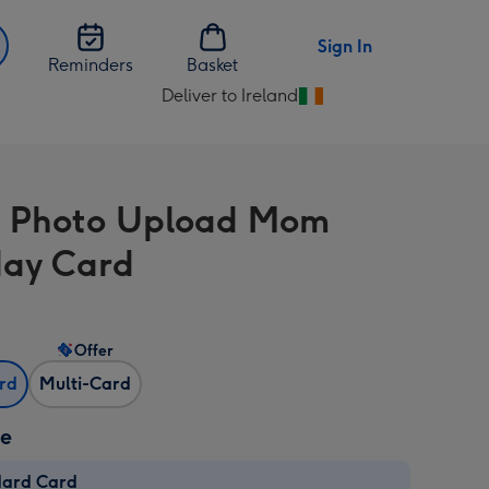
Sign In
Reminders
Basket
Deliver to Ireland
Change
delivery
destination
from
e Photo Upload Mom
Ireland
day Card
Offer
ard
Multi-Card
ze
dard Card