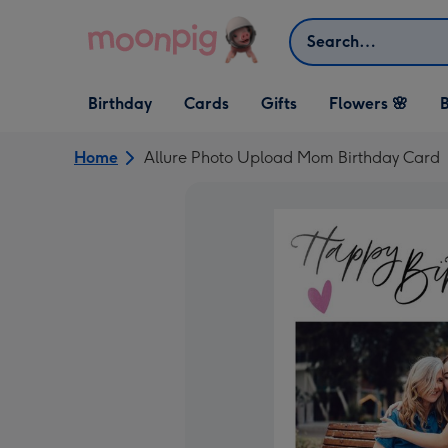
Skip to content
Search
Open Birthday
Open Cards
Open Gifts
Birthday
Cards
Gifts
Flowers 🌸
B
dropdown
dropdown
dropdown
Home
Allure Photo Upload Mom Birthday Card