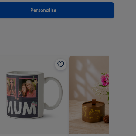
sions:
Personalise