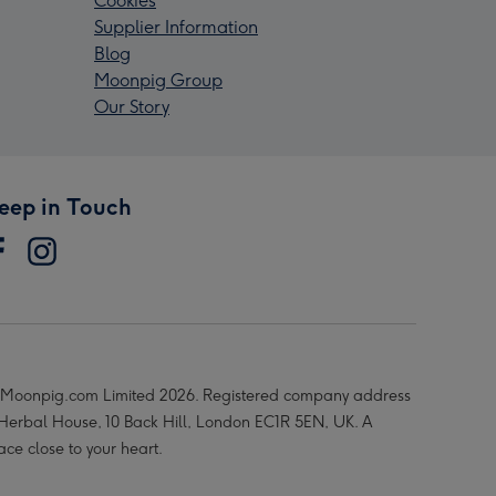
Cookies
Supplier Information
Blog
Moonpig Group
Our Story
eep in Touch
Moonpig.com Limited 2026. Registered company address
 Herbal House, 10 Back Hill, London EC1R 5EN, UK. A
ace close to your heart.