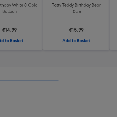
thday White & Gold
Tatty Teddy Birthday Bear
Balloon
18cm
€14.99
€15.99
d to Basket
Add to Basket