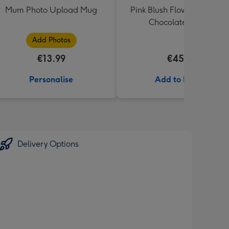
Mum Photo Upload Mug
Pink Blush Flowers & Butle
Chocolate Truffles
Add Photos
€13.99
€45.99
Personalise
Add to Basket
Delivery Options