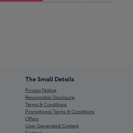
The Small Details
Privacy Notice
Responsible Disclosure
Terms & Conditions
Promotional Terms & Conditions
Offers
User Generated Content