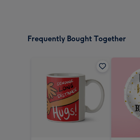
Frequently Bought Together