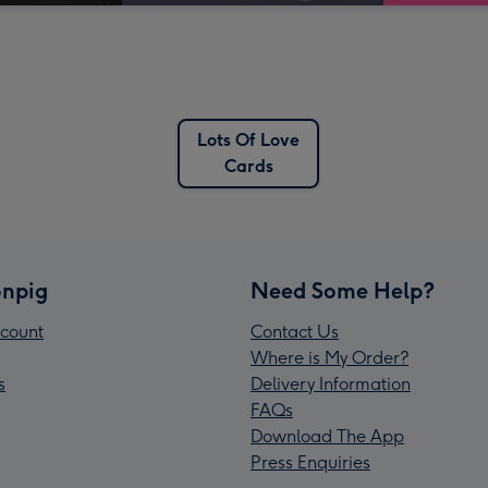
Lots Of Love
Cards
npig
Need Some Help?
count
Contact Us
Where is My Order?
s
Delivery Information
FAQs
Download The App
Press Enquiries