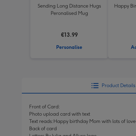
Sending Long Distance Hugs
Happy Bir
Peronalised Mug
€13.99
Personalise
Ad
Product Details
Front of Card:
Photo upload card with text
Text reads:Happy birthday Mom with lots of love
Back of card
Letters By Julia and Allure logo.