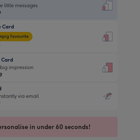
dard
he little messages
9
e Card
9
e
pig favourite
9
9
t Card
ages
 big impression
pig
9
rite
sions:
d
9
sions:
d
nstantly via email
9
9
ersonalise in under 60 seconds!
ssion
ntly