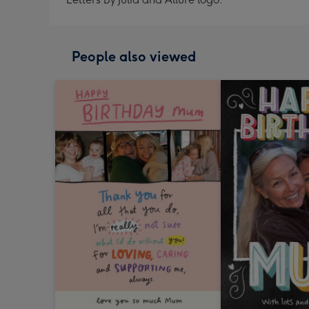
People also viewed