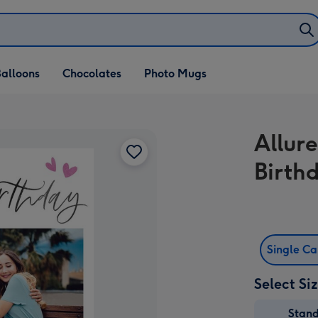
alloons
Chocolates
Photo Mugs
Allur
Birth
Single C
Select Si
Stan