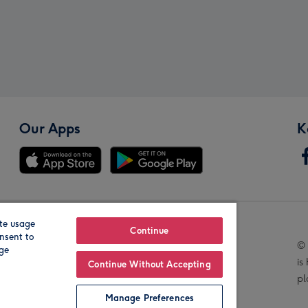
Our Apps
K
te usage
Our Brands
Continue
nsent to
© 
age
is
Continue Without Accepting
pl
Manage Preferences