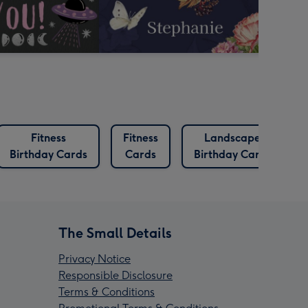
Fitness
Fitness
Landscape
Birthday Cards
Cards
Birthday Cards
The Small Details
Privacy Notice
Responsible Disclosure
Terms & Conditions