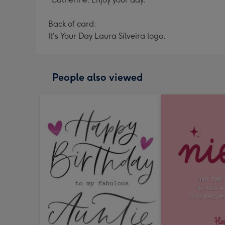
Back of card:
It's Your Day Laura Silveira logo.
People also viewed