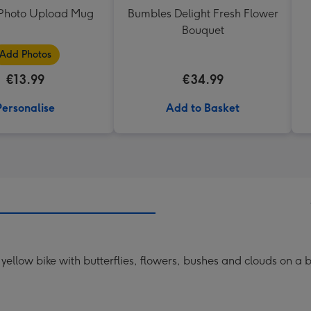
t Photo Upload Mug
Bumbles Delight Fresh Flower
Bouquet
Add Photos
€13.99
€34.99
Personalise
Add to Basket
a yellow bike with butterflies, flowers, bushes and clouds on a