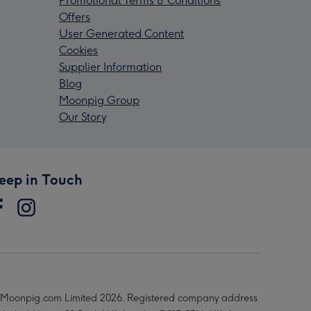
Promotional Terms & Conditions
Offers
User Generated Content
Cookies
Supplier Information
Blog
Moonpig Group
Our Story
eep in Touch
Moonpig.com Limited 2026. Registered company address