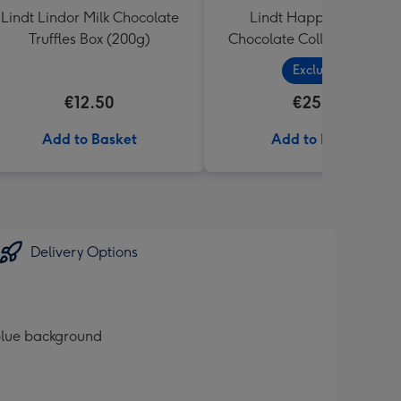
Lindt Lindor Milk Chocolate
Lindt Happy Birthday
Truffles Box (200g)
Chocolate Collection (320
Exclusive
€12.50
€25.99
Add to Basket
Add to Basket
Delivery Options
 blue background