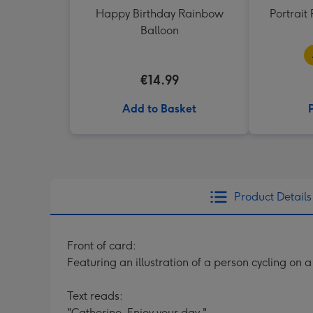
Happy Birthday Rainbow
Portrai
Balloon
€14.99
Add to Basket
Product Details
Front of card:
Featuring an illustration of a person cycling on 
Text reads:
"Catherine. Enjoy your day."