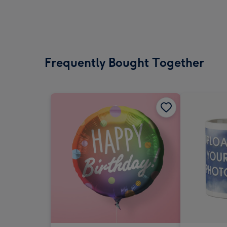
Frequently Bought Together