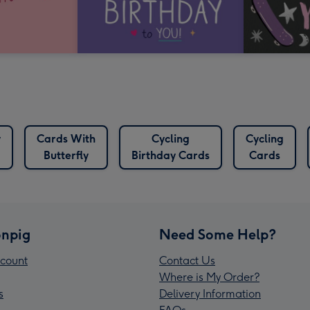
y
Cards With
Cycling
Cycling
Butterfly
Birthday Cards
Cards
npig
Need Some Help?
count
Contact Us
Where is My Order?
s
Delivery Information