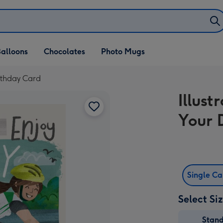
alloons
Chocolates
Photo Mugs
irthday Card
Illus
Your 
Single C
Select Si
Stan