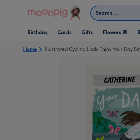
Skip to content
Search
Open Birthday
Open Cards
Open Gifts
Birthday
Cards
Gifts
Flowers 🌸
B
dropdown
dropdown
dropdown
Home
Illustrated Cycling Lady Enjoy Your Day B