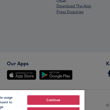
FAQs
Download The App
Press Enquiries
Our Apps
K
te usage
Our Brands
Continue
nsent to
© 
age