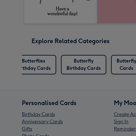
Explore Related Categories
Butterflies
Butterfly
Butterfl
s
Birthday Cards
Birthday Cards
Cards
Personalised Cards
My Moo
Birthday Cards
Create Ac
Anniversary Cards
Sign In
Gifts
Reminder