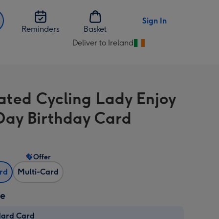
Sign In
Reminders
Basket
Deliver to Ireland
Change
delivery
destination
from
trated Cycling Lady Enjoy
Ireland
Day Birthday Card
Offer
ard
Multi-Card
ze
dard Card