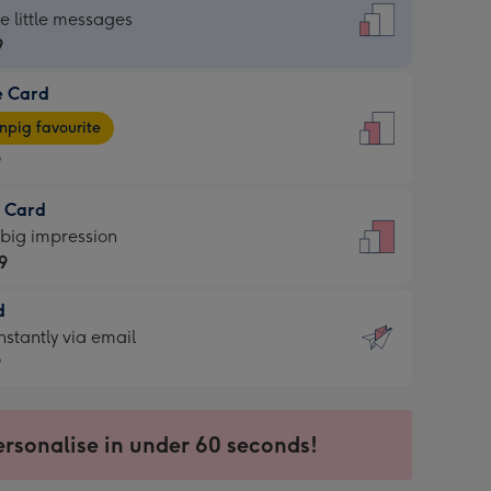
dard
he little messages
9
e Card
9
e
pig favourite
9
9
t Card
ages
 big impression
pig
9
rite
sions:
d
9
sions:
d
nstantly via email
9
9
ersonalise in under 60 seconds!
ssion
ntly