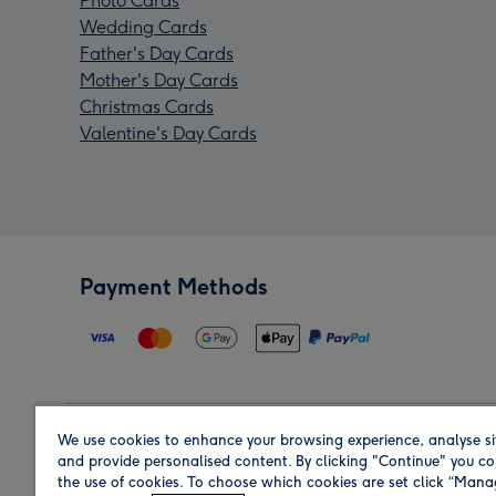
Photo Cards
Wedding Cards
Father's Day Cards
Mother's Day Cards
Christmas Cards
Valentine's Day Cards
Payment Methods
We use cookies to enhance your browsing experience, analyse si
Region
and provide personalised content. By clicking "Continue" you co
the use of cookies. To choose which cookies are set click “Man