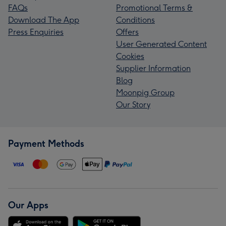
FAQs
Promotional Terms &
Download The App
Conditions
Press Enquiries
Offers
User Generated Content
Cookies
Supplier Information
Blog
Moonpig Group
Our Story
Payment Methods
Our Apps