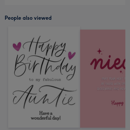
People also viewed