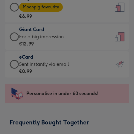
Large
-
Moonpig favourite
Card
For
€6.99
-
the
€6.99
little
Giant Card
-
messages
Giant
For a big impression
Moonpig
-
Card
€12.99
favourite
Dimensions:
-
-
132
eCard
€12.99
Dimensions:
x
eCard
Sent instantly via email
-
205
185
-
€0.99
For
x
mm
€0.99
a
290
-
big
mm
Sent
Personalise in under 60 seconds!
impression
instantly
-
via
Dimensions:
email
293
Frequently Bought Together
x
419