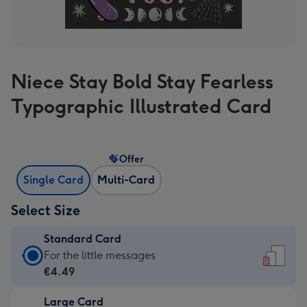
Niece Stay Bold Stay Fearless
Typographic Illustrated Card
Offer
Single Card
Multi-Card
Select Size
Standard Card
Standard
For the little messages
Card
€4.49
-
Large Card
€4.49