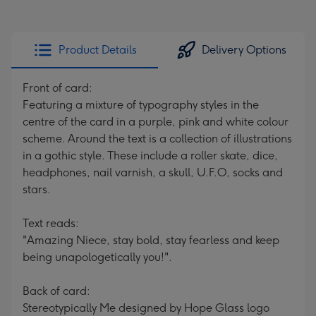
Product Details
Delivery Options
Front of card:
Featuring a mixture of typography styles in the
centre of the card in a purple, pink and white colour
scheme. Around the text is a collection of illustrations
in a gothic style. These include a roller skate, dice,
headphones, nail varnish, a skull, U.F.O, socks and
stars.
Text reads:
"Amazing Niece, stay bold, stay fearless and keep
being unapologetically you!".
Back of card:
Stereotypically Me designed by Hope Glass logo