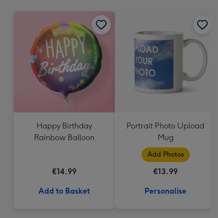
mm
Happy Birthday
Portrait Photo Upload
Rainbow Balloon
Mug
Add Photos
€14.99
€13.99
Add to Basket
Personalise