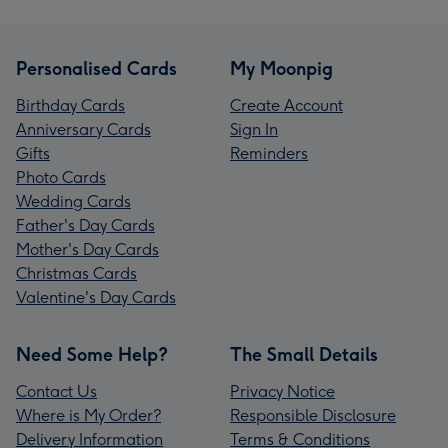
Personalised Cards
My Moonpig
Birthday Cards
Create Account
Anniversary Cards
Sign In
Gifts
Reminders
Photo Cards
Wedding Cards
Father's Day Cards
Mother's Day Cards
Christmas Cards
Valentine's Day Cards
Need Some Help?
The Small Details
Contact Us
Privacy Notice
Where is My Order?
Responsible Disclosure
Delivery Information
Terms & Conditions