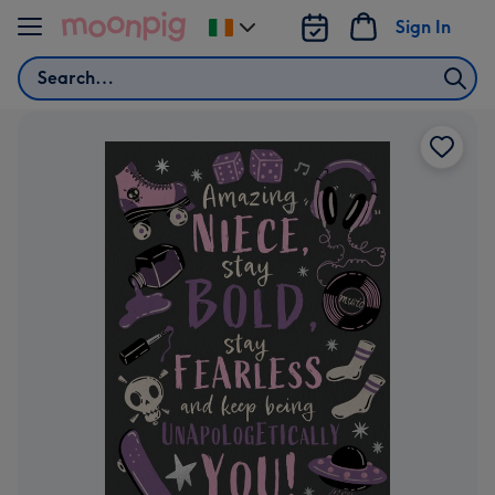
Skip to content
Sign In
Change
delivery
Search
destination
from
Ireland