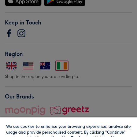
Keep in Touch
Region
Shop in the region you are sending to.
Our Brands
We use cookies to enhance your browsing experience, analyse site
usage and provide personalised content. By clicking "Continue"