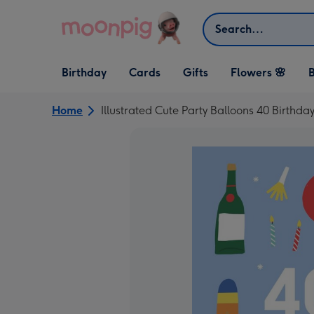
Skip to content
Search
Open Birthday
Open Cards
Open Gifts
Birthday
Cards
Gifts
Flowers 🌸
B
dropdown
dropdown
dropdown
Home
Illustrated Cute Party Balloons 40 Birthda