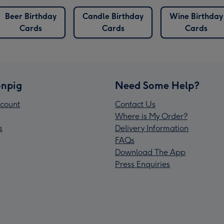
Beer Birthday
Candle Birthday
Wine Birthday
Cards
Cards
Cards
npig
Need Some Help?
count
Contact Us
Where is My Order?
s
Delivery Information
FAQs
Download The App
Press Enquiries