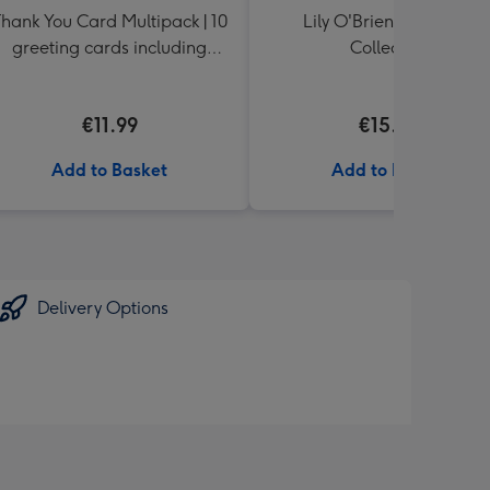
hank You Card Multipack | 10
Lily O'Brien's Desserts
greeting cards including
Collection
envelopes
€11.99
€15.00
Add to Basket
Add to Basket
Delivery Options