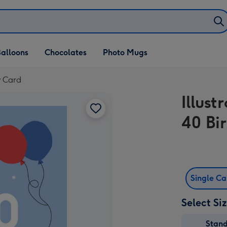
alloons
Chocolates
Photo Mugs
y Card
Illust
40 Bi
Single C
Select Si
Stan