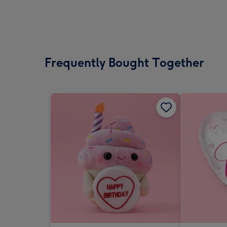
Frequently Bought Together