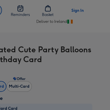
Sign In
Reminders
Basket
Deliver to Ireland
Change
delivery
destination
from
rated Cute Party Balloons
Ireland
rthday Card
Offer
ard
Multi-Card
ze
dard Card