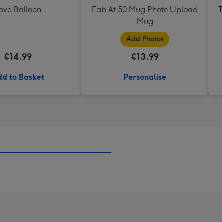
ove Balloon
Fab At 50 Mug Photo Upload
T
Mug
Add Photos
€14.99
€13.99
d to Basket
Personalise