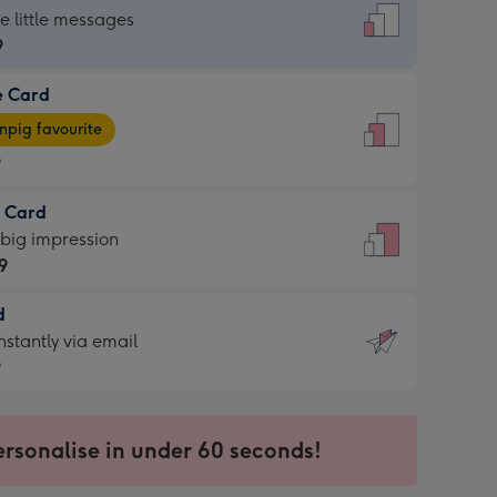
dard
he little messages
9
e Card
9
e
pig favourite
9
9
t Card
ages
 big impression
pig
9
rite
sions:
d
9
sions:
d
nstantly via email
9
9
ersonalise in under 60 seconds!
ssion
ntly