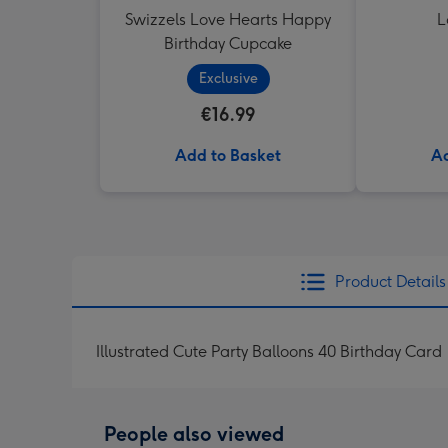
Swizzels Love Hearts Happy
L
Birthday Cupcake
Exclusive
€16.99
Add to Basket
Ad
Product Details
Illustrated Cute Party Balloons 40 Birthday Card
People also viewed