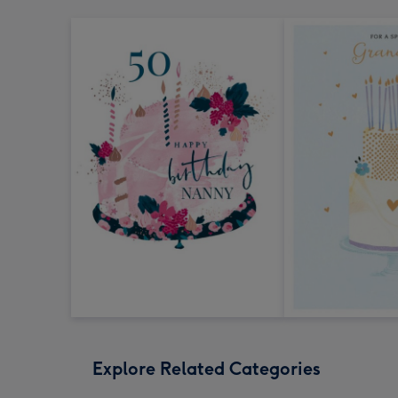
Explore Related Categories