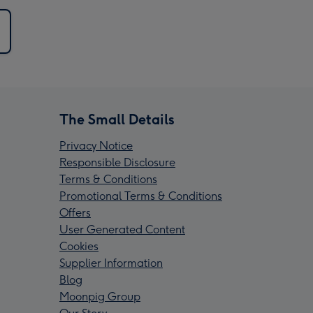
The Small Details
Privacy Notice
Responsible Disclosure
Terms & Conditions
Promotional Terms & Conditions
Offers
User Generated Content
Cookies
Supplier Information
Blog
Moonpig Group