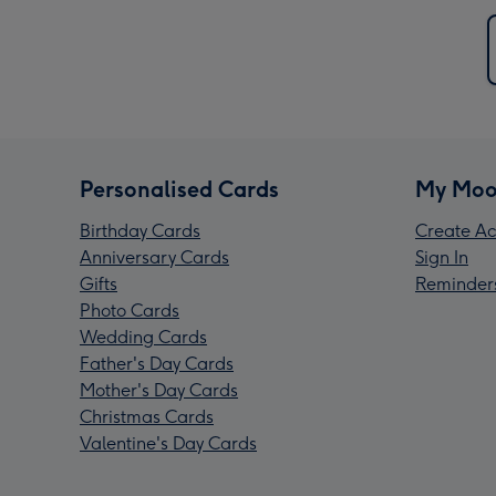
Personalised Cards
My Moo
Birthday Cards
Create Ac
Anniversary Cards
Sign In
Gifts
Reminder
Photo Cards
Wedding Cards
Father's Day Cards
Mother's Day Cards
Christmas Cards
Valentine's Day Cards