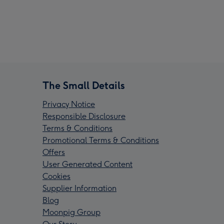
The Small Details
Privacy Notice
Responsible Disclosure
Terms & Conditions
Promotional Terms & Conditions
Offers
User Generated Content
Cookies
Supplier Information
Blog
Moonpig Group