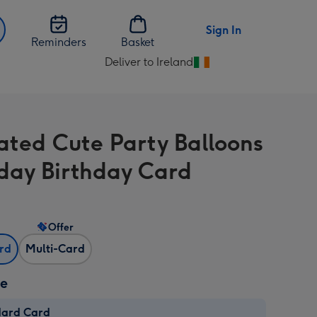
Sign In
Reminders
Basket
Deliver to Ireland
Change
delivery
destination
from
rated Cute Party Balloons
Ireland
day Birthday Card
Offer
ard
Multi-Card
ze
dard Card