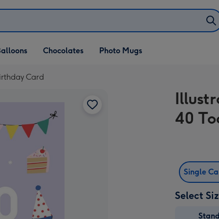
alloons
Chocolates
Photo Mugs
Birthday Card
Illust
40 To
Single C
Select Si
Stan