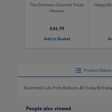
The Guinness Gourmet Treats
Happy Bir
Hamper
€46.99
Add to Basket
Ad
Product Details
Illustrated Cute Party Balloons 40 Today Birthda
People also viewed