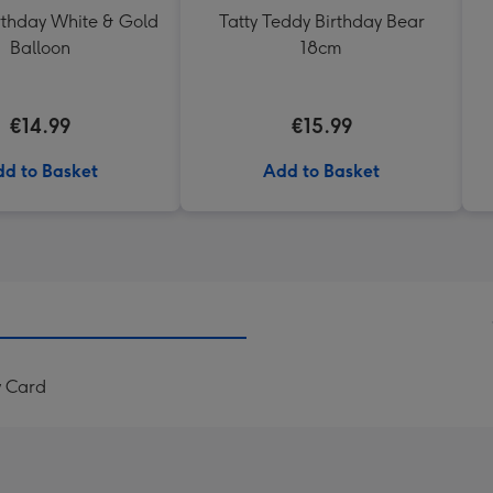
thday White & Gold
Tatty Teddy Birthday Bear
Balloon
18cm
€14.99
€15.99
d to Basket
Add to Basket
y Card