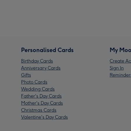
Personalised Cards
My Moo
Birthday Cards
Create Ac
Anniversary Cards
Sign In
Gifts
Reminder
Photo Cards
Wedding Cards
Father's Day Cards
Mother's Day Cards
Christmas Cards
Valentine's Day Cards