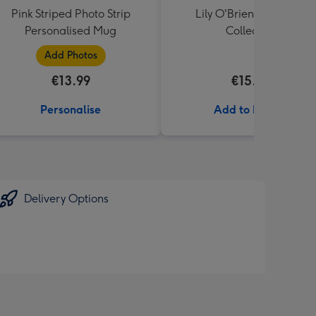
Pink Striped Photo Strip
Lily O'Brien's Desserts
Personalised Mug
Collection
Add Photos
€13.99
€15.00
Personalise
Add to Basket
Delivery Options