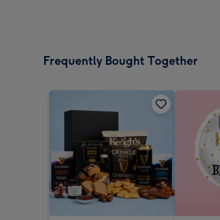
Frequently Bought Together