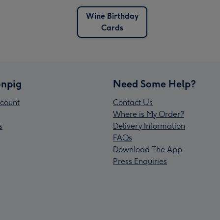
Wine Birthday
Cards
npig
Need Some Help?
count
Contact Us
Where is My Order?
s
Delivery Information
FAQs
Download The App
Press Enquiries