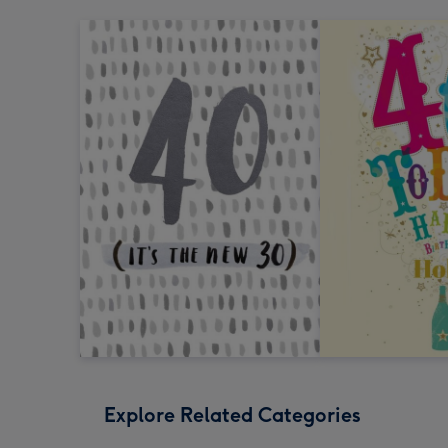
Explore Related Categories