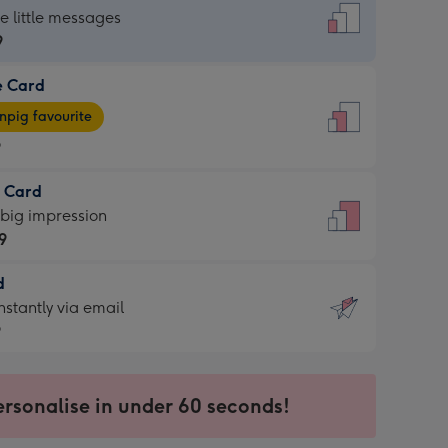
dard
he little messages
9
e Card
9
e
pig favourite
9
9
t Card
ages
 big impression
pig
9
rite
sions:
d
9
sions:
d
nstantly via email
9
9
ersonalise in under 60 seconds!
ssion
ntly