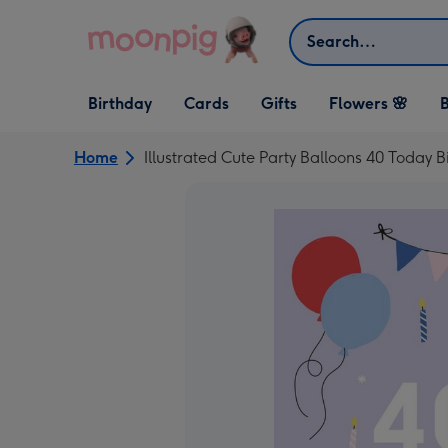
Skip to content
Search
Open Birthday
Open Cards
Open Gifts
Birthday
Cards
Gifts
Flowers 🌸
B
dropdown
dropdown
dropdown
Home
Illustrated Cute Party Balloons 40 Today 