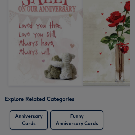
Explore Related Categories
Anniversary
Funny
Cards
Anniversary Cards