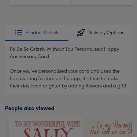
Product Details
Delivery Options
I'd Be So Grizzly Without You Personalised Happy
Anniversary Card
Once you've personalised your card and used the
handwriting feature on the app, it's time to make
their day even brighter by adding flowers and a gift!
People also viewed