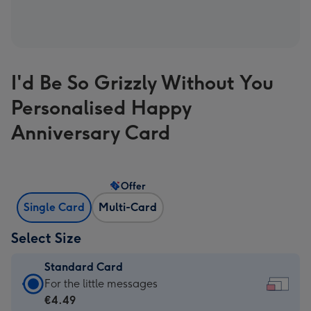
I'd Be So Grizzly Without You
Personalised Happy
Anniversary Card
Offer
Single Card
Multi-Card
Select Size
Standard Card
Standard
For the little messages
Card
€4.49