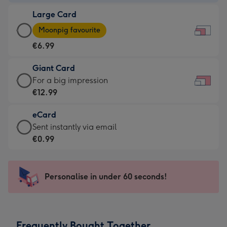
-
Large Card
€4.49
Large
-
Moonpig favourite
Card
For
€6.99
-
the
€6.99
little
Giant Card
-
messages
Giant
For a big impression
Moonpig
-
Card
€12.99
favourite
Dimensions:
-
-
185
eCard
€12.99
Dimensions:
x
eCard
Sent instantly via email
-
290
132
-
€0.99
For
x
mm
€0.99
a
205
-
big
mm
Sent
Personalise in under 60 seconds!
impression
instantly
-
via
Dimensions:
email
419
Frequently Bought Together
x