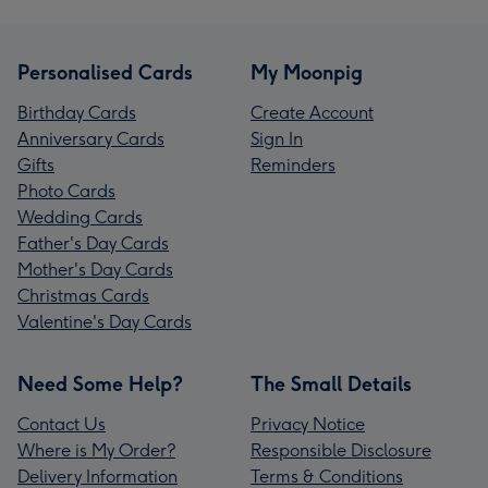
Personalised Cards
My Moonpig
Birthday Cards
Create Account
Anniversary Cards
Sign In
Gifts
Reminders
Photo Cards
Wedding Cards
Father's Day Cards
Mother's Day Cards
Christmas Cards
Valentine's Day Cards
Need Some Help?
The Small Details
Contact Us
Privacy Notice
Where is My Order?
Responsible Disclosure
Delivery Information
Terms & Conditions