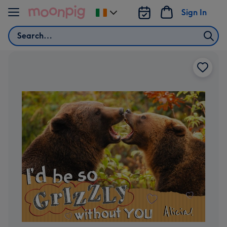
Skip to content
Sign In
Change
delivery
Search
destination
from
Ireland