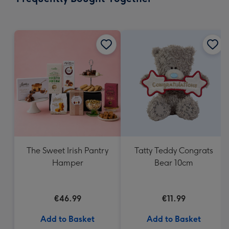
293
mm
The Sweet Irish Pantry
Tatty Teddy Congrats
Hamper
Bear 10cm
€46.99
€11.99
Add to Basket
Add to Basket