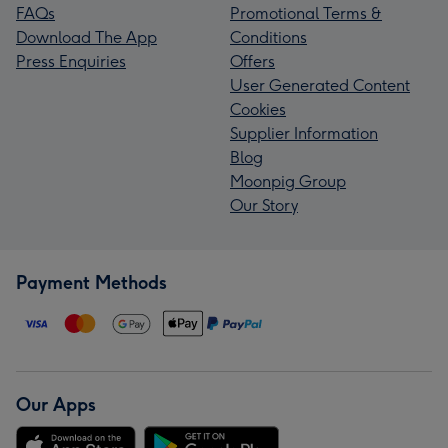
FAQs
Promotional Terms &
Download The App
Conditions
Press Enquiries
Offers
User Generated Content
Cookies
Supplier Information
Blog
Moonpig Group
Our Story
Payment Methods
Our Apps