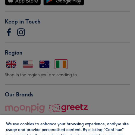
Keep in Touch
Region
Shop in the region you are sending to.
Our Brands
We use cookies to enhance your browsing experience, analyse site
usage and provide personalised content. By clicking "Continue"