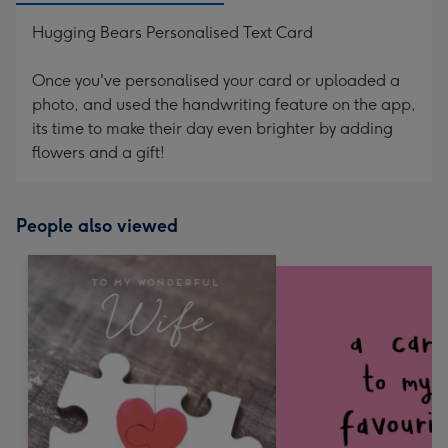
Hugging Bears Personalised Text Card
Once you've personalised your card or uploaded a
photo, and used the handwriting feature on the app,
its time to make their day even brighter by adding
flowers and a gift!
People also viewed