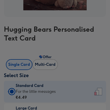
Hugging Bears Personalised
Text Card
Offer
Single Card
Multi-Card
Select Size
Standard Card
Standard
For the little messages
Card
€4.49
-
Large Card
€4.49