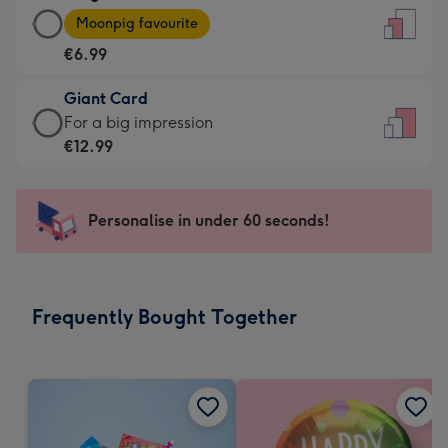
Large
-
Moonpig favourite
Card
For
€6.99
-
the
€6.99
little
Giant Card
-
messages
Giant
For a big impression
Moonpig
-
Card
€12.99
favourite
Dimensions:
-
-
132
€12.99
Dimensions:
x
-
Personalise in under 60 seconds!
205
185
For
x
mm
a
290
big
mm
impression
Frequently Bought Together
-
Dimensions:
293
x
419