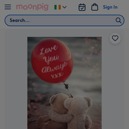
Skip to content
Sign In
Change
delivery
Search
destination
from
Ireland