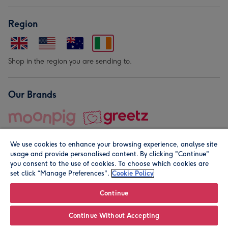
Region
Shop in the region you are sending to.
Our Brands
We use cookies to enhance your browsing experience, analyse site
usage and provide personalised content. By clicking "Continue"
you consent to the use of cookies. To choose which cookies are
set click “Manage Preferences".
Cookie Policy
© Moonpig.com Limited 2026. Registered company address is
Herbal House, 10 Back Hill, London EC1R 5EN, UK. A place
Continue
close to your heart.
Continue Without Accepting