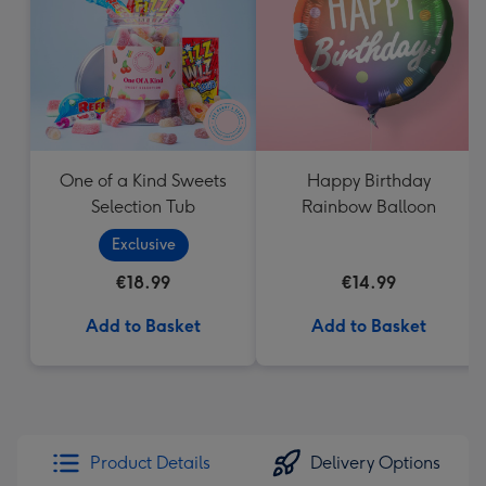
mm
One of a Kind Sweets
Happy Birthday
Selection Tub
Rainbow Balloon
Exclusive
€18.99
€14.99
Add to Basket
Add to Basket
Product Details
Delivery Options