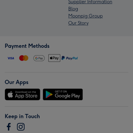
Supplier Information
Blog
Moonpig Group
Our Story
Payment Methods
Our Apps
Keep in Touch