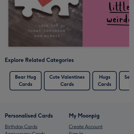
Explore Related Categories
Bear Hug
Cute Valentines
Hugs
Sen
Cards
Cards
Cards
Personalised Cards
My Moonpig
Birthday Cards
Create Account
Anniversary Cards
Sign In