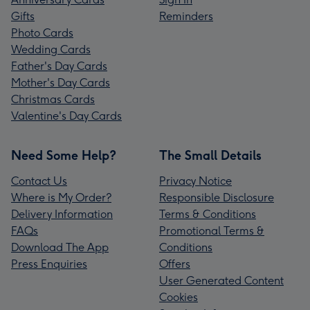
Gifts
Reminders
Photo Cards
Wedding Cards
Father's Day Cards
Mother's Day Cards
Christmas Cards
Valentine's Day Cards
Need Some Help?
The Small Details
Contact Us
Privacy Notice
Where is My Order?
Responsible Disclosure
Delivery Information
Terms & Conditions
FAQs
Promotional Terms &
Download The App
Conditions
Press Enquiries
Offers
User Generated Content
Cookies