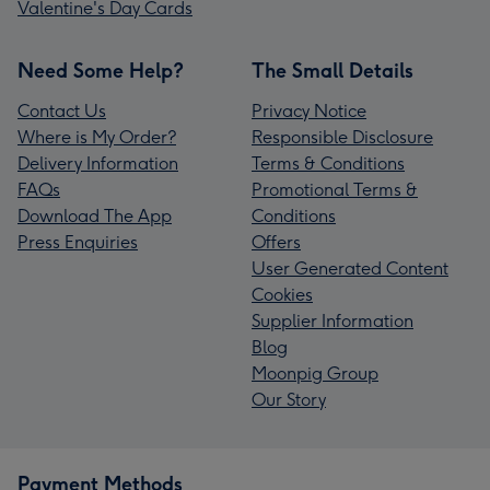
Valentine's Day Cards
Need Some Help?
The Small Details
Contact Us
Privacy Notice
Where is My Order?
Responsible Disclosure
Delivery Information
Terms & Conditions
FAQs
Promotional Terms &
Download The App
Conditions
Press Enquiries
Offers
User Generated Content
Cookies
Supplier Information
Blog
Moonpig Group
Our Story
Payment Methods