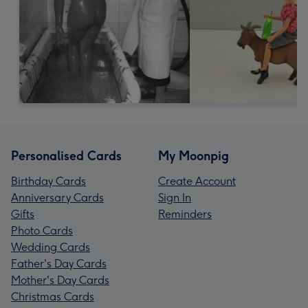
Personalised Cards
My Moonpig
Birthday Cards
Create Account
Anniversary Cards
Sign In
Gifts
Reminders
Photo Cards
Wedding Cards
Father's Day Cards
Mother's Day Cards
Christmas Cards