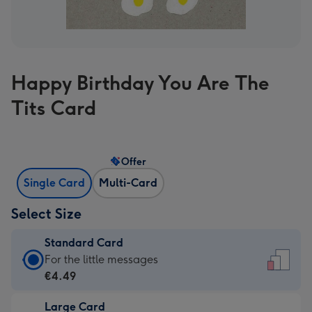
Happy Birthday You Are The
Tits Card
Offer
Single Card
Multi-Card
Select Size
Standard Card
Standard
For the little messages
Card
€4.49
-
Large Card
€4.49