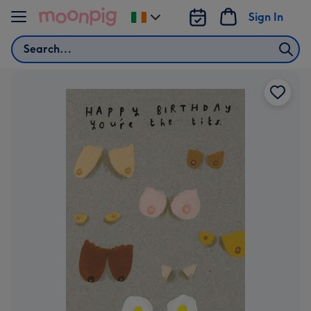
Skip to content
Sign In
Change
delivery
Search
destination
from
Ireland