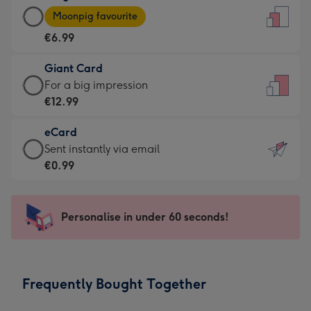
Large
-
Moonpig favourite
Card
For
€6.99
-
the
€6.99
little
Giant Card
-
messages
Giant
For a big impression
Moonpig
-
Card
€12.99
favourite
Dimensions:
-
-
132
eCard
€12.99
Dimensions:
x
eCard
Sent instantly via email
-
205
185
-
€0.99
For
x
mm
€0.99
a
290
-
big
mm
Sent
Personalise in under 60 seconds!
impression
instantly
-
via
Dimensions:
email
293
Frequently Bought Together
x
419