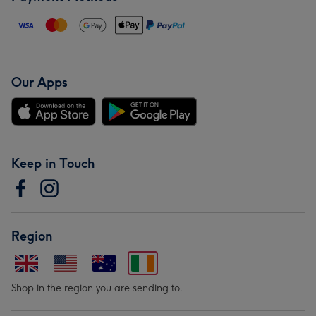
Our Apps
Keep in Touch
Region
Shop in the region you are sending to.