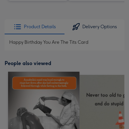
Product Details
Delivery Options
Happy Birthday You Are The Tits Card
People also viewed