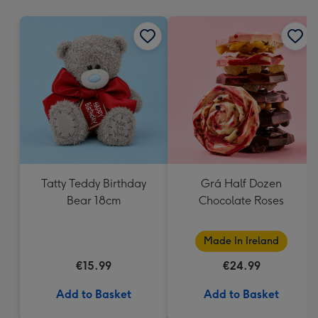
mm
Tatty Teddy Birthday
Grá Half Dozen
Bear 18cm
Chocolate Roses
Made In Ireland
€15.99
€24.99
Add to Basket
Add to Basket