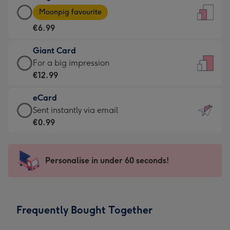
Large
-
Moonpig favourite
Card
For
€6.99
-
the
€6.99
little
Giant Card
-
messages
Giant
For a big impression
Moonpig
-
Card
€12.99
favourite
Dimensions:
-
-
132
eCard
€12.99
Dimensions:
x
eCard
Sent instantly via email
-
205
185
-
€0.99
For
x
mm
€0.99
a
290
-
big
mm
Sent
Personalise in under 60 seconds!
impression
instantly
-
via
Dimensions:
email
293
Frequently Bought Together
x
419