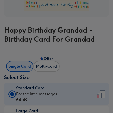
Happy Birthday Grandad -
Birthday Card For Grandad
Offer
Single Card
Multi-Card
Select Size
Standard Card
Standard
For the little messages
Card
€4.49
-
Large Card
€4.49