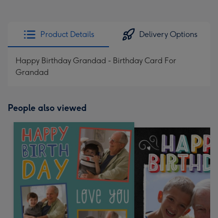
Product Details
Delivery Options
Happy Birthday Grandad - Birthday Card For
Grandad
People also viewed