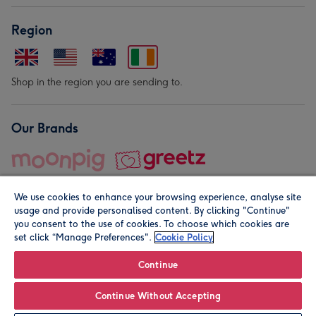
Region
Shop in the region you are sending to.
Our Brands
We use cookies to enhance your browsing experience, analyse site
usage and provide personalised content. By clicking "Continue"
you consent to the use of cookies. To choose which cookies are
set click “Manage Preferences".
Cookie Policy
© Moonpig.com Limited 2026. Registered company address is
Herbal House, 10 Back Hill, London EC1R 5EN, UK. A place
Continue
close to your heart.
Continue Without Accepting
Personalise