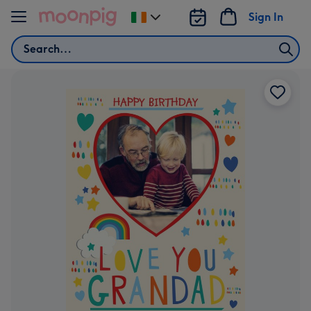
Skip to content
Sign In
Change
delivery
Search
destination
from
Ireland