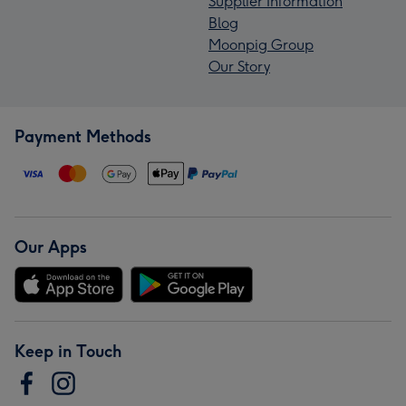
Supplier Information
Blog
Moonpig Group
Our Story
Payment Methods
Our Apps
Keep in Touch