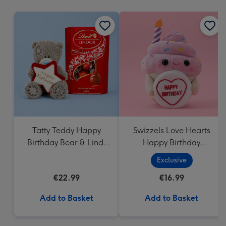
mm
Tatty Teddy Happy
Swizzels Love Hearts
Birthday Bear & Lindt
Happy Birthday
Truffles
Cupcake
Exclusive
€22.99
€16.99
Add to Basket
Add to Basket