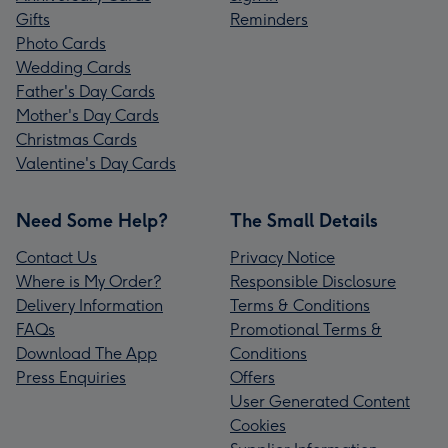
Gifts
Reminders
Photo Cards
Wedding Cards
Father's Day Cards
Mother's Day Cards
Christmas Cards
Valentine's Day Cards
Need Some Help?
The Small Details
Contact Us
Privacy Notice
Where is My Order?
Responsible Disclosure
Delivery Information
Terms & Conditions
FAQs
Promotional Terms &
Download The App
Conditions
Press Enquiries
Offers
User Generated Content
Cookies