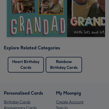
Explore Related Categories
Heart Birthday
Rainbow
Cards
Birthday Cards
Personalised Cards
My Moonpig
Birthday Cards
Create Account
Anniversary Cards
Sign In