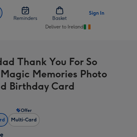
Sign In
Reminders
Basket
Deliver to Ireland
Change
delivery
destination
from
ad Thank You For So
Ireland
Magic Memories Photo
d Birthday Card
Offer
ard
Multi-Card
ze