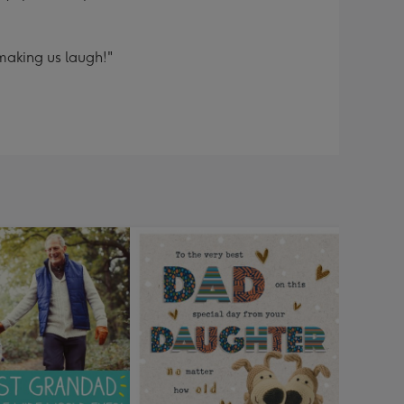
making us laugh!"