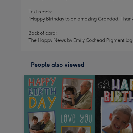
Text reads:
"Happy Birthday to an amazing Grandad. Thank y
Back of card:
The Happy News by Emily Coxhead Pigment log
People also viewed