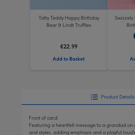
Tatty Teddy Happy Birthday
Swizzels
Bear & Lindt Truffles
Bir
€22.99
Add to Basket
Ad
Product Details
Front of card:
Featuring a heartfelt message to a grandad on a
and styles, adding emphasis and a playful touch.