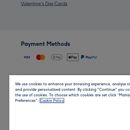
Valentine's Day Cards
Payment Methods
We use cookies to enhance your browsing experience, analyse si
Region
and provide personalised content. By clicking "Continue" you co
the use of cookies. To choose which cookies are set click “Man
Preferences".
Cookie Policy
Shop in the region you are sending to.