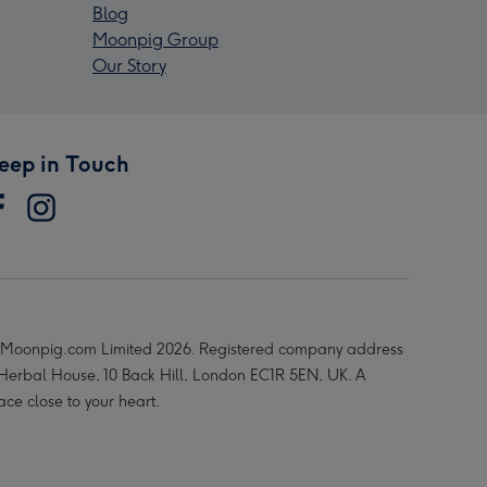
Blog
Moonpig Group
Our Story
eep in Touch
Moonpig.com Limited 2026. Registered company address
 Herbal House, 10 Back Hill, London EC1R 5EN, UK. A
ace close to your heart.