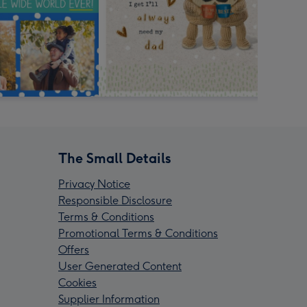
The Small Details
Privacy Notice
Responsible Disclosure
Terms & Conditions
Promotional Terms & Conditions
Offers
User Generated Content
Cookies
Supplier Information