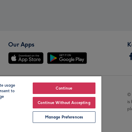
Our Apps
K
te usage
Our Brands
Continue
nsent to
© 
age
is
Continue Without Accepting
pl
Manage Preferences