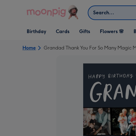
Skip to content
Search
Open Birthday
Open Cards
Open Gifts
Birthday
Cards
Gifts
Flowers 🌸
B
dropdown
dropdown
dropdown
Home
Grandad Thank You For So Many Magic M