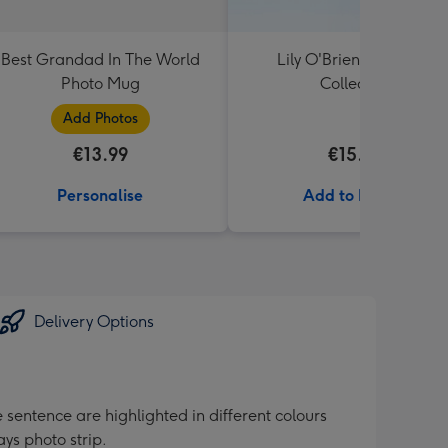
Best Grandad In The World
Lily O'Brien's Desserts
Photo Mug
Collection
Add Photos
€13.99
€15.00
Personalise
Add to Basket
Delivery Options
sentence are highlighted in different colours
ys photo strip.