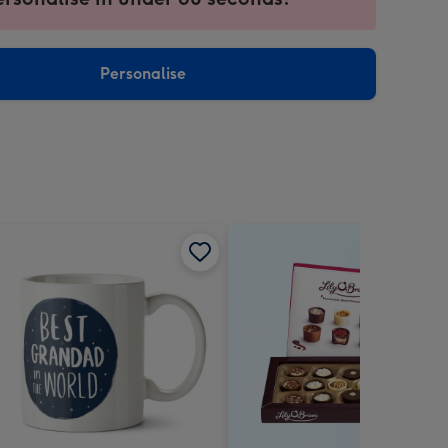
ntly
sions:
Personalise