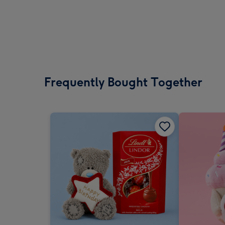
Frequently Bought Together