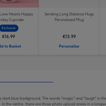
 Love Hearts Happy
Sending Long Distance Hugs
thday Cupcake
Peronalised Mug
Exclusive
€16.99
€13.99
d to Basket
Personalise
 dark blue background. The words "magic" and "laugh" in the 
 In the centre, there are three photo upload areas in a longwa