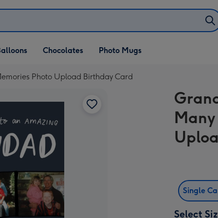
alloons
Chocolates
Photo Mugs
emories Photo Upload Birthday Card
Grand
Many 
Uploa
Single C
Select Si