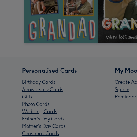
Personalised Cards
My Moo
Birthday Cards
Create Ac
Anniversary Cards
Sign In
Gifts
Reminder
Photo Cards
Wedding Cards
Father's Day Cards
Mother's Day Cards
Christmas Cards