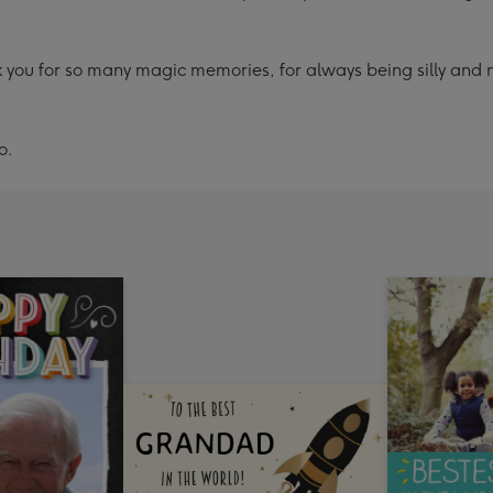
ou for so many magic memories, for always being silly and 
o.