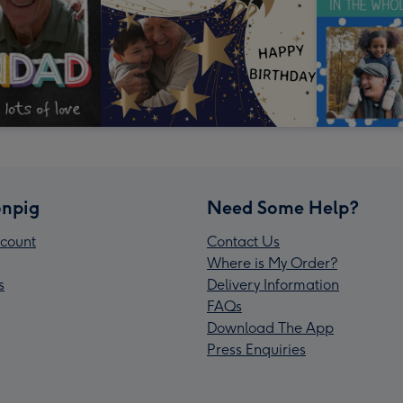
npig
Need Some Help?
count
Contact Us
Where is My Order?
s
Delivery Information
FAQs
Download The App
Press Enquiries