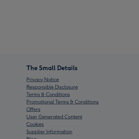
The Small Details
Privacy Notice
Responsible Disclosure
Terms & Conditions
Promotional Terms & Conditions
Offers
User Generated Content
Cookies
Supplier Information