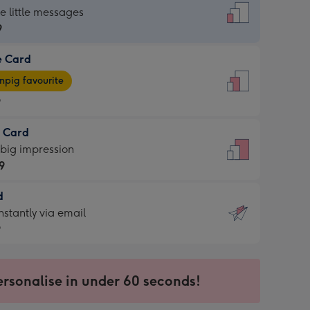
dard
he little messages
9
e Card
9
e
pig favourite
9
9
t Card
ages
 big impression
pig
9
rite
sions:
d
9
sions:
d
nstantly via email
9
9
ersonalise in under 60 seconds!
ssion
ntly