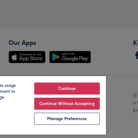
Our Apps
K
te usage
Our Brands
Continue
nsent to
© 
age
is
Continue Without Accepting
pl
Manage Preferences