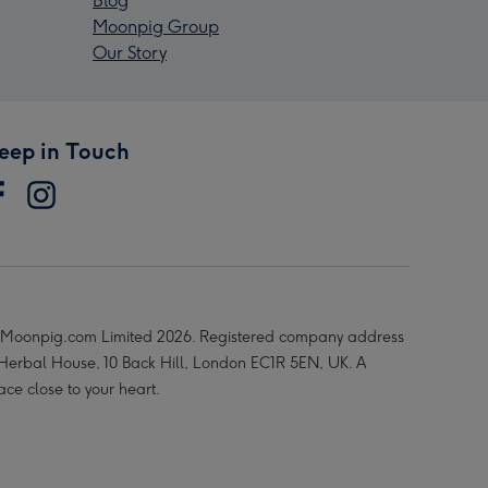
Blog
Moonpig Group
Our Story
eep in Touch
Moonpig.com Limited 2026. Registered company address
 Herbal House, 10 Back Hill, London EC1R 5EN, UK. A
ace close to your heart.