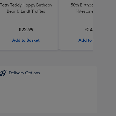
Tatty Teddy Happy Birthday
50th Birthday Starburst
Bear & Lindt Truffles
Milestone Balloon
€22.99
€14.99
Add to Basket
Add to Basket
Delivery Options