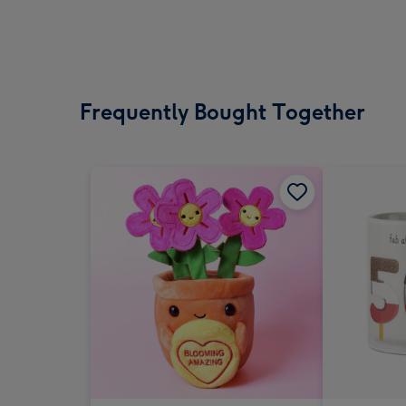
Frequently Bought Together