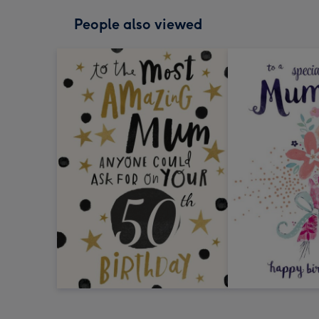
People also viewed