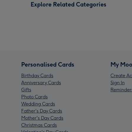
Explore Related Categories
Personalised Cards
My Moo
Birthday Cards
Create Ac
Anniversary Cards
Sign In
Gifts
Reminder
Photo Cards
Wedding Cards
Father's Day Cards
Mother's Day Cards
Christmas Cards