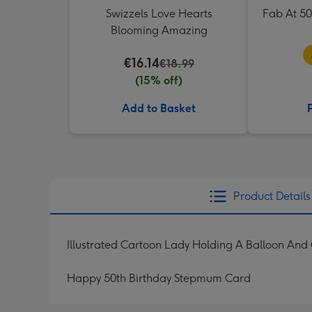
Swizzels Love Hearts
Fab At 5
Blooming Amazing
€16.14
€18.99
(15% off)
Add to Basket
Product Details
Illustrated Cartoon Lady Holding A Balloon And 
Happy 50th Birthday Stepmum Card