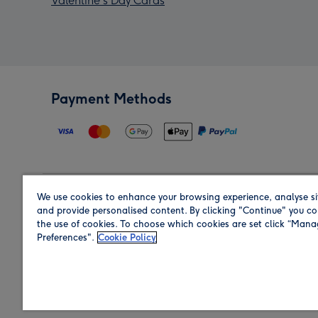
Valentine's Day Cards
Payment Methods
We use cookies to enhance your browsing experience, analyse si
Region
and provide personalised content. By clicking "Continue" you co
the use of cookies. To choose which cookies are set click “Man
Preferences".
Cookie Policy
Shop in the region you are sending to.