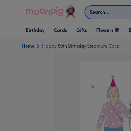
Skip to content
Search
Open Birthday
Open Cards
Open Gifts
Birthday
Cards
Gifts
Flowers 🌸
B
dropdown
dropdown
dropdown
Home
Happy 50th Birthday Stepmum Card