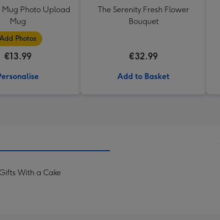
0 Mug Photo Upload
The Serenity Fresh Flower
Mug
Bouquet
Add Photos
€13.99
€32.99
Personalise
Add to Basket
Gifts With a Cake