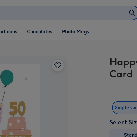
alloons
Chocolates
Photo Mugs
Happy
Card
Single C
Select Si
Stan