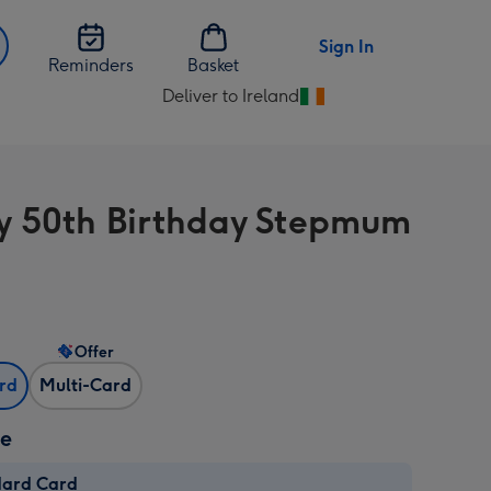
Sign In
Reminders
Basket
Deliver to Ireland
Change
delivery
destination
from
 50th Birthday Stepmum
Ireland
Offer
ard
Multi-Card
ze
dard Card