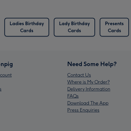
Ladies Birthday
Lady Birthday
Presents
Cards
Cards
Cards
npig
Need Some Help?
count
Contact Us
Where is My Order?
s
Delivery Information
FAQs
Download The App
Press Enquiries