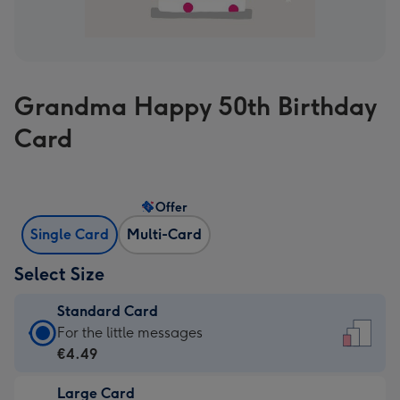
Grandma Happy 50th Birthday
Card
Offer
Single Card
Multi-Card
Select Size
Standard Card
Standard
For the little messages
Card
€4.49
-
Large Card
€4.49