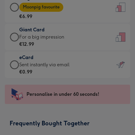
Large
-
Moonpig favourite
Card
For
€6.99
-
the
€6.99
little
Giant Card
-
messages
Giant
For a big impression
Moonpig
-
Card
€12.99
favourite
Dimensions:
-
-
132
eCard
€12.99
Dimensions:
x
eCard
Sent instantly via email
-
205
185
-
€0.99
For
x
mm
€0.99
a
290
-
big
mm
Sent
Personalise in under 60 seconds!
impression
instantly
-
via
Dimensions:
email
293
Frequently Bought Together
x
419