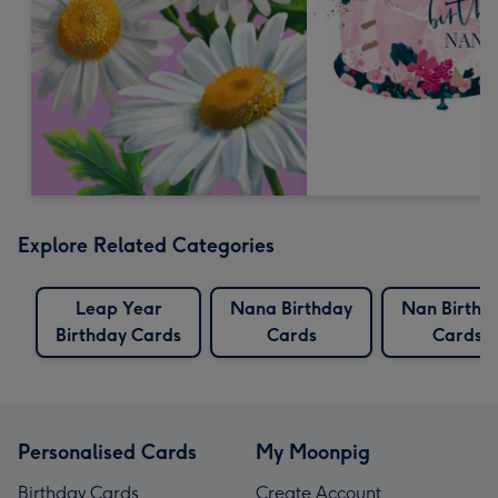
Explore Related Categories
Leap Year
Nana Birthday
Nan Birthd
Birthday Cards
Cards
Cards
Personalised Cards
My Moonpig
Birthday Cards
Create Account