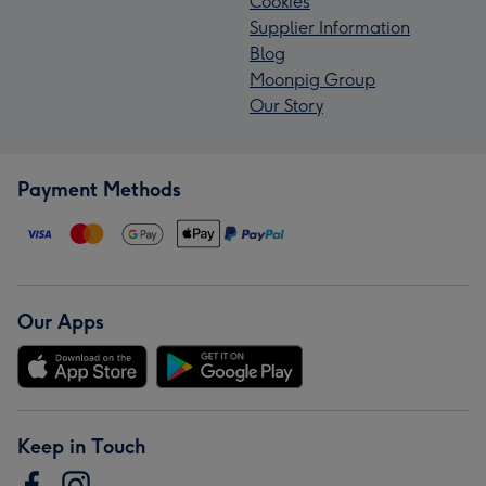
Cookies
Supplier Information
Blog
Moonpig Group
Our Story
Payment Methods
Our Apps
Keep in Touch