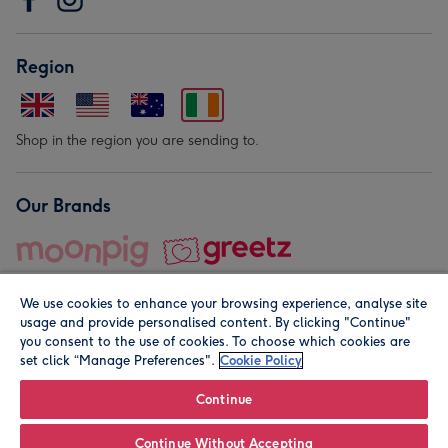
Region
Shop in the region you are sending to.
Our Brands
We use cookies to enhance your browsing experience, analyse site
usage and provide personalised content. By clicking "Continue"
you consent to the use of cookies. To choose which cookies are
set click “Manage Preferences".
Cookie Policy
© Moonpig.com Limited 2026. Registered company address is
Herbal House, 10 Back Hill, London EC1R 5EN, UK. A place
Continue
close to your heart.
Continue Without Accepting