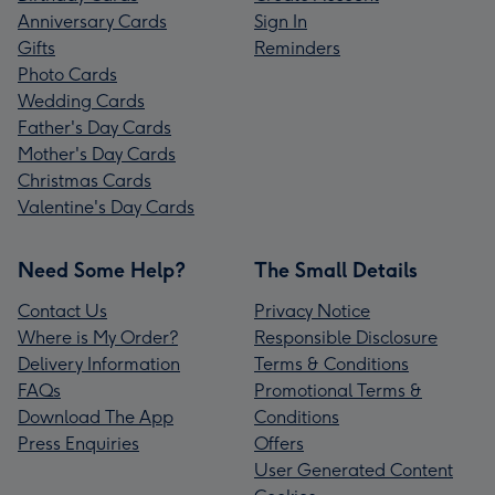
Anniversary Cards
Sign In
Gifts
Reminders
Photo Cards
Wedding Cards
Father's Day Cards
Mother's Day Cards
Christmas Cards
Valentine's Day Cards
Need Some Help?
The Small Details
Contact Us
Privacy Notice
Where is My Order?
Responsible Disclosure
Delivery Information
Terms & Conditions
FAQs
Promotional Terms &
Download The App
Conditions
Press Enquiries
Offers
User Generated Content