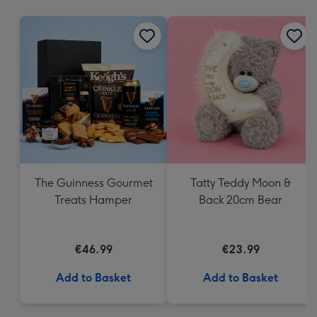
mm
The Guinness Gourmet
Tatty Teddy Moon &
Treats Hamper
Back 20cm Bear
€46.99
€23.99
Add to Basket
Add to Basket