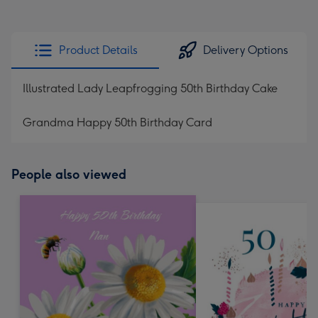
Product Details
Delivery Options
Illustrated Lady Leapfrogging 50th Birthday Cake
Grandma Happy 50th Birthday Card
People also viewed