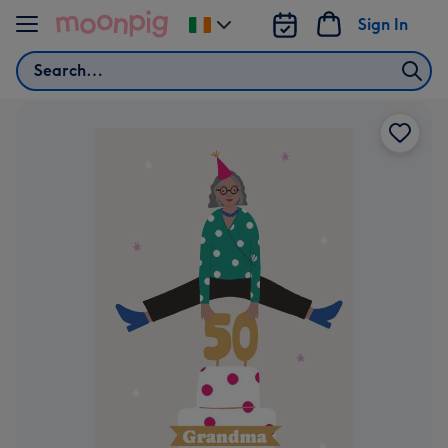
Skip to content
Sign In
Change
delivery
Search
destination
from
Ireland