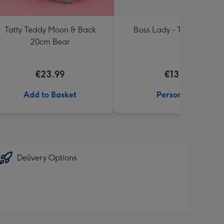
Tatty Teddy Moon & Back
Boss Lady - Typographic
20cm Bear
€23.99
€13.99
Add to Basket
Personalise
Delivery Options