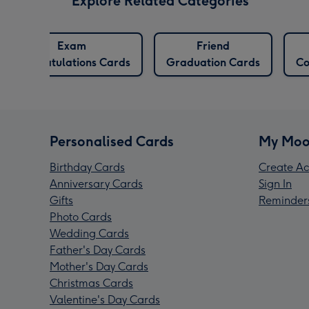
Explore Related Categories
Exam
Friend
Congratulations Cards
Graduation Cards
Co
Personalised Cards
My Moo
Birthday Cards
Create Ac
Anniversary Cards
Sign In
Gifts
Reminder
Photo Cards
Wedding Cards
Father's Day Cards
Mother's Day Cards
Christmas Cards
Valentine's Day Cards