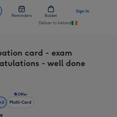
Sign In
Reminders
Basket
Deliver to Ireland
Change
delivery
destination
from
ation card - exam
Ireland
atulations - well done
Offer
ard
Multi-Card
ze