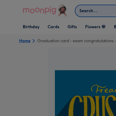
Skip to content
Search
Open Birthday
Open Cards
Open Gifts
Birthday
Cards
Gifts
Flowers 🌸
B
dropdown
dropdown
dropdown
Home
Graduation card - exam congratulations -