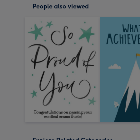
People also viewed