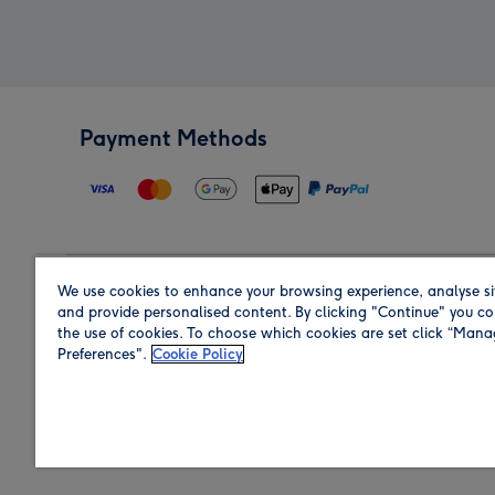
Payment Methods
We use cookies to enhance your browsing experience, analyse si
Region
and provide personalised content. By clicking "Continue" you co
the use of cookies. To choose which cookies are set click “Man
Preferences".
Cookie Policy
Shop in the region you are sending to.