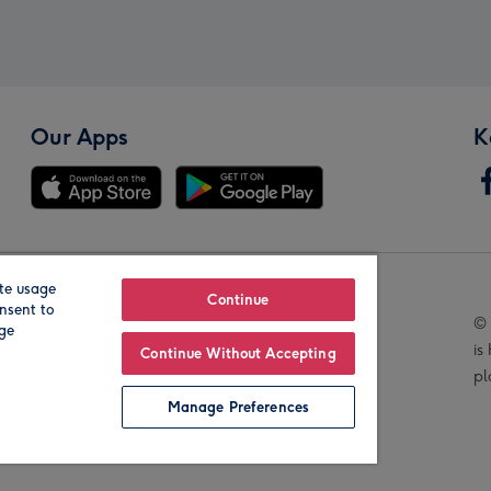
Our Apps
K
te usage
Our Brands
Continue
nsent to
© 
age
is
Continue Without Accepting
pl
Manage Preferences