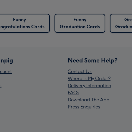
Funny
Funny
Gr
ngratulations Cards
Graduation Cards
Gradua
npig
Need Some Help?
count
Contact Us
Where is My Order?
s
Delivery Information
FAQs
Download The App
Press Enquiries