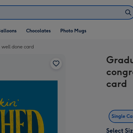
alloons
Chocolates
Photo Mugs
 well done card
Gradu
congr
card
Single C
Select Si