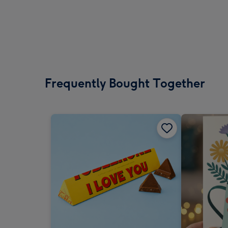
Frequently Bought Together