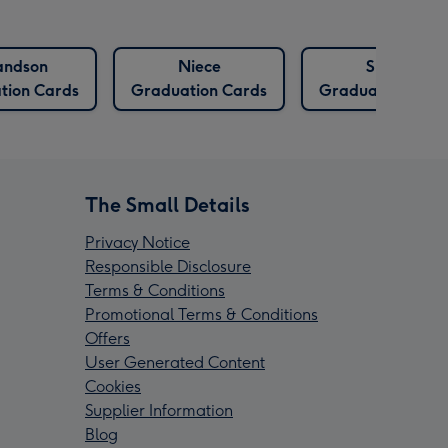
andson
Niece
Sister
tion Cards
Graduation Cards
Graduation Card
The Small Details
Privacy Notice
Responsible Disclosure
Terms & Conditions
Promotional Terms & Conditions
Offers
User Generated Content
Cookies
Supplier Information
Blog