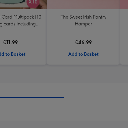
 Card Multipack | 10
The Sweet Irish Pantry
g cards including
Hamper
envelopes
€11.99
€46.99
d to Basket
Add to Basket