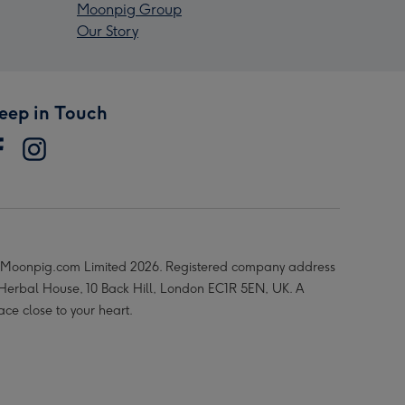
Moonpig Group
Our Story
eep in Touch
Moonpig.com Limited 2026. Registered company address
 Herbal House, 10 Back Hill, London EC1R 5EN, UK. A
ace close to your heart.