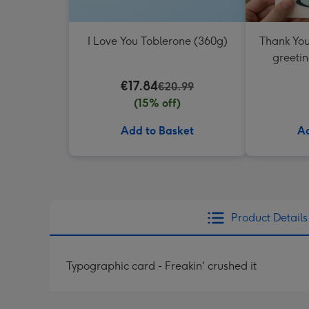
I Love You Toblerone (360g)
Thank You
greetin
€17.84
€20.99
(15% off)
Add to Basket
Ad
Product Details
Typographic card - Freakin' crushed it