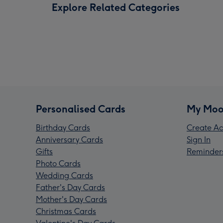
Explore Related Categories
Personalised Cards
My Moo
Birthday Cards
Create Ac
Anniversary Cards
Sign In
Gifts
Reminder
Photo Cards
Wedding Cards
Father's Day Cards
Mother's Day Cards
Christmas Cards