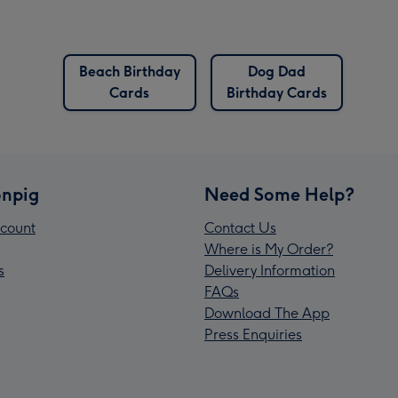
Beach Birthday
Dog Dad
Cards
Birthday Cards
npig
Need Some Help?
count
Contact Us
Where is My Order?
s
Delivery Information
FAQs
Download The App
Press Enquiries