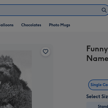
alloons
Chocolates
Photo Mugs
Funny
Name
Single C
Select Si
Stan