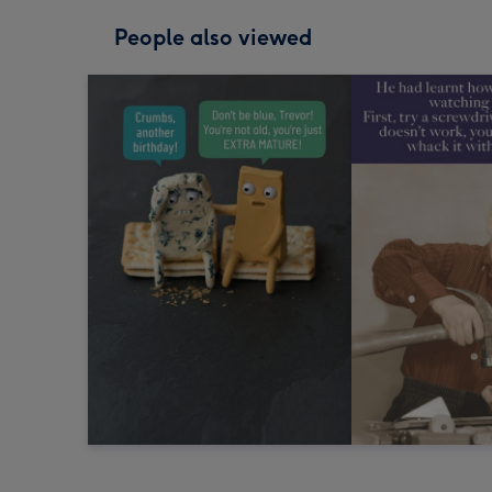
People also viewed