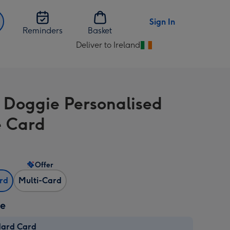
Sign In
Reminders
Basket
Deliver to Ireland
Change
delivery
destination
from
 Doggie Personalised
Ireland
 Card
Offer
ard
Multi-Card
ze
dard Card