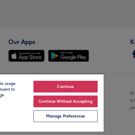
Our Apps
K
te usage
Our Brands
Continue
nsent to
© 
age
is
Continue Without Accepting
pl
Manage Preferences