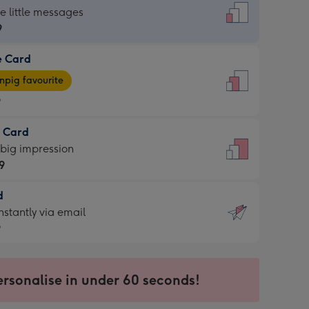
dard
he little messages
9
e Card
9
e
pig favourite
9
9
t Card
ages
 big impression
pig
9
rite
sions:
d
9
sions:
d
nstantly via email
9
9
ersonalise in under 60 seconds!
ssion
ntly