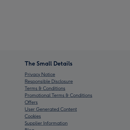
The Small Details
Privacy Notice
Responsible Disclosure
Terms & Conditions
Promotional Terms & Conditions
Offers
User Generated Content
Cookies
Supplier Information