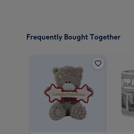
Frequently Bought Together