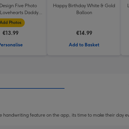
Design Five Photo
Happy Birthday White & Gold
Lovehearts Daddy
Balloon
Mug
Add Photos
€13.99
€14.99
Personalise
Add to Basket
handwriting feature on the app, its time to make their day ev