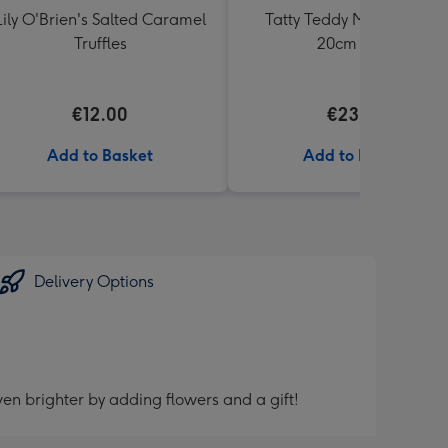
Lily O'Brien's Salted Caramel
Tatty Teddy Moon & Back
Truffles
20cm Bear
€12.00
€23.99
Add to Basket
Add to Basket
Delivery Options
en brighter by adding flowers and a gift!