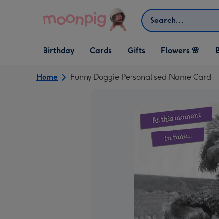
Skip to content
Search
Open Birthday
Open Cards
Open Gifts
Birthday
Cards
Gifts
Flowers 🌸
B
dropdown
dropdown
dropdown
Home
Funny Doggie Personalised Name Card