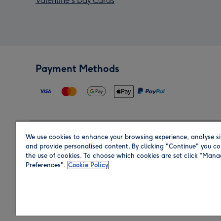
Valentine's Day Cards
Payment Methods
We use cookies to enhance your browsing experience, analyse si
Region
and provide personalised content. By clicking "Continue" you co
the use of cookies. To choose which cookies are set click “Man
Preferences".
Cookie Policy
Shop in the region you are sending to.