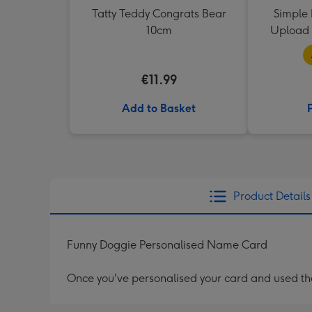
Tatty Teddy Congrats Bear
Simple 
10cm
Upload 
€11.99
Add to Basket
Product Details
Funny Doggie Personalised Name Card
Once you've personalised your card and used the 