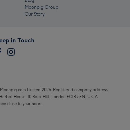
Blog
Moonpig Group
Our Story
eep in Touch
Moonpig.com Limited 2026. Registered company address
 Herbal House, 10 Back Hill, London EC1R 5EN, UK. A
ace close to your heart.