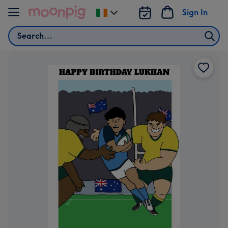
Skip to content
Sign In
Change
delivery
Search
destination
from
Ireland