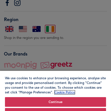
Region
Shop in the region you are sending to.
Our Brands
We use cookies to enhance your browsing experience, analyse site
usage and provide personalised content. By clicking "Continue"
you consent to the use of cookies. To choose which cookies are
set click “Manage Preferences".
Cookie Policy
© Moonpig.com Limited 2026. Registered company address is
Herbal House, 10 Back Hill, London EC1R 5EN, UK. A place
Continue
close to your heart.