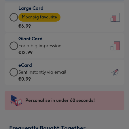
-
Large Card
€4.49
Large
-
Moonpig favourite
Card
For
€6.99
-
the
€6.99
little
Giant Card
-
messages
Giant
For a big impression
Moonpig
-
Card
€12.99
favourite
Dimensions:
-
-
132
eCard
€12.99
Dimensions:
x
eCard
Sent instantly via email
-
205
185
-
€0.99
For
x
mm
€0.99
a
290
-
big
mm
Sent
Personalise in under 60 seconds!
impression
instantly
-
via
Dimensions:
email
293
Frequently Bought Together
x