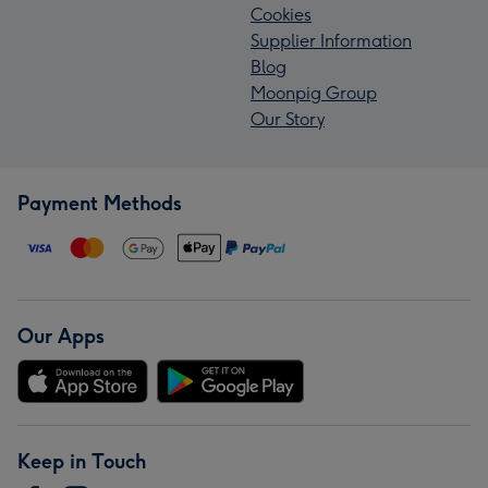
Cookies
Supplier Information
Blog
Moonpig Group
Our Story
Payment Methods
Our Apps
Keep in Touch