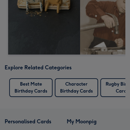
Explore Related Categories
Best Mate
Character
Rugby Birt
Birthday Cards
Birthday Cards
Cards
Personalised Cards
My Moonpig