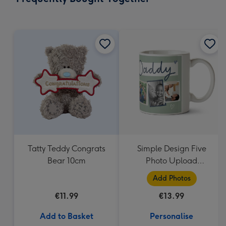
419
mm
Tatty Teddy Congrats
Simple Design Five
Bear 10cm
Photo Upload
Lovehearts Daddy Mug
Add Photos
€11.99
€13.99
Add to Basket
Personalise