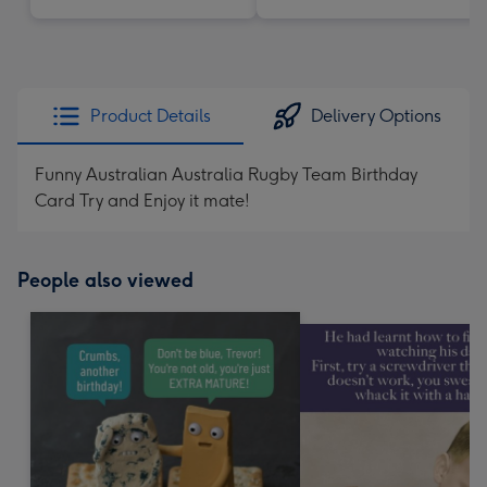
Product Details
Delivery Options
Funny Australian Australia Rugby Team Birthday
Card Try and Enjoy it mate!
People also viewed