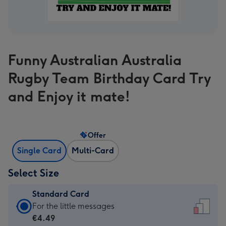
Funny Australian Australia
Rugby Team Birthday Card Try
and Enjoy it mate!
Offer
Single Card
Multi-Card
Select Size
Standard Card
Standard
For the little messages
Card
€4.49