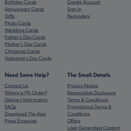
Birthday Cards
Create Account
Anniversary Cards
Sign In
Gifts
Reminders
Photo Cards
Wedding Cards
Father's Day Cards
Mother's Day Cards
Christmas Cards
Valentine's Day Cards
Need Some Help?
The Small Details
Contact Us
Privacy Notice
Where is My Order?
Responsible Disclosure
Delivery Information
Terms & Conditions
FAQs
Promotional Terms &
Download The App
Conditions
Press Enquiries
Offers
User Generated Content