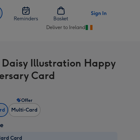
Sign In
Reminders
Basket
Deliver to Ireland
Change
delivery
destination
from
 Daisy Illustration Happy
Ireland
ersary Card
Offer
ard
Multi-Card
ze
dard Card