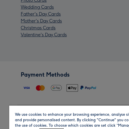
Photo Cards
Wedding Cards
Father's Day Cards
Mother's Day Cards
Christmas Cards
Valentine's Day Cards
Payment Methods
We use cookies to enhance your browsing experience, analyse si
Region
and provide personalised content. By clicking "Continue" you co
the use of cookies. To choose which cookies are set click “Man