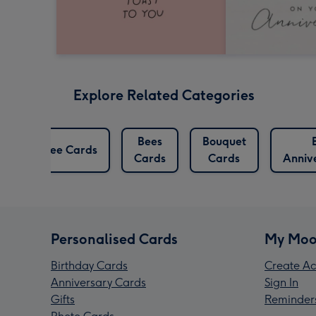
Explore Related Categories
ry
Bees
Bouquet
Bee Cards
Cards
Cards
Anniv
Personalised Cards
My Moo
Birthday Cards
Create Ac
Anniversary Cards
Sign In
Gifts
Reminder