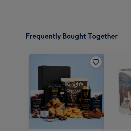
Frequently Bought Together