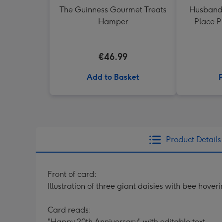
The Guinness Gourmet Treats
Husband
Hamper
Place 
€46.99
Add to Basket
Product Details
Front of card:
Illustration of three giant daisies with bee hove
Card reads:
"Happy 20th Anniversary" with editable text.