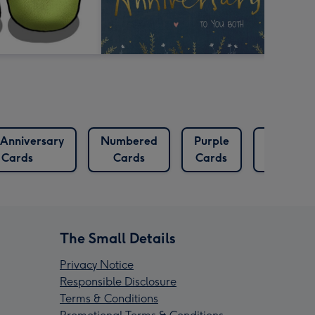
Anniversary
Numbered
Purple
Rocket
Cards
Cards
Cards
Cards
The Small Details
Privacy Notice
Responsible Disclosure
Terms & Conditions