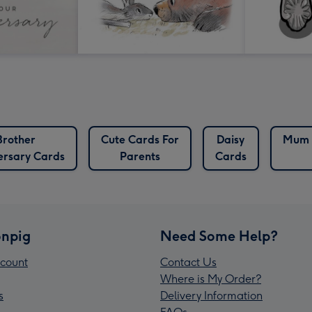
Brother
Cute Cards For
Daisy
Mum 
ersary Cards
Parents
Cards
npig
Need Some Help?
count
Contact Us
Where is My Order?
s
Delivery Information