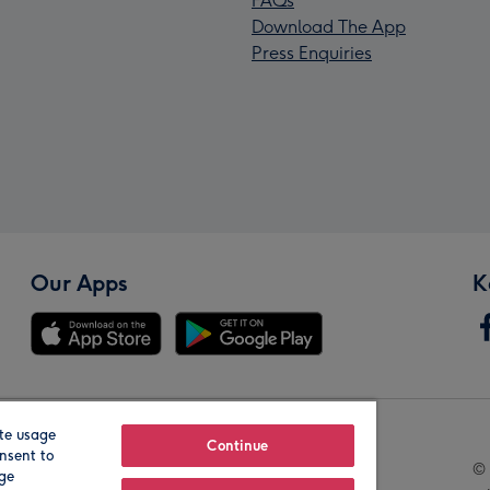
FAQs
Download The App
Press Enquiries
Our Apps
K
te usage
Our Brands
Continue
nsent to
© 
age