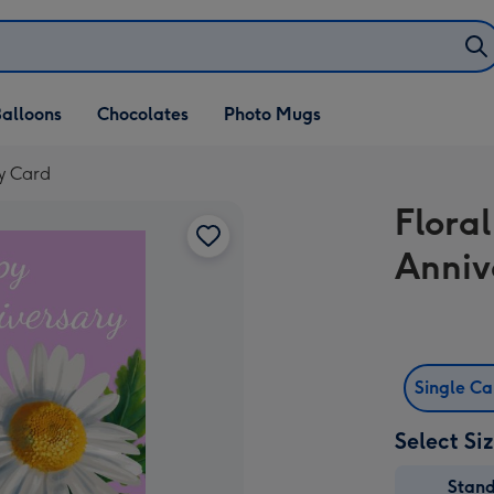
alloons
Chocolates
Photo Mugs
ry Card
Floral
Anniv
Single C
Select Si
Stan