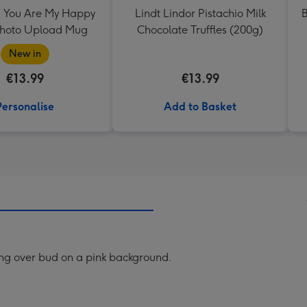
 You Are My Happy
Lindt Lindor Pistachio Milk
B
Photo Upload Mug
Chocolate Truffles (200g)
New in
€13.99
€13.99
Personalise
Add to Basket
ring over bud on a pink background.