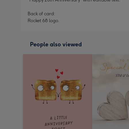
Back of card:
Rocket 68 logo.
People also viewed