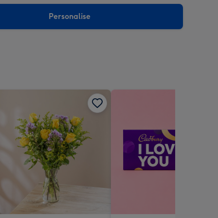
sions:
Personalise