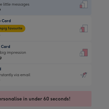
dard
he little messages
9
e Card
9
e
pig favourite
9
9
t Card
ages
 big impression
pig
9
rite
sions:
d
9
sions:
d
nstantly via email
9
9
ersonalise in under 60 seconds!
ssion
ntly