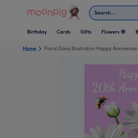
Skip to content
Search
Open Birthday
Open Cards
Open Gifts
Birthday
Cards
Gifts
Flowers 🌸
B
dropdown
dropdown
dropdown
Home
Floral Daisy Illustration Happy Anniversa