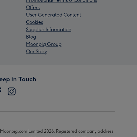
Promotional Terms & Conditions
Offers
User Generated Content
Cookies
Supplier Information
Blog
Moonpig Group
Our Story
eep in Touch
Moonpig.com Limited 2026. Registered company address