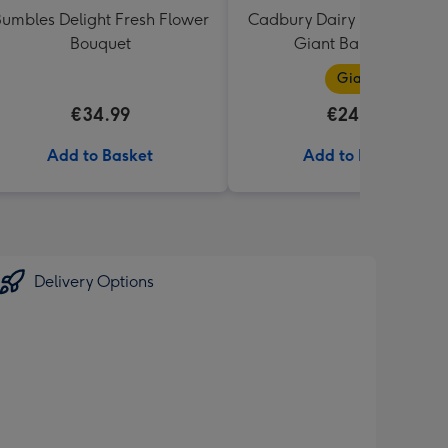
umbles Delight Fresh Flower
Cadbury Dairy Milk I Love 
Bouquet
Giant Bar (850g)
Giant
€34.99
€24.99
Add to Basket
Add to Basket
Delivery Options