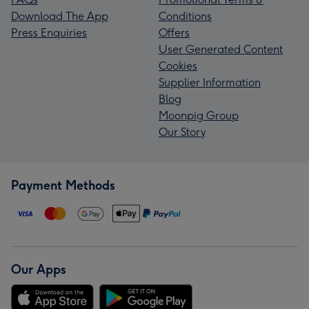
Download The App
Conditions
Press Enquiries
Offers
User Generated Content
Cookies
Supplier Information
Blog
Moonpig Group
Our Story
Payment Methods
Our Apps