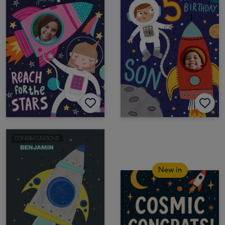
New in