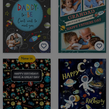
New in