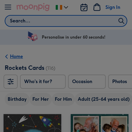
Skip to content
Sign In
Change
delivery
Search
destination
from
Ireland
Personalise in under 60 seconds!
Home
Rockets Cards
(116)
Who's it for?
Occasion
Photos
Birthday
For Her
For Him
Adult (25-64 years old)