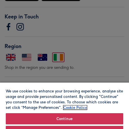
Keep in Touch
Region
Shop in the region you are sending to.
Our Brands
We use cookies to enhance your browsing experience, analyse site
usage and provide personalised content. By clicking "Continue"
you consent to the use of cookies. To choose which cookies are
set click “Manage Preferences".
Cookie Policy
Continue