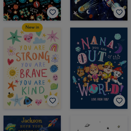
New in