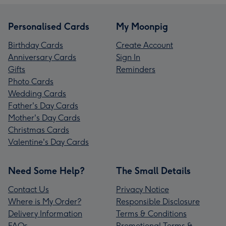
Personalised Cards
My Moonpig
Birthday Cards
Create Account
Anniversary Cards
Sign In
Gifts
Reminders
Photo Cards
Wedding Cards
Father's Day Cards
Mother's Day Cards
Christmas Cards
Valentine's Day Cards
Need Some Help?
The Small Details
Contact Us
Privacy Notice
Where is My Order?
Responsible Disclosure
Delivery Information
Terms & Conditions
FAQs
Promotional Terms &