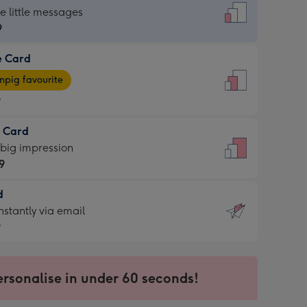
dard
he little messages
9
e Card
9
e
pig favourite
9
9
t Card
ages
 big impression
pig
9
rite
sions:
d
9
sions:
d
nstantly via email
9
9
ersonalise in under 60 seconds!
ssion
ntly