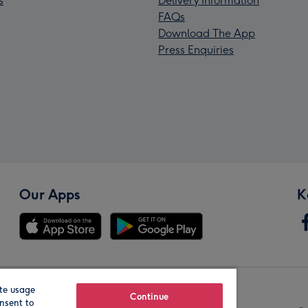
s
Delivery Information
FAQs
Download The App
Press Enquiries
Our Apps
K
te usage
Our Brands
Continue
nsent to