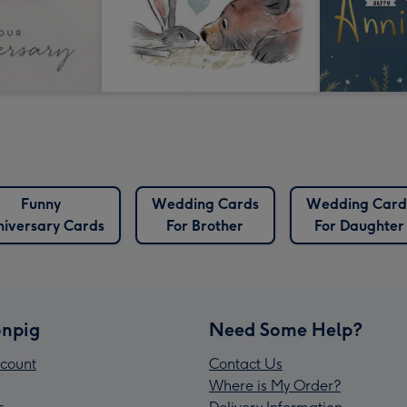
Funny
Wedding Cards
Wedding Card
iversary Cards
For Brother
For Daughter
npig
Need Some Help?
count
Contact Us
Where is My Order?