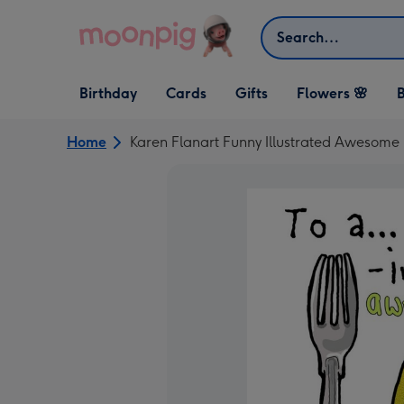
Skip to content
Search
Open Birthday
Open Cards
Open Gifts
Birthday
Cards
Gifts
Flowers 🌸
B
dropdown
dropdown
dropdown
Home
Karen Flanart Funny Illustrated Awesome