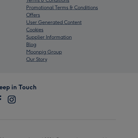
Terms & Conditions
Promotional Terms & Conditions
Offers
User Generated Content
Cookies
Supplier Information
Blog
Moonpig Group
Our Story
eep in Touch