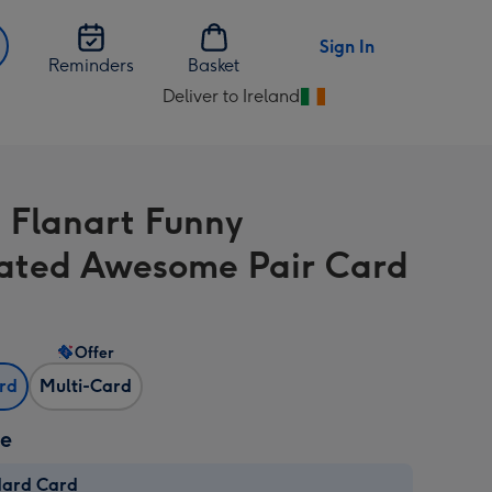
Sign In
Reminders
Basket
Deliver to Ireland
Change
delivery
destination
from
 Flanart Funny
Ireland
trated Awesome Pair Card
Offer
ard
Multi-Card
ze
dard Card