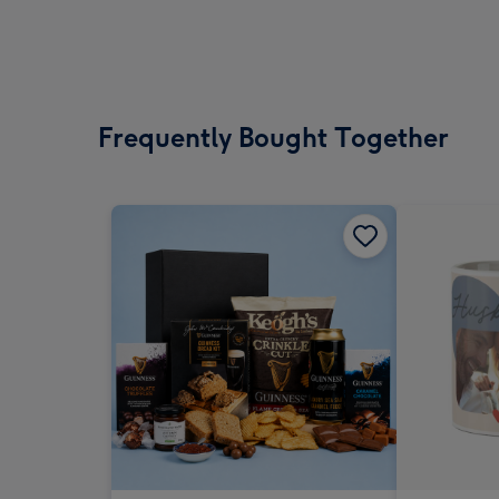
Frequently Bought Together