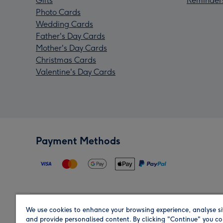
Gifts
Reminder
Photo Cards
Wedding Cards
Father's Day Cards
Mother's Day Cards
Christmas Cards
Valentine's Day Cards
Payment Methods
We use cookies to enhance your browsing experience, analyse si
Region
and provide personalised content. By clicking "Continue" you co