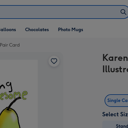
alloons
Chocolates
Photo Mugs
 Pair Card
Karen
Illus
Single C
Select Si
Stan