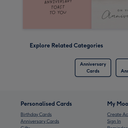
Explore Related Categories
Anniversary
Cards
Ann
Personalised Cards
My Moo
Birthday Cards
Create Ac
Anniversary Cards
Sign In