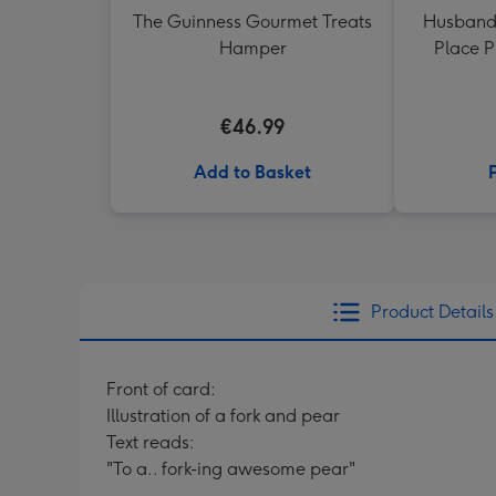
The Guinness Gourmet Treats
Husband
Hamper
Place 
€46.99
Add to Basket
Product Details
Front of card:
Illustration of a fork and pear
Text reads:
"To a.. fork-ing awesome pear"