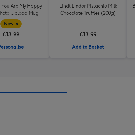
 You Are My Happy
Lindt Lindor Pistachio Milk
B
Photo Upload Mug
Chocolate Truffles (200g)
New in
€13.99
€13.99
Personalise
Add to Basket