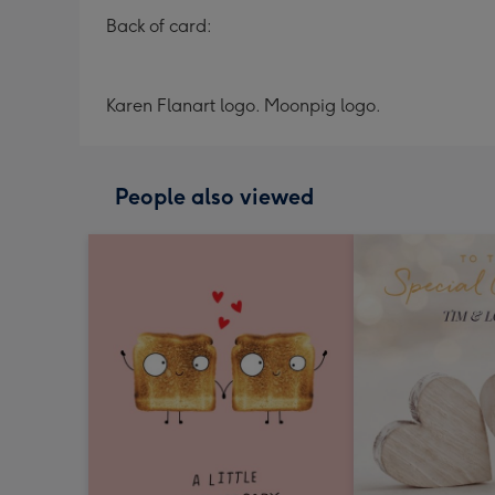
Back of card:
Karen Flanart logo. Moonpig logo.
People also viewed