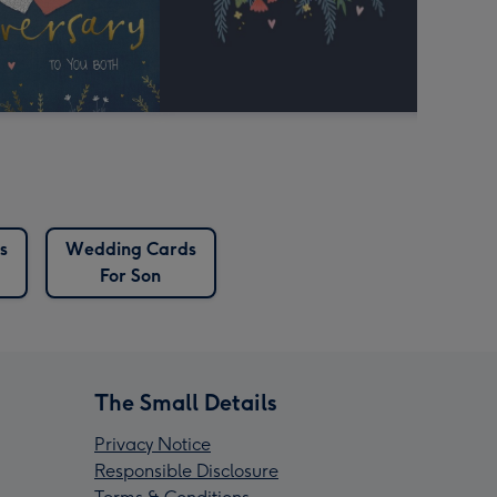
s
Wedding Cards
For Son
The Small Details
Privacy Notice
Responsible Disclosure