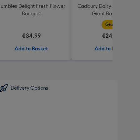
umbles Delight Fresh Flower
Cadbury Dairy Milk I Love 
Bouquet
Giant Bar (850g)
Giant
€34.99
€24.99
Add to Basket
Add to Basket
Delivery Options