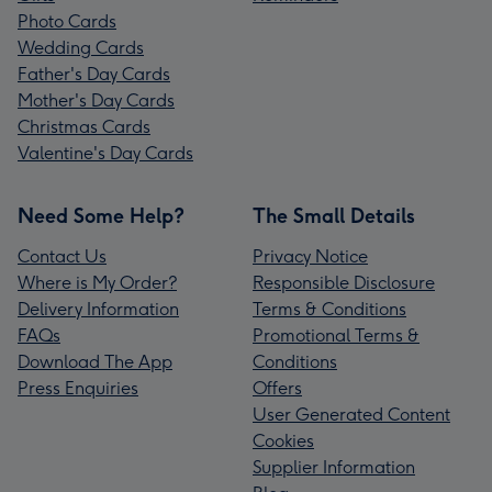
Photo Cards
Wedding Cards
Father's Day Cards
Mother's Day Cards
Christmas Cards
Valentine's Day Cards
Need Some Help?
The Small Details
Contact Us
Privacy Notice
Where is My Order?
Responsible Disclosure
Delivery Information
Terms & Conditions
FAQs
Promotional Terms &
Download The App
Conditions
Press Enquiries
Offers
User Generated Content
Cookies
Supplier Information