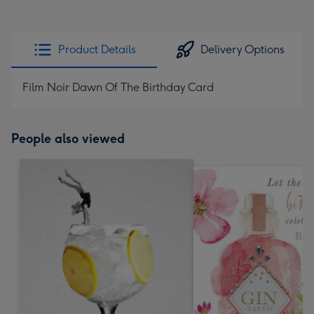
Product Details
Delivery Options
Film Noir Dawn Of The Birthday Card
People also viewed