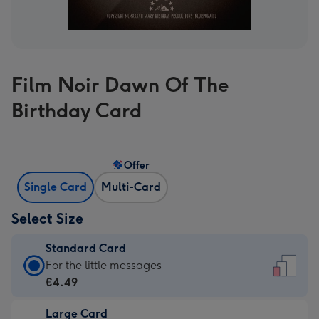
Film Noir Dawn Of The
Birthday Card
Offer
Single Card
Multi-Card
Select Size
Standard Card
Standard
For the little messages
Card
€4.49
-
Large Card
€4.49