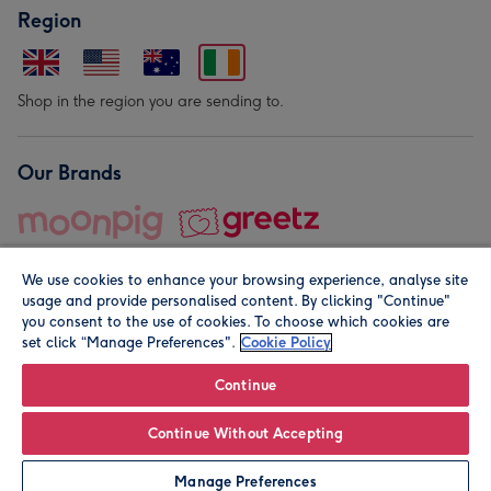
Region
Shop in the region you are sending to.
Our Brands
We use cookies to enhance your browsing experience, analyse site
usage and provide personalised content. By clicking "Continue"
you consent to the use of cookies. To choose which cookies are
set click “Manage Preferences".
Cookie Policy
© Moonpig.com Limited 2026. Registered company address is
Herbal House, 10 Back Hill, London EC1R 5EN, UK. A place
Continue
close to your heart.
Continue Without Accepting
Personalise
Manage Preferences