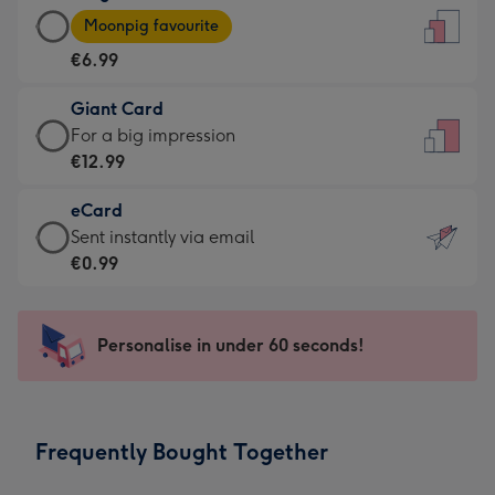
Large
-
Moonpig favourite
Card
For
€6.99
-
the
€6.99
little
Giant Card
-
messages
Giant
For a big impression
Moonpig
-
Card
€12.99
favourite
Dimensions:
-
-
132
eCard
€12.99
Dimensions:
x
eCard
Sent instantly via email
-
205
185
-
€0.99
For
x
mm
€0.99
a
290
-
big
mm
Sent
Personalise in under 60 seconds!
impression
instantly
-
via
Dimensions:
email
293
Frequently Bought Together
x
419