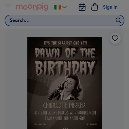
Skip to content
Sign In
Change
delivery
Search
destination
from
Ireland