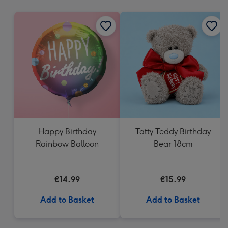
mm
Happy Birthday
Tatty Teddy Birthday
Rainbow Balloon
Bear 18cm
€14.99
€15.99
Add to Basket
Add to Basket