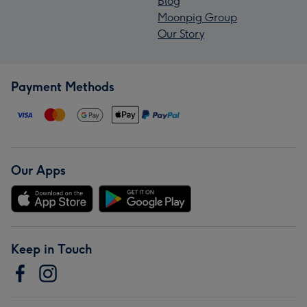
Blog
Moonpig Group
Our Story
Payment Methods
Our Apps
Keep in Touch