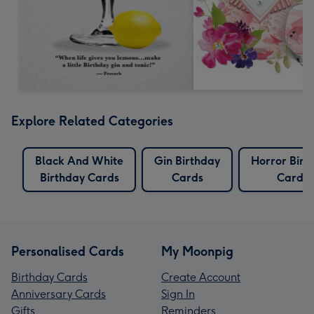
Explore Related Categories
Black And White
Gin Birthday
Horror Birt
Birthday Cards
Cards
Cards
Personalised Cards
My Moonpig
Birthday Cards
Create Account
Anniversary Cards
Sign In
Gifts
Reminders