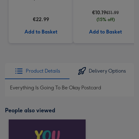
Truffles
€10.19
€11.99
€22.99
(15% off)
Add to Basket
Add to Basket
Product Details
Delivery Options
Everything Is Going To Be Okay Postcard
People also viewed