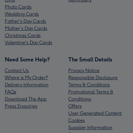
Photo Cards
Wedding Cards
Father's Day Cards
Mother's Day Cards
Christmas Cards
Valentine's Day Cards
Need Some Help?
The Small Details
Contact Us
Privacy Notice
Where is My Order?
Responsible Disclosure
Delivery Information
Terms & Conditions
FAQs
Promotional Terms &
Download The App
Conditions
Press Enquiries
Offers
User Generated Content
Cookies
Supplier Information