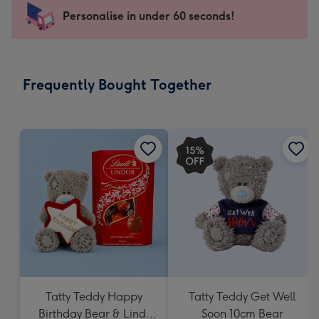
103
Personalise in under 60 seconds!
x
145
mm
-
Frequently Bought Together
Dimensions:
103
x
145
mm
Tatty Teddy Happy
Tatty Teddy Get Well
Birthday Bear & Lindt
Soon 10cm Bear