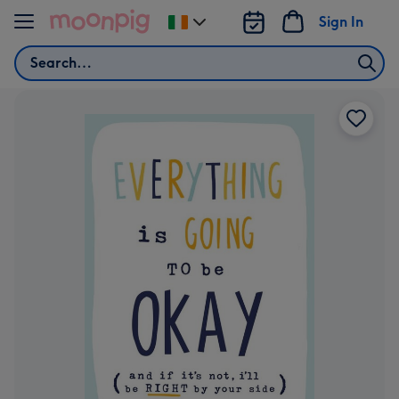
Skip to content
Sign In
Change
delivery
Search
destination
from
Ireland