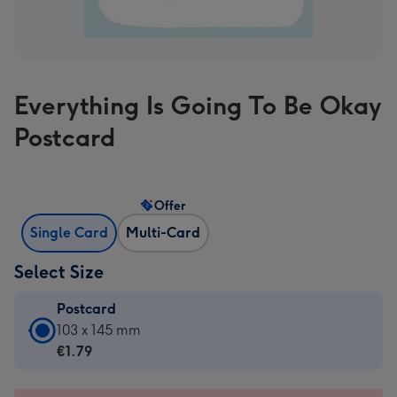
Everything Is Going To Be Okay
Postcard
Offer
Single Card
Multi-Card
Select Size
Postcard
Postcard
103 x 145 mm
-
€1.79
€1.79
-