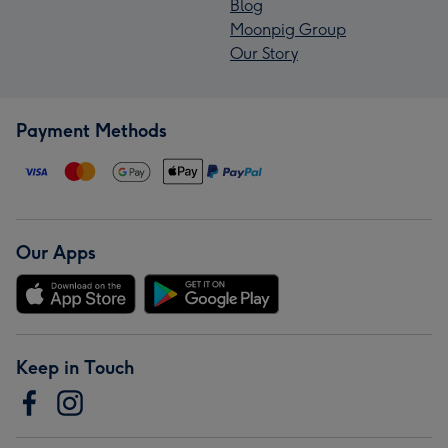
Blog
Moonpig Group
Our Story
Payment Methods
Our Apps
Keep in Touch