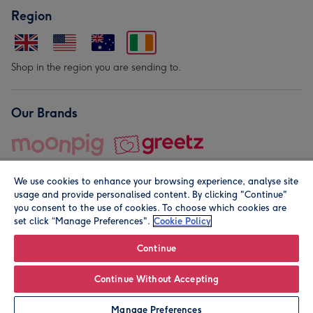
Region
Shop in the region you are sending to.
Our Brands
We use cookies to enhance your browsing experience, analyse site
usage and provide personalised content. By clicking "Continue"
you consent to the use of cookies. To choose which cookies are
set click “Manage Preferences".
Cookie Policy
© Moonpig.com Limited 2026. Registered company address is
Herbal House, 10 Back Hill, London EC1R 5EN, UK. A place
Continue
close to your heart.
Continue Without Accepting
Leave it Blank
Personalise
Manage Preferences