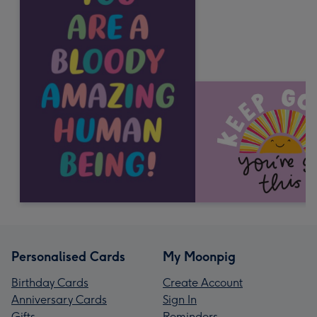
Personalised Cards
My Moonpig
Birthday Cards
Create Account
Anniversary Cards
Sign In
Gifts
Reminders