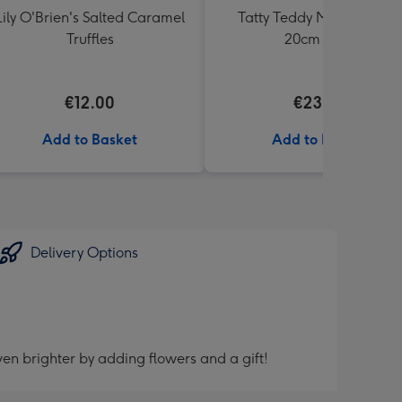
Lily O'Brien's Salted Caramel
Tatty Teddy Moon & Back
Truffles
20cm Bear
€12.00
€23.99
Add to Basket
Add to Basket
Delivery Options
en brighter by adding flowers and a gift!