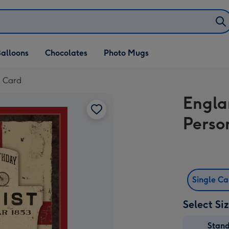
alloons
Chocolates
Photo Mugs
d Card
Engla
Perso
Single C
Select Si
Stan