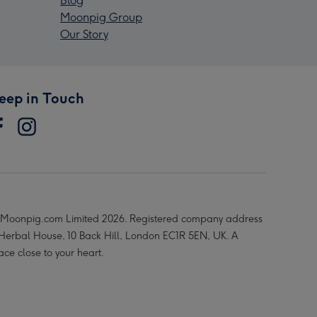
Blog
Moonpig Group
Our Story
eep in Touch
Moonpig.com Limited 2026. Registered company address
 Herbal House, 10 Back Hill, London EC1R 5EN, UK. A
ace close to your heart.