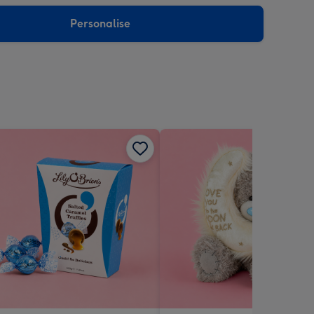
sions:
Personalise