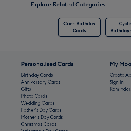
Explore Related Categories
Cross Birthday
Cycli
Cards
Birthday
Personalised Cards
My Moo
Birthday Cards
Create Ac
Anniversary Cards
Sign In
Gifts
Reminder
Photo Cards
Wedding Cards
Father's Day Cards
Mother's Day Cards
Christmas Cards