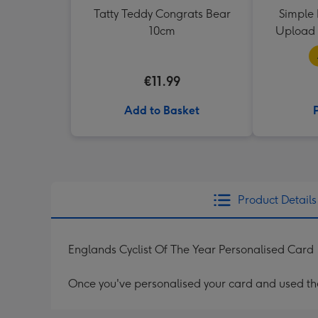
Tatty Teddy Congrats Bear
Simple 
10cm
Upload 
€11.99
Add to Basket
Product Details
Englands Cyclist Of The Year Personalised Card
Once you've personalised your card and used the 