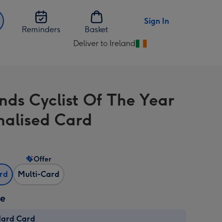
Sign In
Reminders
Basket
Deliver to Ireland
Change
delivery
destination
from
nds Cyclist Of The Year
Ireland
nalised Card
Offer
ard
Multi-Card
ze
dard Card