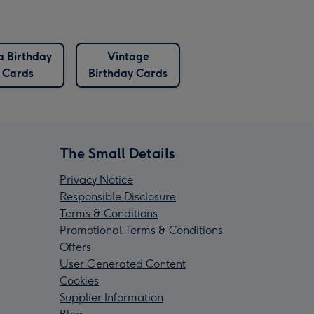
a Birthday
Vintage
Cards
Birthday Cards
The Small Details
Privacy Notice
Responsible Disclosure
Terms & Conditions
Promotional Terms & Conditions
Offers
User Generated Content
Cookies
Supplier Information