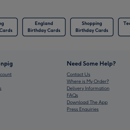
ng
England
Shopping
Te
 Cards
Birthday Cards
Birthday Cards
npig
Need Some Help?
count
Contact Us
Where is My Order?
s
Delivery Information
FAQs
Download The App
Press Enquiries