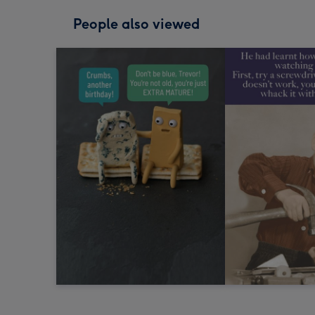
People also viewed