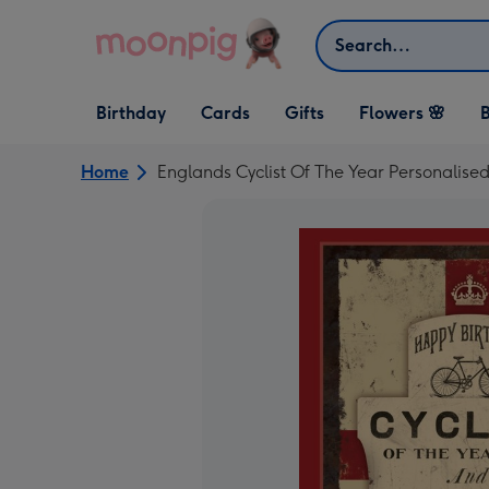
Skip to content
Search
Open Birthday
Open Cards
Open Gifts
Birthday
Cards
Gifts
Flowers 🌸
B
dropdown
dropdown
dropdown
Home
Englands Cyclist Of The Year Personalise