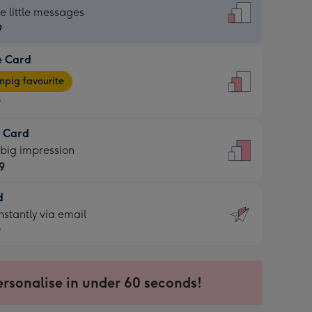
dard
he little messages
9
e Card
9
e
pig favourite
9
9
t Card
ages
 big impression
pig
9
rite
sions:
d
9
sions:
d
nstantly via email
9
9
ersonalise in under 60 seconds!
ssion
ntly