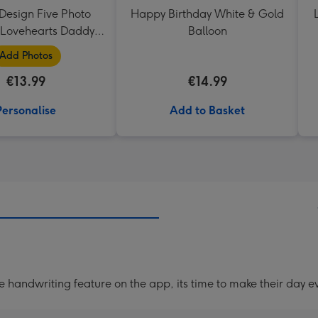
Design Five Photo
Happy Birthday White & Gold
Lovehearts Daddy
Balloon
Mug
Add Photos
€13.99
€14.99
Personalise
Add to Basket
handwriting feature on the app, its time to make their day ev