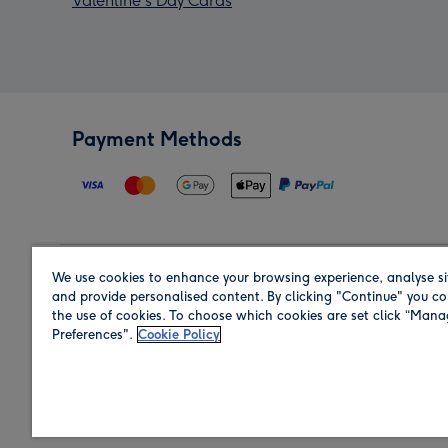
Valentine's Day Cards
Payment Methods
We use cookies to enhance your browsing experience, analyse si
Region
and provide personalised content. By clicking "Continue" you co
the use of cookies. To choose which cookies are set click “Man
Preferences".
Cookie Policy
Shop in the region you are sending to.