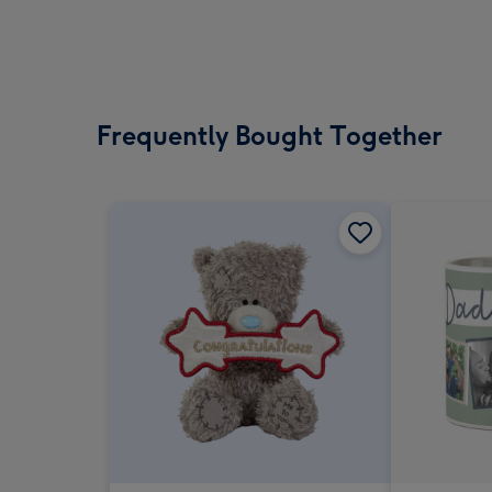
Frequently Bought Together