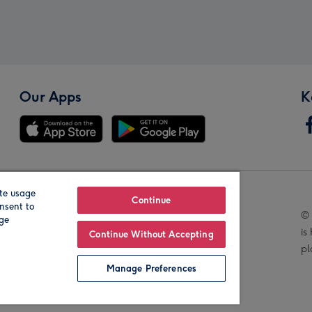
Our Apps
K
te usage
Our Brands
Continue
nsent to
© 
age
is
Continue Without Accepting
pl
Manage Preferences