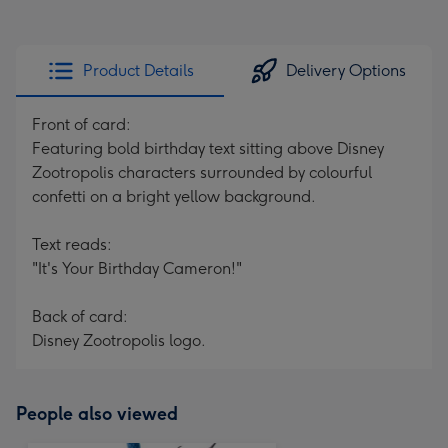
Product Details
Delivery Options
Front of card:
Featuring bold birthday text sitting above Disney
Zootropolis characters surrounded by colourful
confetti on a bright yellow background.
Text reads:
"It's Your Birthday Cameron!"
Back of card:
Disney Zootropolis logo.
People also viewed