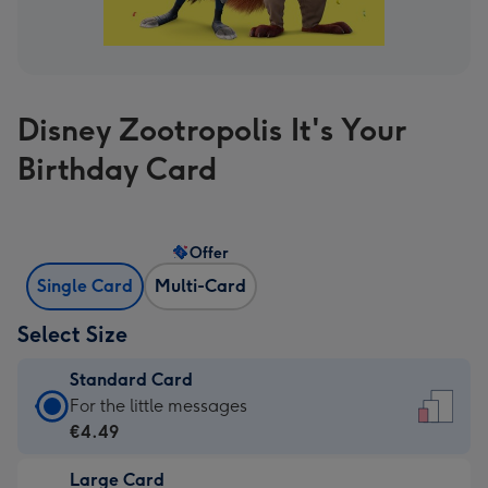
Disney Zootropolis It's Your
Birthday Card
Offer
Single Card
Multi-Card
Select Size
Standard Card
Standard
For the little messages
Card
€4.49
-
Large Card
€4.49