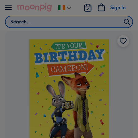
Skip to content
Sign In
Change
delivery
Search
destination
from
Ireland