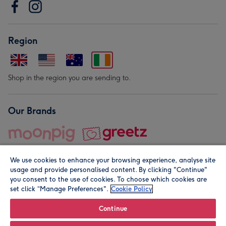
Region
Shop in the region you are sending to.
Our Brands
We use cookies to enhance your browsing experience, analyse site
usage and provide personalised content. By clicking "Continue"
you consent to the use of cookies. To choose which cookies are
set click “Manage Preferences".
Cookie Policy
© Moonpig.com Limited 2026. Registered company address is
Herbal House, 10 Back Hill, London EC1R 5EN, UK. A place
Continue
close to your heart.