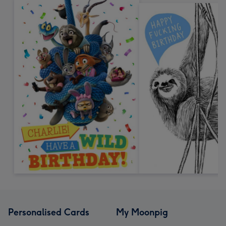
Personalised Cards
My Moonpig