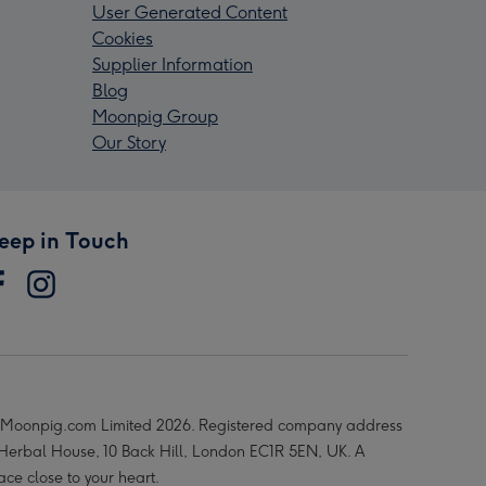
User Generated Content
Cookies
Supplier Information
Blog
Moonpig Group
Our Story
eep in Touch
Moonpig.com Limited 2026. Registered company address
 Herbal House, 10 Back Hill, London EC1R 5EN, UK. A
ace close to your heart.