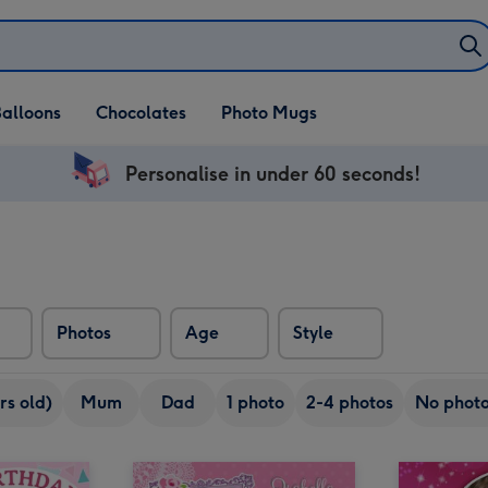
alloons
Chocolates
Photo Mugs
Personalise in under 60 seconds!
Photos
Age
Style
rs old)
Mum
Dad
1 photo
2-4 photos
No phot