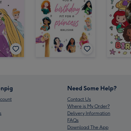
npig
Need Some Help?
count
Contact Us
Where is My Order?
s
Delivery Information
FAQs
Download The App