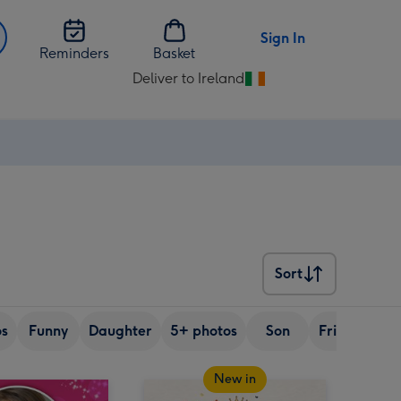
Sign In
Reminders
Basket
Deliver to Ireland
Change
delivery
destination
from
Ireland
Sort
Sort
os
Funny
Daughter
5+ photos
Son
Friend
Si
New in