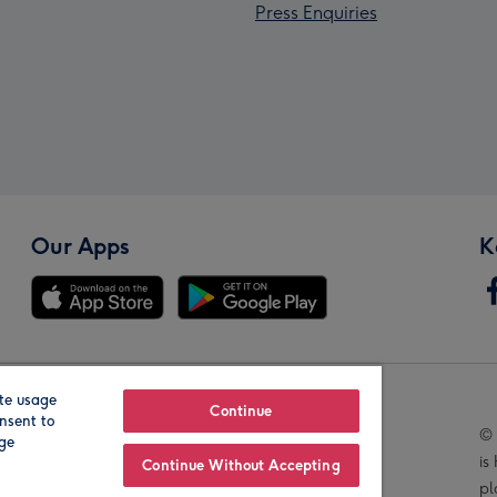
Press Enquiries
Our Apps
K
te usage
Our Brands
Continue
nsent to
© 
age
is
Continue Without Accepting
pl