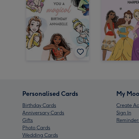
Personalised Cards
My Moo
Birthday Cards
Create Ac
Anniversary Cards
Sign In
Gifts
Reminder
Photo Cards
Wedding Cards