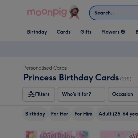
Skip to content
Search
Open Birthday
Open Cards
Open Gifts
Birthday
Cards
Gifts
Flowers 🌸
B
dropdown
dropdown
dropdown
Personalised Cards
Princess Birthday Cards
(218)
Filters
Who's it for?
Occasion
Birthday
For Her
For Him
Adult (25-64 yea