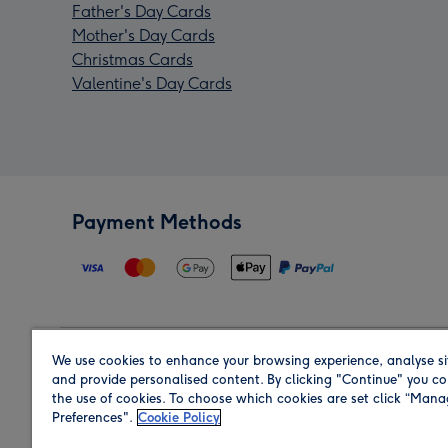
Father's Day Cards
Mother's Day Cards
Christmas Cards
Valentine's Day Cards
Payment Methods
We use cookies to enhance your browsing experience, analyse si
Region
and provide personalised content. By clicking "Continue" you co
the use of cookies. To choose which cookies are set click “Man
Preferences".
Cookie Policy