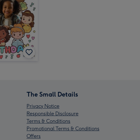
The Small Details
Privacy Notice
Responsible Disclosure
Terms & Conditions
Promotional Terms & Conditions
Offers