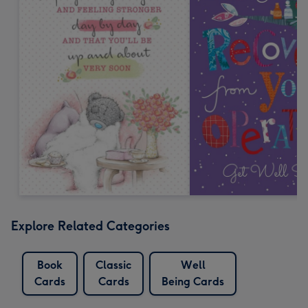
Explore Related Categories
Book
Classic
Well
Cards
Cards
Being Cards