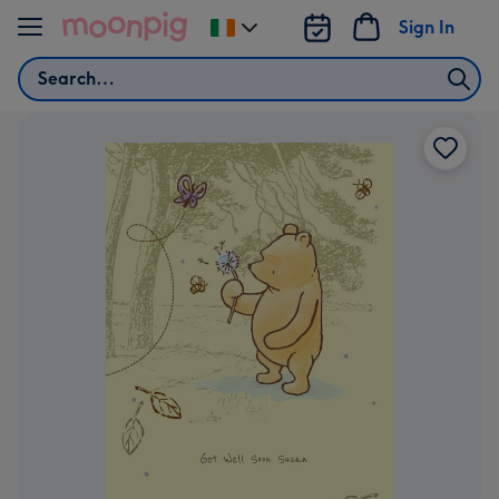
Skip to content
Sign In
Change
delivery
Search
destination
from
Ireland