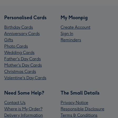
Personalised Cards
My Moonpig
Birthday Cards
Create Account
Anniversary Cards
Sign In
Gifts
Reminders
Photo Cards
Wedding Cards
Father's Day Cards
Mother's Day Cards
Christmas Cards
Valentine's Day Cards
Need Some Help?
The Small Details
Contact Us
Privacy Notice
Where is My Order?
Responsible Disclosure
Delivery Information
Terms & Conditions