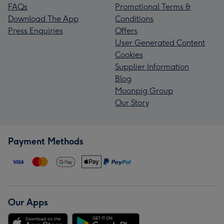
FAQs
Promotional Terms &
Download The App
Conditions
Press Enquiries
Offers
User Generated Content
Cookies
Supplier Information
Blog
Moonpig Group
Our Story
Payment Methods
Our Apps