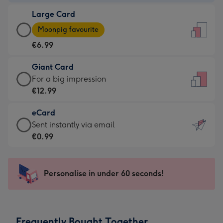
-
Large Card
€4.49
Large
-
Moonpig favourite
Card
For
€6.99
-
the
€6.99
little
Giant Card
-
messages
Giant
For a big impression
Moonpig
-
Card
€12.99
favourite
Dimensions:
-
-
132
eCard
€12.99
Dimensions:
x
eCard
Sent instantly via email
-
205
185
-
€0.99
For
x
mm
€0.99
a
290
-
big
mm
Sent
Personalise in under 60 seconds!
impression
instantly
-
via
Dimensions:
email
293
Frequently Bought Together
x