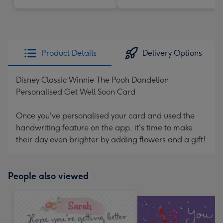
Product Details
Delivery Options
Disney Classic Winnie The Pooh Dandelion
Personalised Get Well Soon Card
Once you've personalised your card and used the
handwriting feature on the app, it's time to make
their day even brighter by adding flowers and a gift!
People also viewed