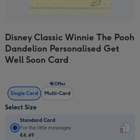
Disney Classic Winnie The Pooh
Dandelion Personalised Get
Well Soon Card
Offer
Single Card
Multi-Card
Select Size
Standard Card
Standard
For the little messages
Card
€4.49