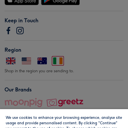
Keep in Touch
Region
Shop in the region you are sending to.
Our Brands
We use cookies to enhance your browsing experience, analyse site
usage and provide personalised content. By clicking "Continue"