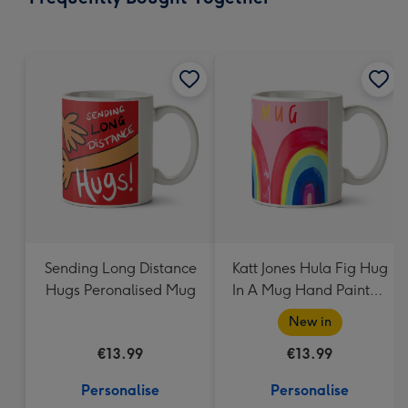
419
mm
Sending Long Distance
Katt Jones Hula Fig Hug
Hugs Peronalised Mug
In A Mug Hand Painted
Rainbows Mug
New in
€13.99
€13.99
Personalise
Personalise