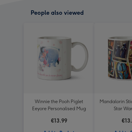
People also viewed
Winnie the Pooh Piglet
Mandalorin Sti
Eeyore Personalised Mug
Star Wa
€13.99
€13