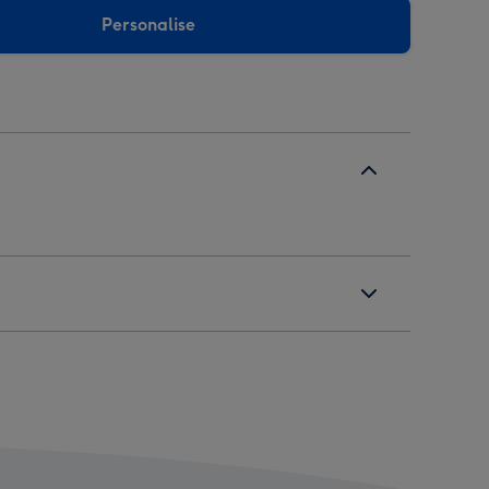
Personalise