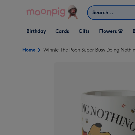
Skip to content
Search
Open Birthday
Open Cards
Open Gifts
Birthday
Cards
Gifts
Flowers 🌸
B
dropdown
dropdown
dropdown
Home
Winnie The Pooh Super Busy Doing Nothi