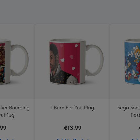
cker Bombing
I Burn For You Mug
Sega Sonic
rs Mug
Fas
.99
€13.99