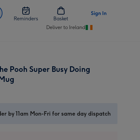
Sign In
Reminders
Basket
Deliver to Ireland
Change
delivery
destination
from
Ireland
he Pooh Super Busy Doing
 Mug
er by 11am Mon-Fri for same day dispatch