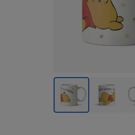
Winnie
Winnie
Winn
The
The
The
Pooh
Pooh
Poo