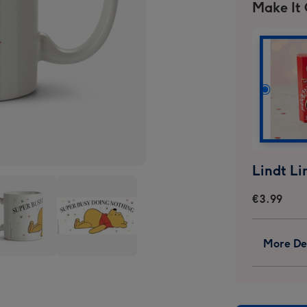
Make It
€3.99
More Det
ie
Winnie
The
h
Pooh