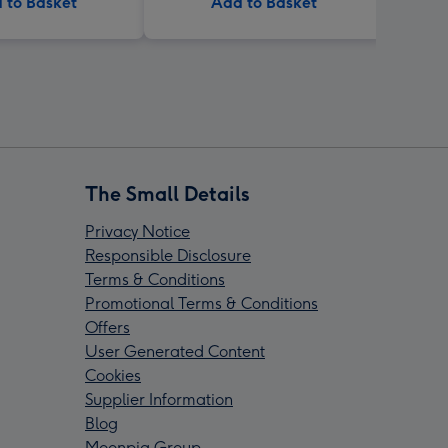
 to Basket
Add to Basket
The Small Details
Privacy Notice
Responsible Disclosure
Terms & Conditions
Promotional Terms & Conditions
Offers
User Generated Content
Cookies
Supplier Information
Blog
Moonpig Group