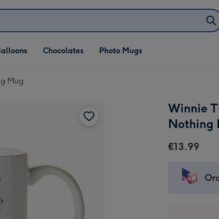
alloons
Chocolates
Photo Mugs
ng Mug
Winnie T
Nothing
€13.99
Ord