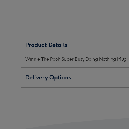
Super
Super
Supe
Busy
Busy
Busy
Doing
Doing
Doin
Nothing
Nothing
Noth
Mug
Mug
Mug
image
image
ima
1
2
3
Product Details
Winnie The Pooh Super Busy Doing Nothing Mug
Delivery Options