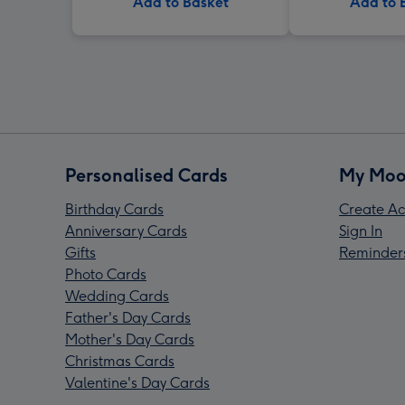
Add to Basket
Add to 
Personalised Cards
My Moo
Birthday Cards
Create Ac
Anniversary Cards
Sign In
Gifts
Reminder
Photo Cards
Wedding Cards
Father's Day Cards
Mother's Day Cards
Christmas Cards
Valentine's Day Cards