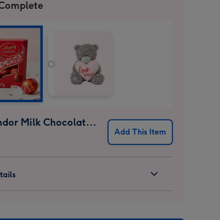
 Complete
Lindt Lindor Milk Chocolate Truffles (37g)
Add This Item
ails