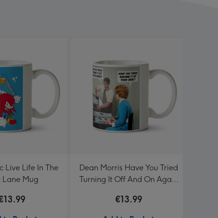
 Live Life In The
Dean Morris Have You Tried
So G
t Lane Mug
Turning It Off And On Again
Mug
€13.99
€13.99