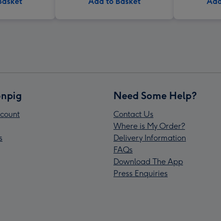
Basket
Add to Basket
Add
npig
Need Some Help?
count
Contact Us
Where is My Order?
s
Delivery Information
FAQs
Download The App
Press Enquiries