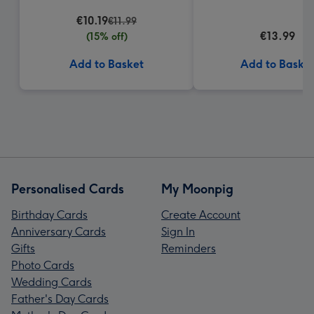
€10.19
€11.99
€13.99
(15% off)
Add to Basket
Add to Baske
Personalised Cards
My Moonpig
Birthday Cards
Create Account
Anniversary Cards
Sign In
Gifts
Reminders
Photo Cards
Wedding Cards
Father's Day Cards