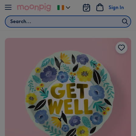
Skip to content
Sign In
Change
delivery
Search
destination
from
Ireland