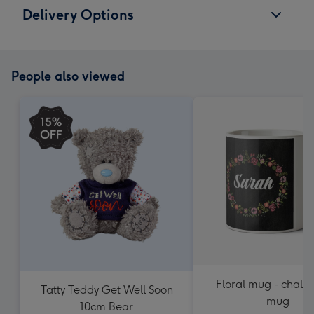
Delivery Options
People also viewed
Floral mug - chalk
Tatty Teddy Get Well Soon
mug
10cm Bear