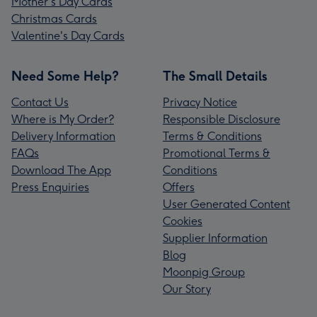
Mother's Day Cards
Christmas Cards
Valentine's Day Cards
Need Some Help?
The Small Details
Contact Us
Privacy Notice
Where is My Order?
Responsible Disclosure
Delivery Information
Terms & Conditions
FAQs
Promotional Terms &
Download The App
Conditions
Press Enquiries
Offers
User Generated Content
Cookies
Supplier Information
Blog
Moonpig Group
Our Story