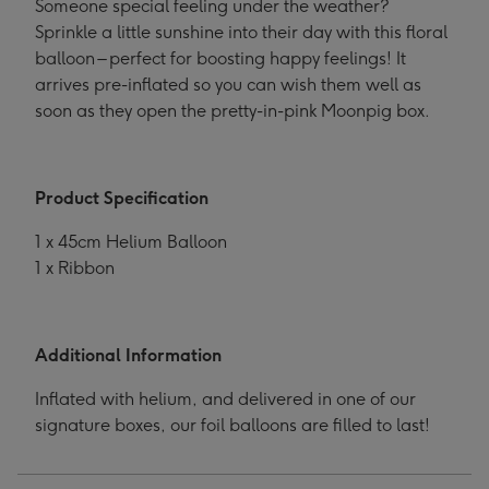
Someone special feeling under the weather?
Sprinkle a little sunshine into their day with this floral
balloon – perfect for boosting happy feelings! It
arrives pre-inflated so you can wish them well as
soon as they open the pretty-in-pink Moonpig box.
Product Specification
1 x 45cm Helium Balloon
1 x Ribbon
Additional Information
Inflated with helium, and delivered in one of our
signature boxes, our foil balloons are filled to last!