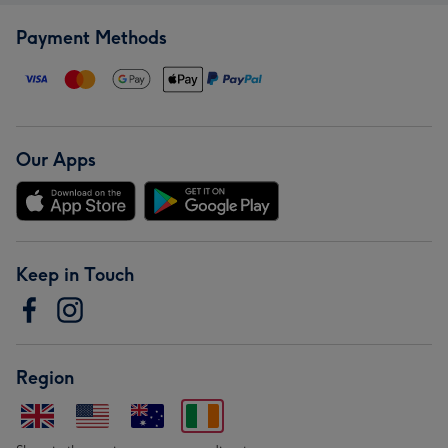
Payment Methods
Our Apps
Keep in Touch
Region