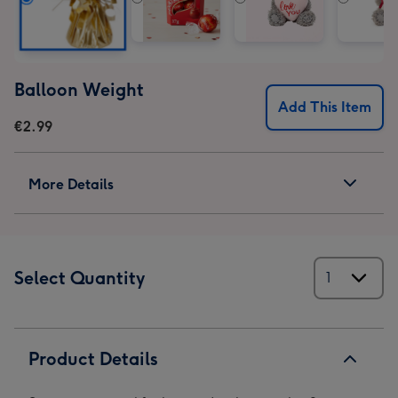
Balloon Weight
Add This Item
€2.99
More Details
Select Quantity
Product Details