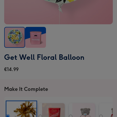
Get
Get
Get Well Floral Balloon
Well
Well
Floral
Floral
€14.99
Balloon
Balloon
image
image
1
2
Make It Complete