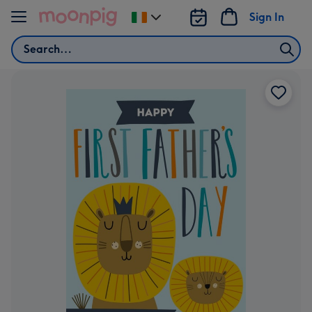
Skip to content
Sign In
Change
delivery
Search
destination
from
Ireland