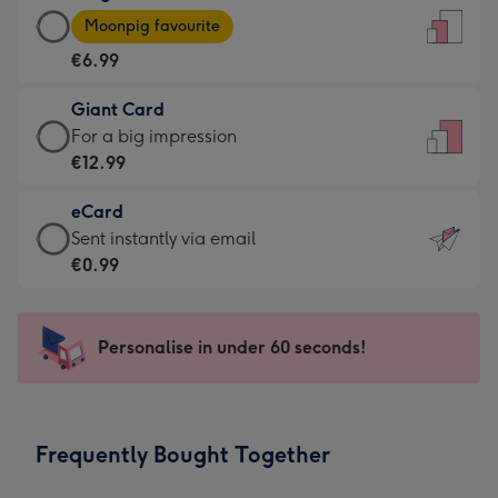
Large
-
Moonpig favourite
Card
For
€6.99
-
the
€6.99
little
Giant Card
-
messages
Giant
For a big impression
Moonpig
-
Card
€12.99
favourite
Dimensions:
-
-
132
eCard
€12.99
Dimensions:
x
eCard
Sent instantly via email
-
205
185
-
€0.99
For
x
mm
€0.99
a
290
-
big
mm
Sent
Personalise in under 60 seconds!
impression
instantly
-
via
Dimensions:
email
293
Frequently Bought Together
x
419