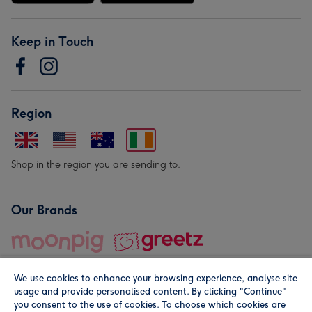
Keep in Touch
Region
Shop in the region you are sending to.
Our Brands
We use cookies to enhance your browsing experience, analyse site
usage and provide personalised content. By clicking "Continue"
you consent to the use of cookies. To choose which cookies are