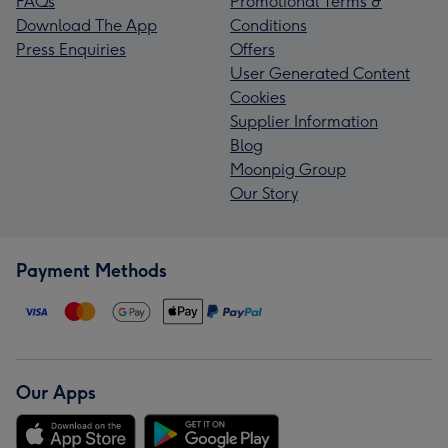
FAQs
Promotional Terms &
Download The App
Conditions
Press Enquiries
Offers
User Generated Content
Cookies
Supplier Information
Blog
Moonpig Group
Our Story
Payment Methods
Our Apps