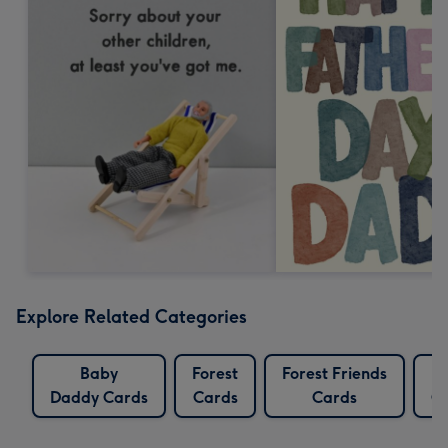
Explore Related Categories
Baby
Forest
Forest Friends
L
Daddy Cards
Cards
Cards
C