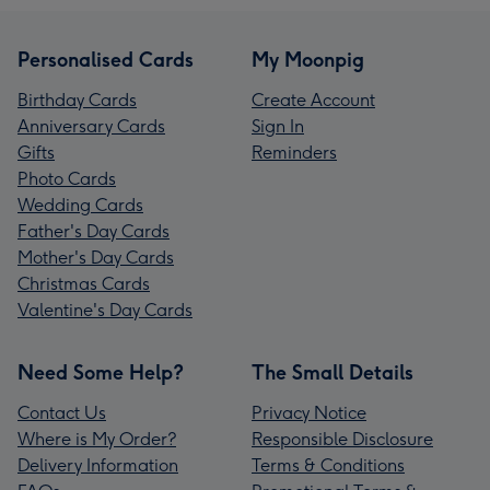
Personalised Cards
My Moonpig
Birthday Cards
Create Account
Anniversary Cards
Sign In
Gifts
Reminders
Photo Cards
Wedding Cards
Father's Day Cards
Mother's Day Cards
Christmas Cards
Valentine's Day Cards
Need Some Help?
The Small Details
Contact Us
Privacy Notice
Where is My Order?
Responsible Disclosure
Delivery Information
Terms & Conditions