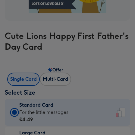
Cute Lions Happy First Father's
Day Card
Offer
Single Card
Multi-Card
Select Size
Standard Card
Standard
For the little messages
Card
€4.49
-
Large Card
€4.49