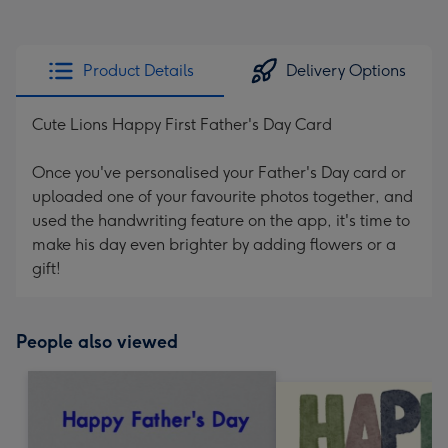
Product Details
Delivery Options
Cute Lions Happy First Father's Day Card
Once you've personalised your Father's Day card or
uploaded one of your favourite photos together, and
used the handwriting feature on the app, it's time to
make his day even brighter by adding flowers or a
gift!
People also viewed