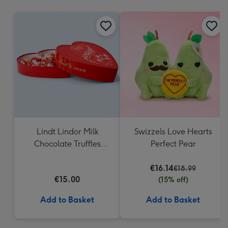
mm
Lindt Lindor Milk
Swizzels Love Hearts
Chocolate Truffles
Perfect Pear
Heart Box 200g
€16.14
€18.99
€15.00
(15% off)
Add to Basket
Add to Basket