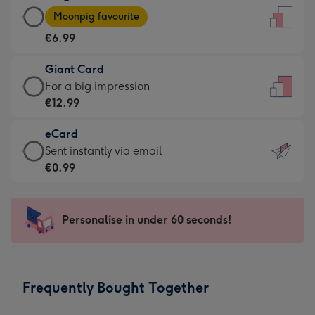
Large
-
Moonpig favourite
Card
For
€6.99
-
the
€6.99
little
Giant Card
-
messages
Giant
For a big impression
Moonpig
-
Card
€12.99
favourite
Dimensions:
-
-
132
eCard
€12.99
Dimensions:
x
eCard
Sent instantly via email
-
205
185
-
€0.99
For
x
mm
€0.99
a
290
-
big
mm
Sent
Personalise in under 60 seconds!
impression
instantly
-
via
Dimensions:
email
293
Frequently Bought Together
x
419