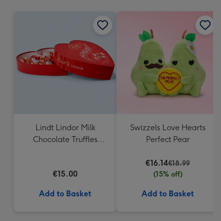
mm
Lindt Lindor Milk
Swizzels Love Hearts
Chocolate Truffles
Perfect Pear
Heart Box 200g
€16.14
€18.99
€15.00
(15% off)
Add to Basket
Add to Basket