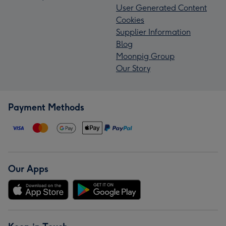
User Generated Content
Cookies
Supplier Information
Blog
Moonpig Group
Our Story
Payment Methods
Our Apps