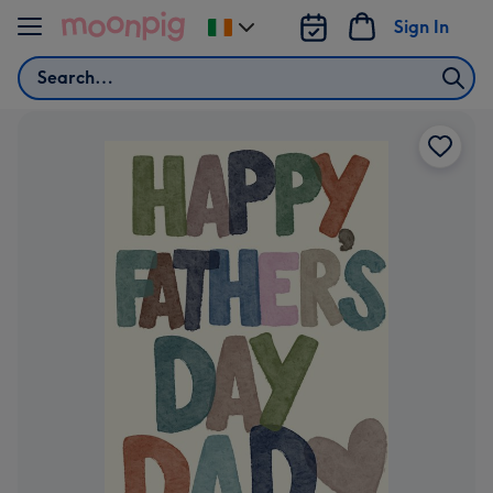
Skip to content
Sign In
Change
delivery
Search
destination
from
Ireland