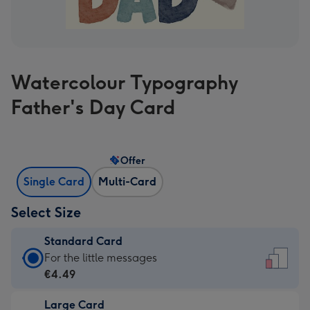
Watercolour Typography
Father's Day Card
Offer
Single Card
Multi-Card
Select Size
Standard Card
Standard
For the little messages
Card
€4.49
-
Large Card
€4.49