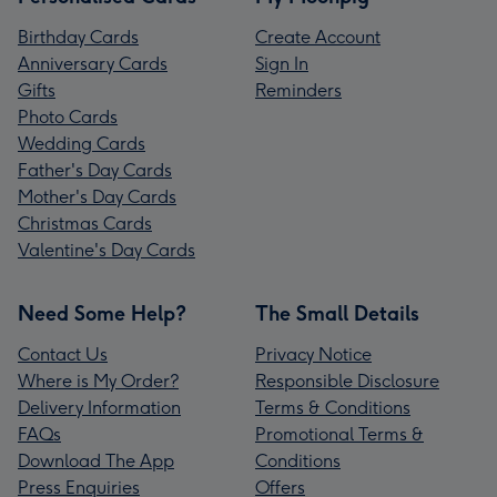
Birthday Cards
Create Account
Anniversary Cards
Sign In
Gifts
Reminders
Photo Cards
Wedding Cards
Father's Day Cards
Mother's Day Cards
Christmas Cards
Valentine's Day Cards
Need Some Help?
The Small Details
Contact Us
Privacy Notice
Where is My Order?
Responsible Disclosure
Delivery Information
Terms & Conditions
FAQs
Promotional Terms &
Download The App
Conditions
Press Enquiries
Offers