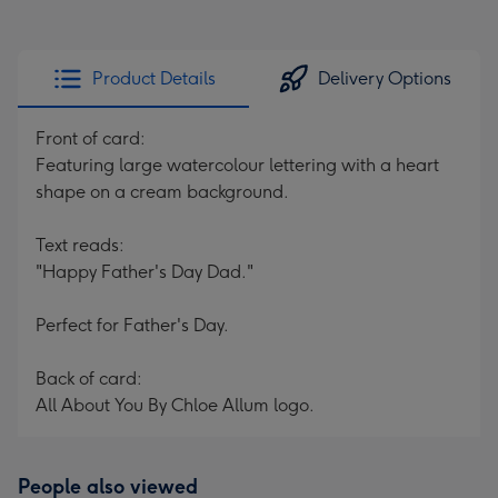
Product Details
Delivery Options
Front of card:
Featuring large watercolour lettering with a heart
shape on a cream background.
Text reads:
"Happy Father's Day Dad."
Perfect for Father's Day.
Back of card:
All About You By Chloe Allum logo.
People also viewed