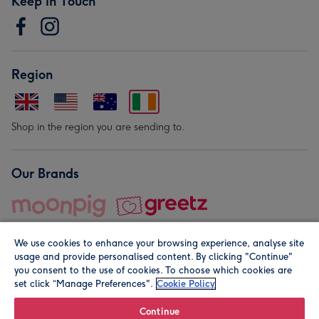
Keep in Touch
Region
Shop in the region you are sending to.
Our Brands
We use cookies to enhance your browsing experience, analyse site
usage and provide personalised content. By clicking "Continue"
you consent to the use of cookies. To choose which cookies are
set click “Manage Preferences".
Cookie Policy
© Moonpig.com Limited 2026. Registered company address is
Herbal House, 10 Back Hill, London EC1R 5EN, UK. A place
Continue