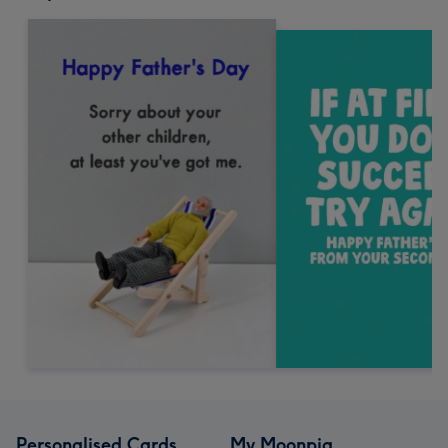
Personalised Cards
My Moonpig