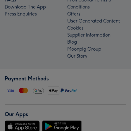
Download The App
Conditions
Press Enquiries
Offers
User Generated Content
Cookies
Supplier Information
Blog
Moonpig Group
Our Story
Payment Methods
Our Apps