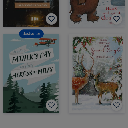
Bestseller