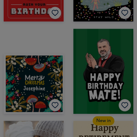
New in