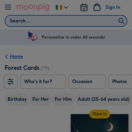
Skip to content
Sign In
Change
delivery
Search
destination
from
Ireland
Personalise in under 60 seconds!
Home
Forest Cards
(79)
Who's it for?
Occasion
Photos
Birthday
For Her
For Him
Adult (25-64 years old)
New in