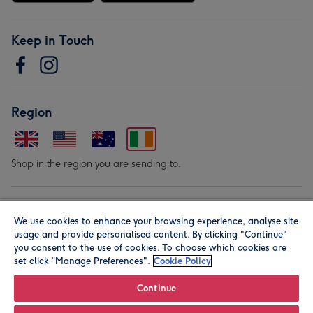
Keep in Touch
Region
Shop in the region you are sending to.
Our Brands
We use cookies to enhance your browsing experience, analyse site
usage and provide personalised content. By clicking "Continue"
you consent to the use of cookies. To choose which cookies are
set click “Manage Preferences".
Cookie Policy
Continue