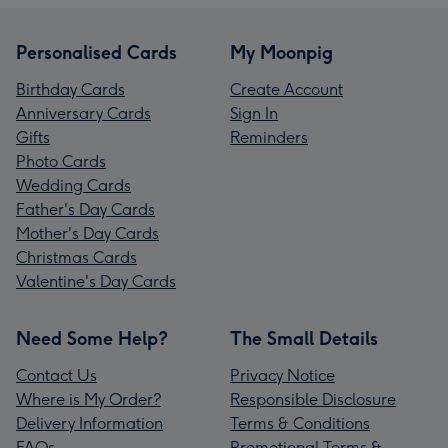
Personalised Cards
My Moonpig
Birthday Cards
Create Account
Anniversary Cards
Sign In
Gifts
Reminders
Photo Cards
Wedding Cards
Father's Day Cards
Mother's Day Cards
Christmas Cards
Valentine's Day Cards
Need Some Help?
The Small Details
Contact Us
Privacy Notice
Where is My Order?
Responsible Disclosure
Delivery Information
Terms & Conditions
FAQs
Promotional Terms &