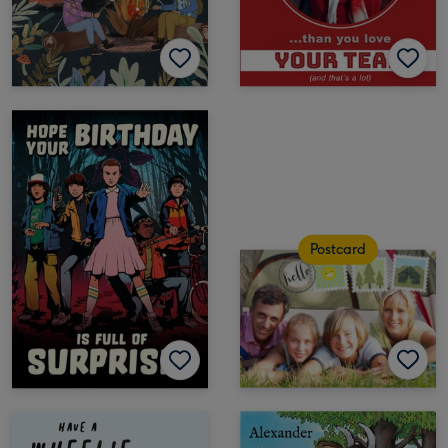
Postcard