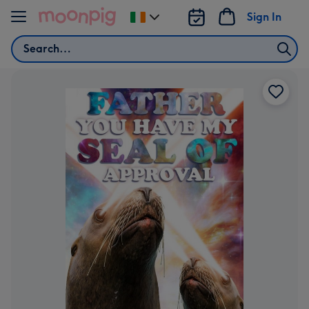
Skip to content
Sign In
Change
delivery
Search
destination
from
Ireland