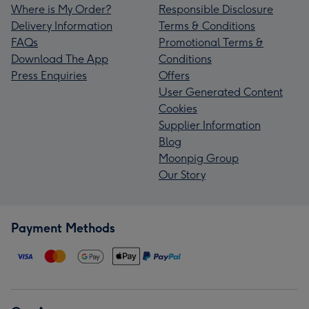
Where is My Order?
Responsible Disclosure
Delivery Information
Terms & Conditions
FAQs
Promotional Terms &
Download The App
Conditions
Press Enquiries
Offers
User Generated Content
Cookies
Supplier Information
Blog
Moonpig Group
Our Story
Payment Methods