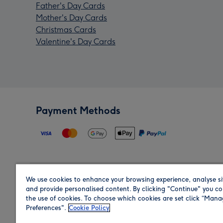
Father's Day Cards
Mother's Day Cards
Christmas Cards
Valentine's Day Cards
Payment Methods
We use cookies to enhance your browsing experience, analyse si
Region
and provide personalised content. By clicking "Continue" you co
the use of cookies. To choose which cookies are set click “Man
Preferences".
Cookie Policy