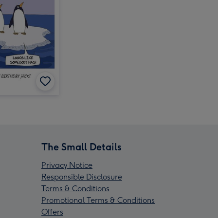
The Small Details
Privacy Notice
Responsible Disclosure
Terms & Conditions
Promotional Terms & Conditions
Offers