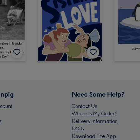
npig
Need Some Help?
count
Contact Us
Where is My Order?
s
Delivery Information
FAQs
Download The App