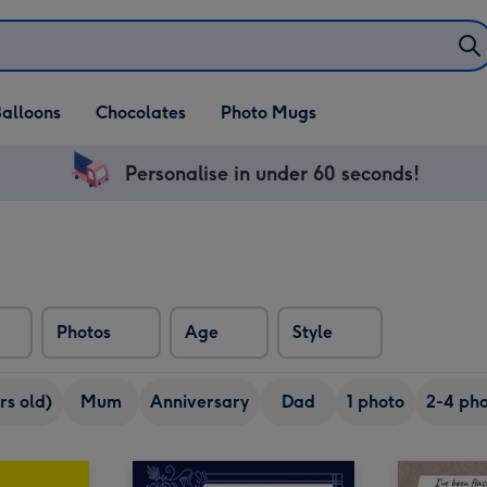
alloons
Chocolates
Photo Mugs
Personalise in under 60 seconds!
Photos
Age
Style
rs old)
Mum
Anniversary
Dad
1 photo
2-4 pho