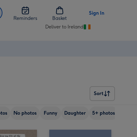
Sign In
Reminders
Basket
Deliver to Ireland
Change
delivery
destination
from
Ireland
Sort
Sort
tos
No photos
Funny
Daughter
5+ photos
Son