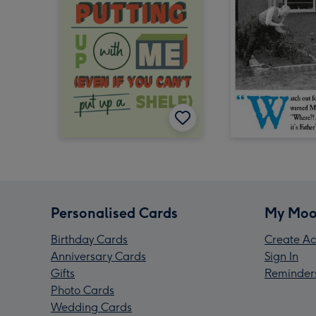
Personalised Cards
My Moo
Birthday Cards
Create Ac
Anniversary Cards
Sign In
Gifts
Reminder
Photo Cards
Wedding Cards