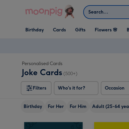
Skip to content
Search
Open Birthday
Open Cards
Open Gifts
Birthday
Cards
Gifts
Flowers 🌸
B
dropdown
dropdown
dropdown
Personalised Cards
Joke Cards
(500+)
Filters
Who's it for?
Occasion
Birthday
For Her
For Him
Adult (25-64 yea