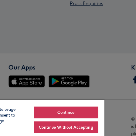
Press Enquiries
Our Apps
K
te usage
Our Brands
Continue
nsent to
© 
age
is
Continue Without Accepting
pl