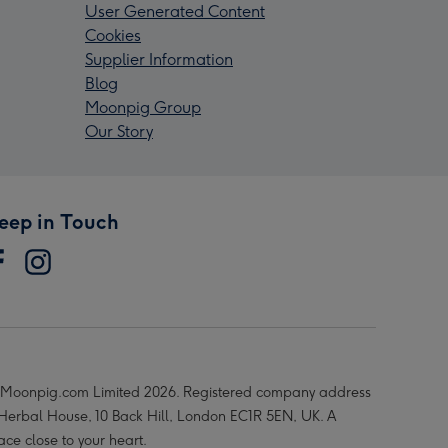
User Generated Content
Cookies
Supplier Information
Blog
Moonpig Group
Our Story
eep in Touch
Moonpig.com Limited 2026. Registered company address
 Herbal House, 10 Back Hill, London EC1R 5EN, UK. A
ace close to your heart.