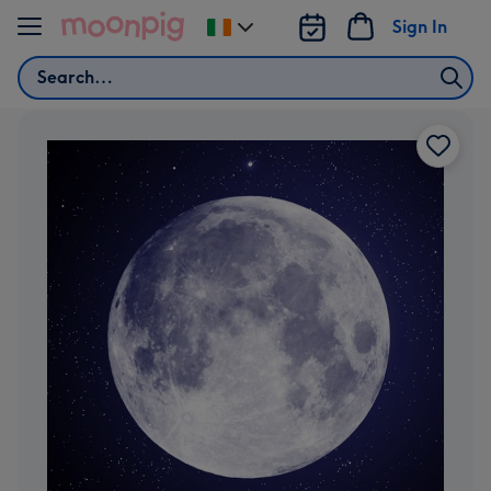
Skip to content
Sign In
Change
delivery
Search
destination
from
Ireland