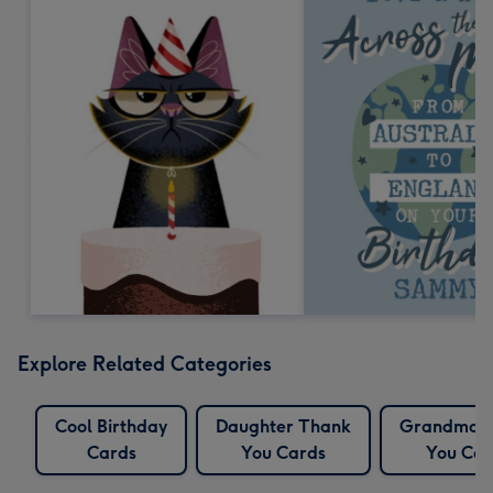
Explore Related Categories
Cool Birthday
Daughter Thank
Grandma 
Cards
You Cards
You Car