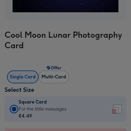
Cool Moon Lunar Photography
Card
Offer
Single Card
Multi-Card
Select Size
Square Card
Square
For the little messages
Card
€4.49
-
€4.49