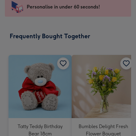
-
Personalise in under 60 seconds!
For
the
little
messages
Frequently Bought Together
-
Dimensions:
150
x
150
mm
Tatty Teddy Birthday
Bumbles Delight Fresh
Bear 18cm
Flower Bouquet