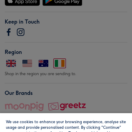
Keep in Touch
Region
Shop in the region you are sending to.
Our Brands
We use cookies to enhance your browsing experience, analyse site
usage and provide personalised content. By clicking "Continue"