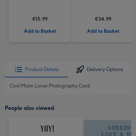
€15.99
€34.99
Add to Basket
Add to Basket
Product Details
Delivery Options
Cool Moon Lunar Photography Card
People also viewed