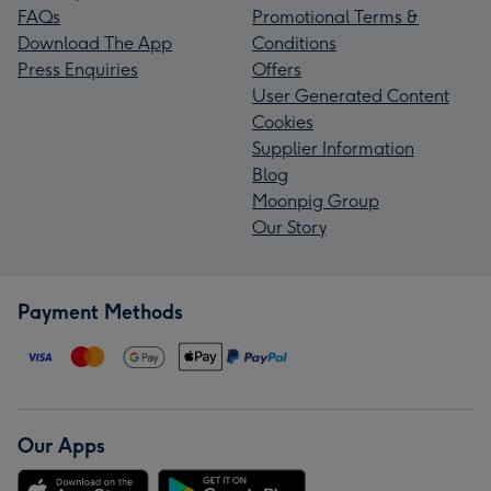
FAQs
Promotional Terms &
Download The App
Conditions
Press Enquiries
Offers
User Generated Content
Cookies
Supplier Information
Blog
Moonpig Group
Our Story
Payment Methods
Our Apps