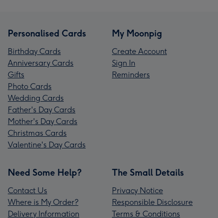
Personalised Cards
My Moonpig
Birthday Cards
Create Account
Anniversary Cards
Sign In
Gifts
Reminders
Photo Cards
Wedding Cards
Father's Day Cards
Mother's Day Cards
Christmas Cards
Valentine's Day Cards
Need Some Help?
The Small Details
Contact Us
Privacy Notice
Where is My Order?
Responsible Disclosure
Delivery Information
Terms & Conditions