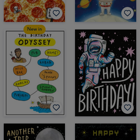
New in