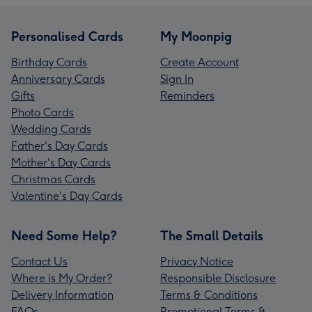
Personalised Cards
My Moonpig
Birthday Cards
Create Account
Anniversary Cards
Sign In
Gifts
Reminders
Photo Cards
Wedding Cards
Father's Day Cards
Mother's Day Cards
Christmas Cards
Valentine's Day Cards
Need Some Help?
The Small Details
Contact Us
Privacy Notice
Where is My Order?
Responsible Disclosure
Delivery Information
Terms & Conditions
FAQs
Promotional Terms &