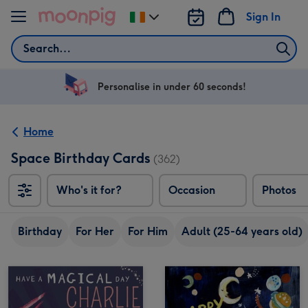
Skip to content
Sign In
Change
delivery
Search
destination
from
Ireland
Personalise in under 60 seconds!
Home
Space Birthday Cards
(362)
Who's it for?
Occasion
Photos
Birthday
For Her
For Him
Adult (25-64 years old)