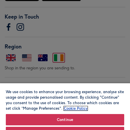
Keep in Touch
Region
Shop in the region you are sending to.
Our Brands
We use cookies to enhance your browsing experience, analyse site
usage and provide personalised content. By clicking "Continue"
you consent to the use of cookies. To choose which cookies are
set click “Manage Preferences".
Cookie Policy
Continue