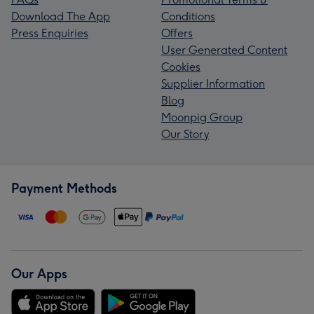
Download The App
Conditions
Press Enquiries
Offers
User Generated Content
Cookies
Supplier Information
Blog
Moonpig Group
Our Story
Payment Methods
Our Apps